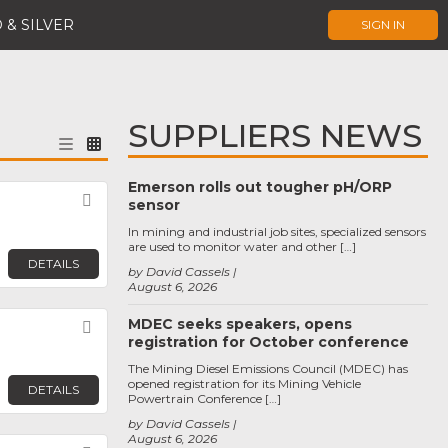
 & SILVER
SIGN IN
SUPPLIERS NEWS
Emerson rolls out tougher pH/ORP
Favorite
sensor
In mining and industrial job sites, specialized sensors
are used to monitor water and other […]
DETAILS
by David Cassels
August 6, 2026
MDEC seeks speakers, opens
Favorite
registration for October conference
The Mining Diesel Emissions Council (MDEC) has
opened registration for its Mining Vehicle
DETAILS
Powertrain Conference […]
by David Cassels
August 6, 2026