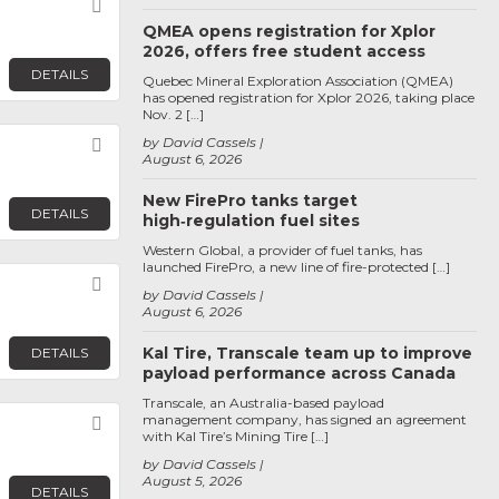
Favorite
QMEA opens registration for Xplor
2026, offers free student access
DETAILS
Quebec Mineral Exploration Association (QMEA)
has opened registration for Xplor 2026, taking place
Nov. 2 […]
by David Cassels
Favorite
August 6, 2026
New FirePro tanks target
DETAILS
high‑regulation fuel sites
Western Global, a provider of fuel tanks, has
launched FirePro, a new line of fire-protected […]
Favorite
by David Cassels
August 6, 2026
Kal Tire, Transcale team up to improve
DETAILS
payload performance across Canada
Transcale, an Australia-based payload
management company, has signed an agreement
Favorite
with Kal Tire’s Mining Tire […]
by David Cassels
August 5, 2026
DETAILS