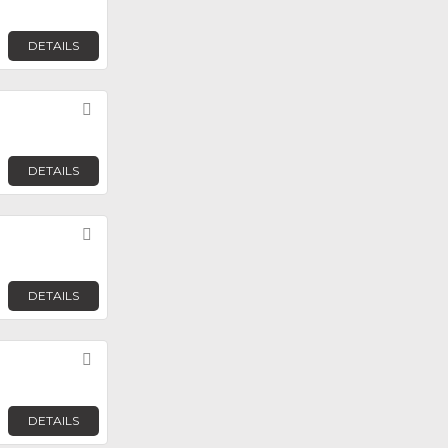
DETAILS
Favorite
DETAILS
Favorite
DETAILS
Favorite
DETAILS