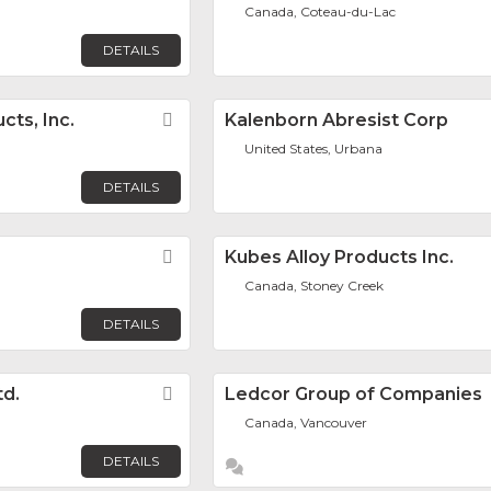
Canada, Coteau-du-Lac
DETAILS
cts, Inc.
Favorite
Kalenborn Abresist Corp
United States, Urbana
DETAILS
Favorite
Kubes Alloy Products Inc.
Canada, Stoney Creek
DETAILS
td.
Favorite
Ledcor Group of Companies
Canada, Vancouver
DETAILS