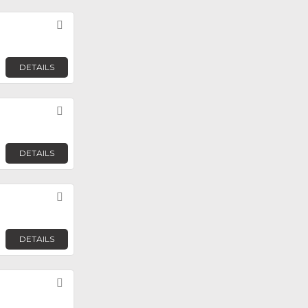
Favorite
DETAILS
Favorite
DETAILS
Favorite
DETAILS
Favorite