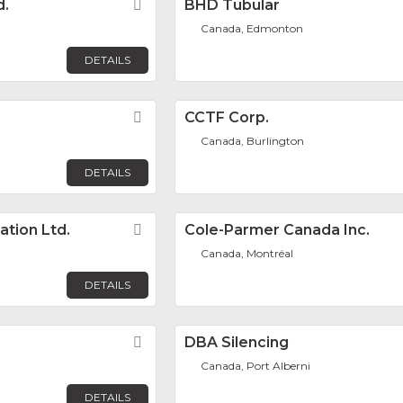
d.
Favorite
BHD Tubular
Canada, Edmonton
DETAILS
Favorite
CCTF Corp.
Canada, Burlington
DETAILS
ation Ltd.
Favorite
Cole-Parmer Canada Inc.
Canada, Montréal
DETAILS
Favorite
DBA Silencing
Canada, Port Alberni
DETAILS