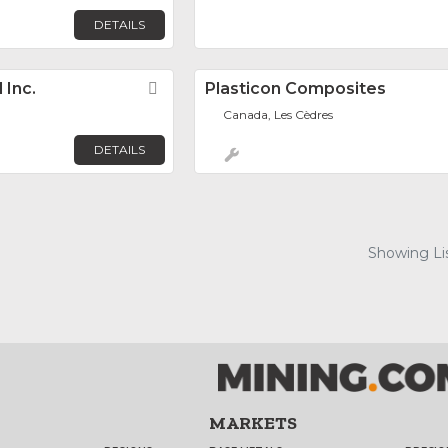
DETAILS
 Inc.
Favorite
Plasticon Composites
Canada, Les Cèdres
DETAILS
Showing Lis
MARKETS