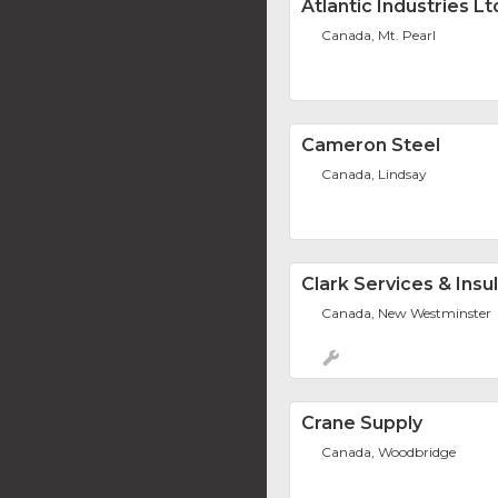
Atlantic Industries Lt
Canada, Mt. Pearl
Cameron Steel
Canada, Lindsay
Clark Services & Insul
Canada, New Westminster
Crane Supply
Canada, Woodbridge