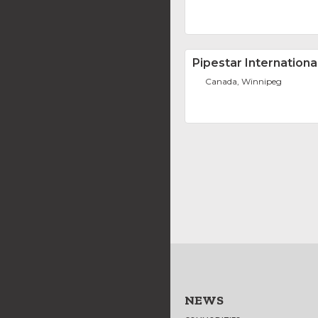
Pipestar International
Canada, Winnipeg
NEWS