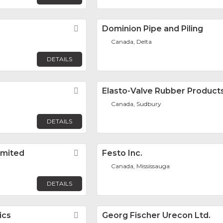
Favorite
Dominion Pipe and Piling
Canada, Delta
DETAILS
Favorite
Elasto-Valve Rubber Products
Canada, Sudbury
DETAILS
imited
Favorite
Festo Inc.
Canada, Mississauga
DETAILS
ics
Favorite
Georg Fischer Urecon Ltd.