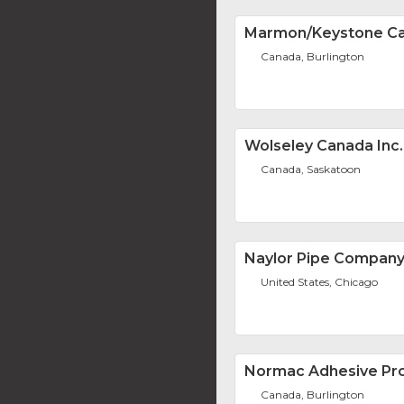
Marmon/Keystone Ca
Canada, Burlington
Wolseley Canada Inc.
Canada, Saskatoon
Naylor Pipe Compan
United States, Chicago
Normac Adhesive Pro
Canada, Burlington