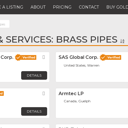
 A LISTING
ABOUT
PRICING
CONTACT
BUY GOLD
ipes
 SERVICES: BRASS PIPES
 Corp.
Favorite
SAS Global Corp.
United States, Warren
DETAILS
Favorite
Armtec LP
Canada, Guelph
DETAILS