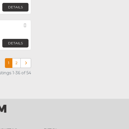
DETAILS
Favorite
DETAILS
1
2
Older posts
tings 1-36 of 54