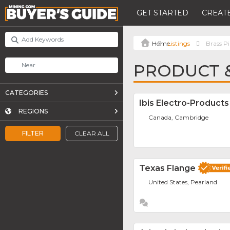
GET STARTED
CREATE
Listings
Brass P
PRODUCT &
CATEGORIES
Ibis Electro-Products
REGIONS
Canada, Cambridge
FILTER
CLEAR ALL
Texas Flange
United States, Pearland