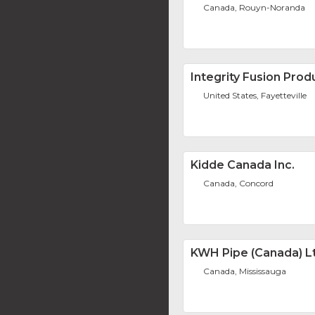
Canada, Rouyn-Noranda
Integrity Fusion Produ
United States, Fayetteville
Kidde Canada Inc.
Canada, Concord
KWH Pipe (Canada) L
Canada, Mississauga