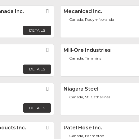
nada Inc.
Favorite
Mecanicad Inc.
Canada, Rouyn-Noranda
DETAILS
Favorite
Mill-Ore Industries
Canada, Timmins
DETAILS
y
Favorite
Niagara Steel
Canada, St. Catharines
DETAILS
ducts Inc.
Favorite
Patel Hose Inc.
Canada, Brampton