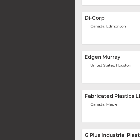
Di-Corp
Canada, Edmonton
Edgen Murray
United States, Houston
Fabricated Plastics L
Canada, Maple
G Plus Industrial Plast