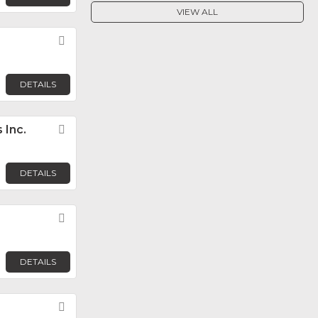
VIEW ALL
Favorite
DETAILS
 Inc.
Favorite
DETAILS
Favorite
DETAILS
Favorite