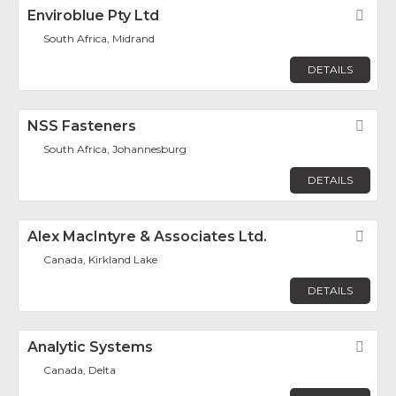
Enviroblue Pty Ltd
Fav
South Africa, Midrand
DETAILS
NSS Fasteners
Fav
South Africa, Johannesburg
DETAILS
Alex MacIntyre & Associates Ltd.
Fav
Canada, Kirkland Lake
DETAILS
Analytic Systems
Fav
Canada, Delta