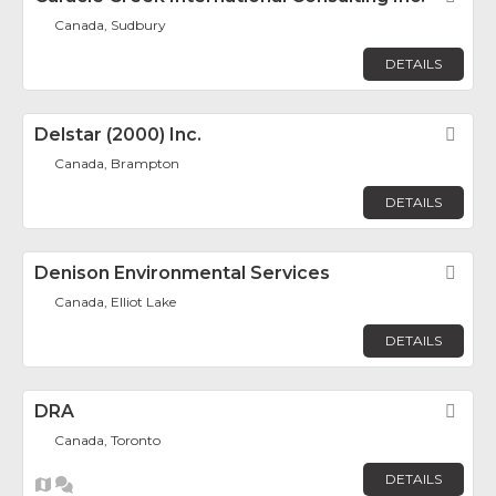
Canada, Sudbury
DETAILS
Delstar (2000) Inc.
Fav
Canada, Brampton
DETAILS
Denison Environmental Services
Fav
Canada, Elliot Lake
DETAILS
DRA
Fav
Canada, Toronto
DETAILS