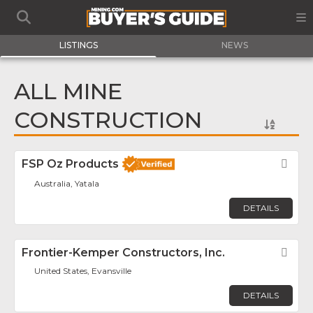
LISTINGS
NEWS
ALL MINE
CONSTRUCTION
FSP Oz Products
Fav
Australia, Yatala
DETAILS
Frontier-Kemper Constructors, Inc.
Fav
United States, Evansville
DETAILS