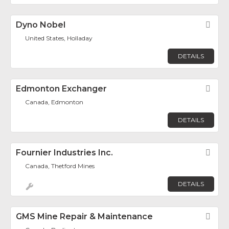
Dyno Nobel
Fav
United States, Holladay
DETAILS
Edmonton Exchanger
Fav
Canada, Edmonton
DETAILS
Fournier Industries Inc.
Fav
Canada, Thetford Mines
DETAILS
GMS Mine Repair & Maintenance
Fav