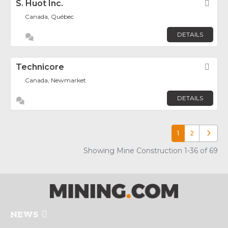
S. Huot Inc.
Fav
Canada, Québec
DETAILS
Technicore
Fav
Canada, Newmarket
DETAILS
1
2
Older p
Showing Mine Construction 1-36 of 69
NEWS