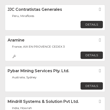
JJC Contratistas Generales
Fav
Peru, Miraflores
DETAILS
Aramine
Fav
France, AIX EN PROVENCE CEDEX 3
DETAILS
Pybar Mining Services Pty. Ltd.
Fav
Australia, Sydney
DETAILS
Mindrill Systems & Solution Pvt Ltd.
Fav
India, Howrah