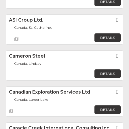
DETAILS
ASI Group Ltd.
Fav
Canada, St. Catharines
DETAILS
Cameron Steel
Fav
Canada, Lindsay
DETAILS
Canadian Exploration Services Ltd
Fav
Canada, Larder Lake
DETAILS
Caracle Creek International Consulting Inc.
Fav