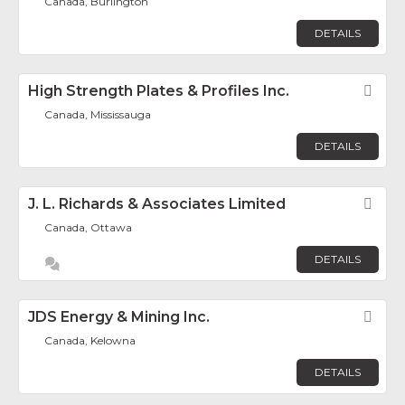
Canada, Burlington
DETAILS
High Strength Plates & Profiles Inc.
Fav
Canada, Mississauga
DETAILS
J. L. Richards & Associates Limited
Fav
Canada, Ottawa
DETAILS
JDS Energy & Mining Inc.
Fav
Canada, Kelowna
DETAILS