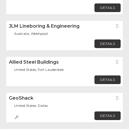
DETAILS
JLM Lineboring & Engineering
Fav
Australia, Welshpool
DETAILS
Allied Steel Buildings
Fav
United States, Fort Lauderdale
DETAILS
GeoShack
Fav
United States, Dallas
DETAILS