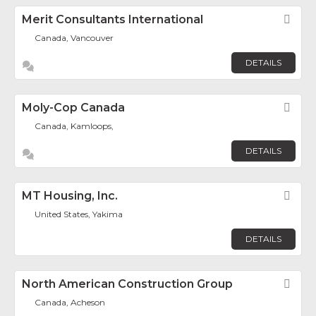
Merit Consultants International
Fav
Canada, Vancouver
DETAILS
Moly-Cop Canada
Fav
Canada, Kamloops,
DETAILS
MT Housing, Inc.
Fav
United States, Yakima
DETAILS
North American Construction Group
Fav
Canada, Acheson