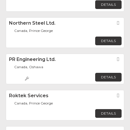
DETAILS
Northern Steel Ltd.
Fav
Canada, Prince George
DETAILS
PR Engineering Ltd.
Fav
Canada, Oshawa
DETAILS
Roktek Services
Fav
Canada, Prince George
DETAILS