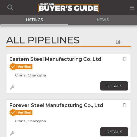
LISTINGS
NEWS
ALL PIPELINES
Eastern Steel Manufacturing Co.,Ltd
Fav
China, Changsha
DETAILS
Forever Steel Manufacturing Co., Ltd
Fav
China, Changsha
DETAILS