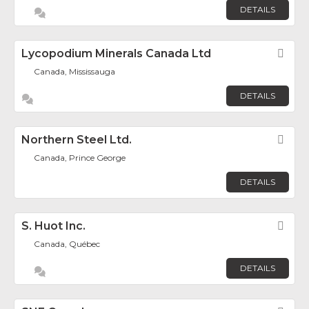
DETAILS
Lycopodium Minerals Canada Ltd
Fav
Canada, Mississauga
DETAILS
Northern Steel Ltd.
Fav
Canada, Prince George
DETAILS
S. Huot Inc.
Fav
Canada, Québec
DETAILS