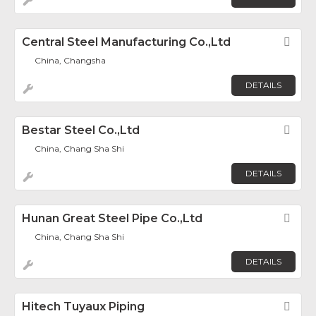
Central Steel Manufacturing Co.,Ltd
Fav
China, Changsha
DETAILS
Bestar Steel Co.,Ltd
Fav
China, Chang Sha Shi
DETAILS
Hunan Great Steel Pipe Co.,Ltd
Fav
China, Chang Sha Shi
DETAILS
Hitech Tuyaux Piping
Fav