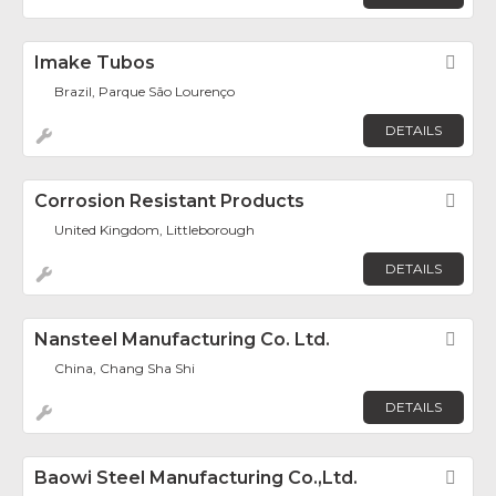
Imake Tubos
Fav
Brazil, Parque São Lourenço
DETAILS
Corrosion Resistant Products
Fav
United Kingdom, Littleborough
DETAILS
Nansteel Manufacturing Co. Ltd.
Fav
China, Chang Sha Shi
DETAILS
Baowi Steel Manufacturing Co.,Ltd.
Fav