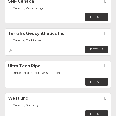
SNF Canada
Fav
Canada, Woodbridge
DETAILS
Terrafix Geosynthetics Inc.
Fav
Canada, Etobicoke
DETAILS
Ultra Tech Pipe
Fav
United States, Port Washington
DETAILS
Westlund
Fav
Canada, Sudbury
DETAILS