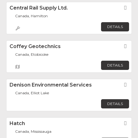
Central Rail Supply Ltd.
Fav
Canada, Hamilton
DETAILS
Coffey Geotechnics
Fav
Canada, Etobicoke
DETAILS
Denison Environmental Services
Fav
Canada, Elliot Lake
DETAILS
Hatch
Fav
Canada, Mississauga