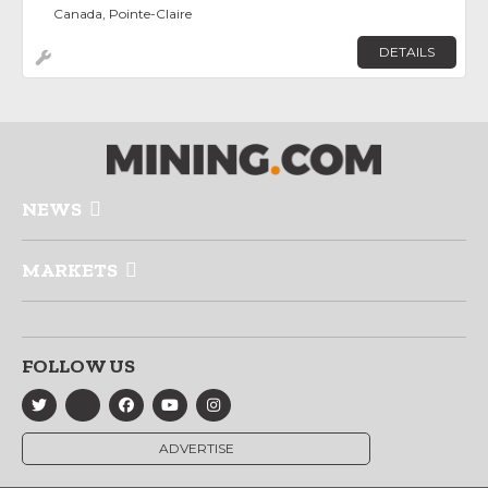
Canada, Pointe-Claire
DETAILS
NEWS
MARKETS
FOLLOW US
ADVERTISE