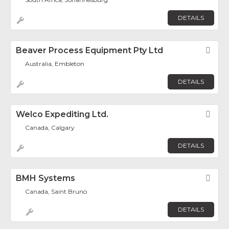
DETAILS
Beaver Process Equipment Pty Ltd
Fav
Australia, Embleton
DETAILS
Welco Expediting Ltd.
Fav
Canada, Calgary
DETAILS
BMH Systems
Fav
Canada, Saint Bruno
DETAILS