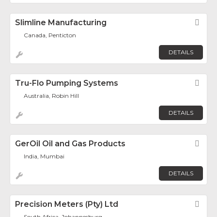
Slimline Manufacturing
Fav
Canada, Penticton
DETAILS
Tru-Flo Pumping Systems
Fav
Australia, Robin Hill
DETAILS
GerOil Oil and Gas Products
Fav
India, Mumbai
DETAILS
Precision Meters (Pty) Ltd
Fav
South Africa, Johannesburg