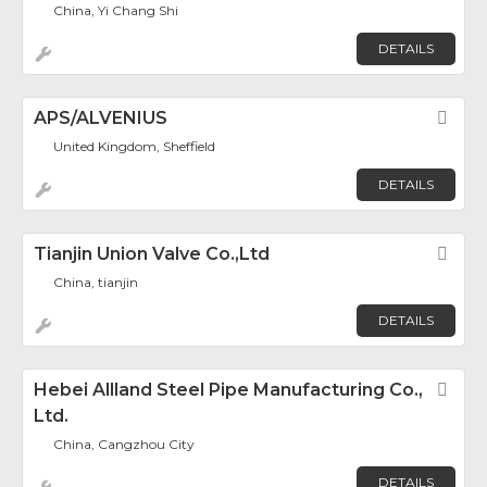
China, Yi Chang Shi
DETAILS
APS/ALVENIUS
Fav
United Kingdom, Sheffield
DETAILS
Tianjin Union Valve Co.,Ltd
Fav
China, tianjin
DETAILS
Hebei Allland Steel Pipe Manufacturing Co.,
Fav
Ltd.
China, Cangzhou City
DETAILS