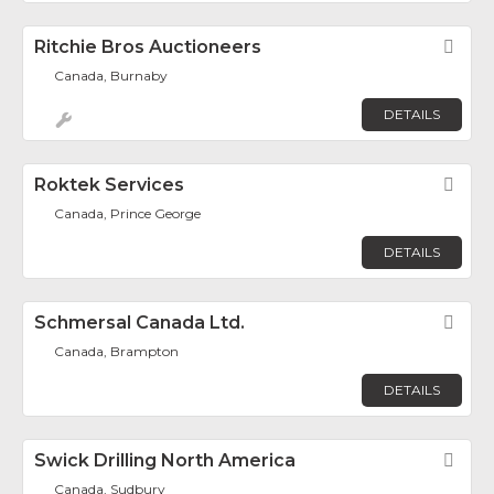
Ritchie Bros Auctioneers
Fav
Canada, Burnaby
DETAILS
Roktek Services
Fav
Canada, Prince George
DETAILS
Schmersal Canada Ltd.
Fav
Canada, Brampton
DETAILS
Swick Drilling North America
Fav
Canada, Sudbury