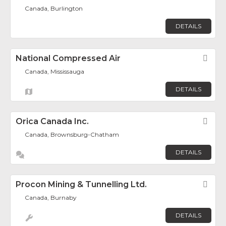
Canada, Burlington
DETAILS
National Compressed Air
Fav
Canada, Mississauga
DETAILS
Orica Canada Inc.
Fav
Canada, Brownsburg-Chatham
DETAILS
Procon Mining & Tunnelling Ltd.
Fav
Canada, Burnaby
DETAILS