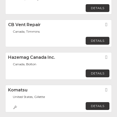
DETAILS
CB Vent Repair
Fav
Canada, Timmins
DETAILS
Hazemag Canada Inc.
Fav
Canada, Bolton
DETAILS
Komatsu
Fav
United States, Gillette
DETAILS