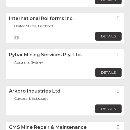
International Rollforms Inc.
Fav
United States, Deptford
DETAILS
Pybar Mining Services Pty. Ltd.
Fav
Australia, Sydney
DETAILS
Arkbro Industries Ltd.
Fav
Canada, Mississauga
DETAILS
GMS Mine Repair & Maintenance
Fav