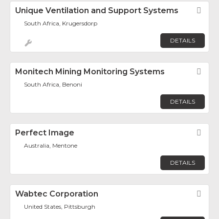
Unique Ventilation and Support Systems
Fav
South Africa, Krugersdorp
DETAILS
Monitech Mining Monitoring Systems
Fav
South Africa, Benoni
DETAILS
Perfect Image
Fav
Australia, Mentone
DETAILS
Wabtec Corporation
Fav
United States, Pittsburgh