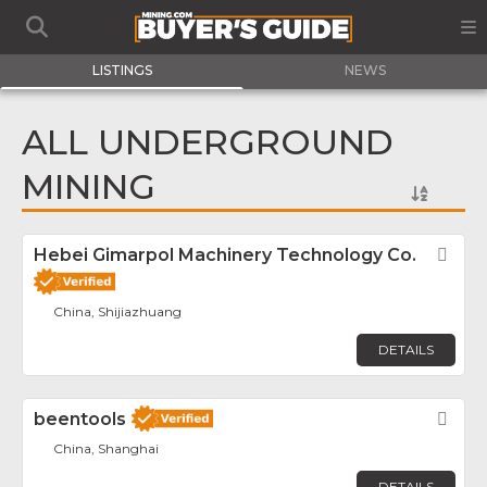
LISTINGS
NEWS
ALL UNDERGROUND
MINING
Hebei Gimarpol Machinery Technology Co.
Fav
China, Shijiazhuang
DETAILS
beentools
Fav
China, Shanghai
DETAILS