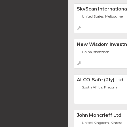
SkyScan Internationa
United States, Melbourne
New Wisdom Investm
China, shenzhen
ALCO-Safe (Pty) Ltd
South Africa, Pretoria
John Moncrieff Ltd
United Kingdom, Kinross