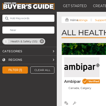
GET STARTED
CREATE
Listings
Support
ALL HEALTH
Health & Safety (SS)
CATEGORIES
REGIONS
FILTER (1)
CLEAR ALL
Ambipar
Canada, Calgary