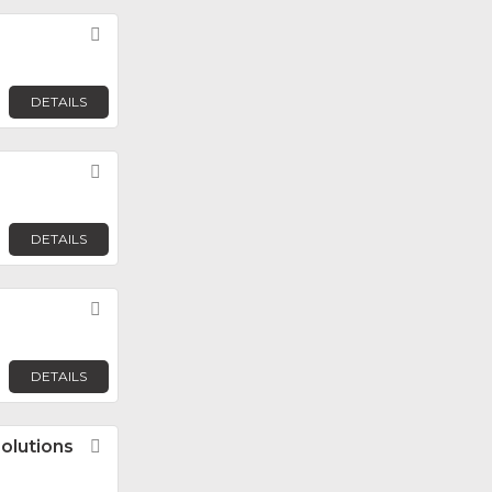
Favorite
DETAILS
Favorite
DETAILS
Favorite
DETAILS
olutions
Favorite