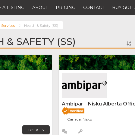
 A LISTING
ABOUT
PRICING
CONTACT
BUY GOLD
 Services
Health & Safety (SS)
 & SAFETY (SS)
Favorite
Ambipar – Nisku Alberta Offi
Canada, Nisku
DETAILS