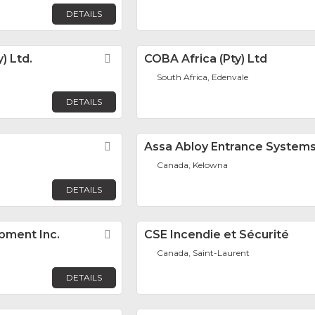
DETAILS
) Ltd.
Favorite
COBA Africa (Pty) Ltd
South Africa, Edenvale
DETAILS
Favorite
Assa Abloy Entrance System
Canada, Kelowna
DETAILS
pment Inc.
Favorite
CSE Incendie et Sécurité
Canada, Saint-Laurent
DETAILS