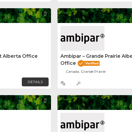
Favorite
 Alberta Office
Ambipar – Grande Prairie Alb
Office
Canada, Grande Prairie
DETAILS
Favorite