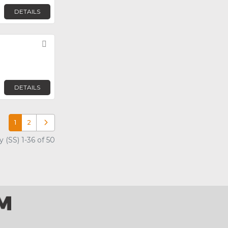
DETAILS
Favorite
DETAILS
1
2
Older posts
 (SS) 1-36 of 50