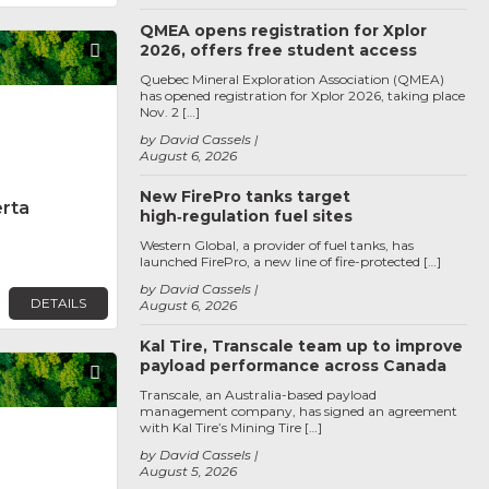
QMEA opens registration for Xplor
2026, offers free student access
Favorite
Quebec Mineral Exploration Association (QMEA)
has opened registration for Xplor 2026, taking place
Nov. 2 […]
by David Cassels
August 6, 2026
New FirePro tanks target
erta
high‑regulation fuel sites
Western Global, a provider of fuel tanks, has
launched FirePro, a new line of fire-protected […]
by David Cassels
DETAILS
August 6, 2026
Kal Tire, Transcale team up to improve
payload performance across Canada
Favorite
Transcale, an Australia-based payload
management company, has signed an agreement
with Kal Tire’s Mining Tire […]
by David Cassels
August 5, 2026