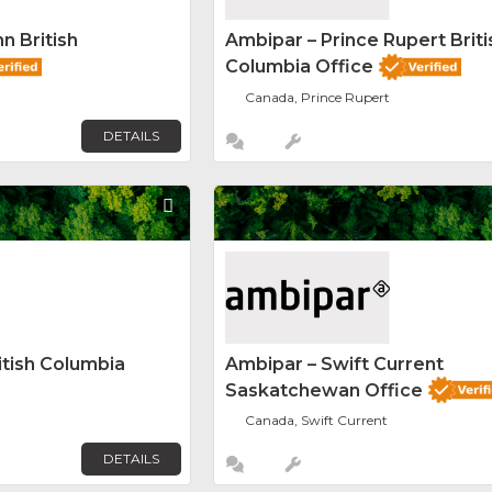
n British
Ambipar – Prince Rupert Briti
Columbia Office
Canada, Prince Rupert
DETAILS
Favorite
itish Columbia
Ambipar – Swift Current
Saskatchewan Office
Canada, Swift Current
DETAILS