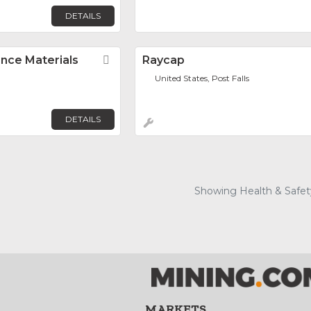
DETAILS
nce Materials
Favorite
Raycap
United States, Post Falls
DETAILS
Showing Health & Safety
MARKETS