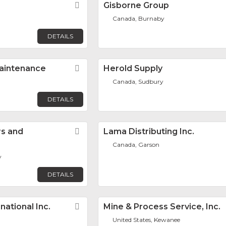
Favorite
Gisborne Group
Canada, Burnaby
DETAILS
aintenance
Favorite
Herold Supply
Canada, Sudbury
DETAILS
rs and
Favorite
Lama Distributing Inc.
Canada, Garson
v
DETAILS
ational Inc.
Favorite
Mine & Process Service, Inc.
United States, Kewanee