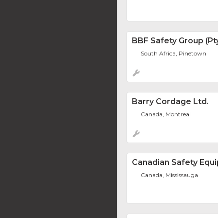
BBF Safety Group (Pty
South Africa, Pinetown
Barry Cordage Ltd.
Canada, Montreal
Canadian Safety Equi
Canada, Mississauga