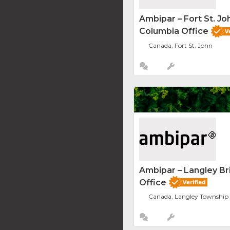
Ambipar – Fort St. Joh
Columbia Office
Canada, Fort St. John
Ambipar – Langley Br
Office
Canada, Langley Township