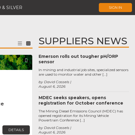
 & SILVER
SIGN IN
SUPPLIERS NEWS
Emerson rolls out tougher pH/ORP
Favorite
sensor
In mining and industrial job sites, specialized sensors
are used to monitor water and other […]
by David Cassels
August 6, 2026
MDEC seeks speakers, opens
registration for October conference
ce
The Mining Diesel Emissions Council (MDEC) has
opened registration for its Mining Vehicle
Powertrain Conference […]
by David Cassels
DETAILS
August 6, 2026