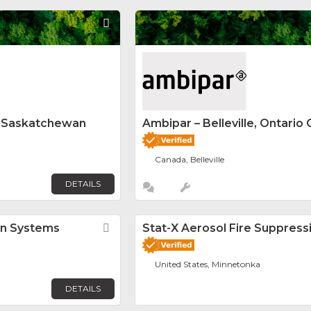
Favorite
y Saskatchewan
Ambipar – Belleville, Ontario 
Canada, Belleville
DETAILS
on Systems
Favorite
Stat-X Aerosol Fire Suppress
United States, Minnetonka
DETAILS