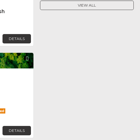
VIEW ALL
sh
DETAILS
Favorite
DETAILS