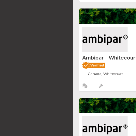
Ambipar – Whitecourt
Canada, Whitecourt