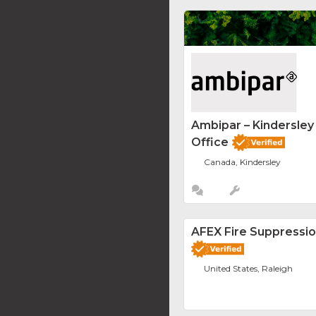
Ambipar – Kindersle
Office
Canada, Kindersley
AFEX Fire Suppressi
United States, Raleigh