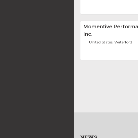
Momentive Performa
Inc.
United States, Waterford
NEWS