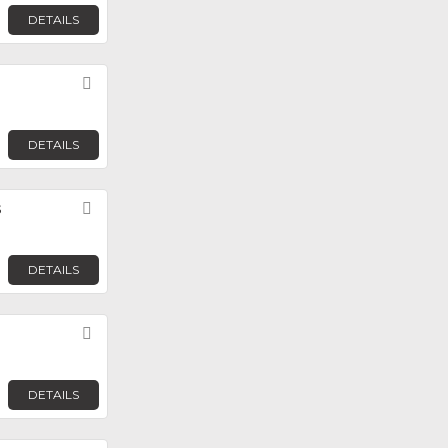
DETAILS
Favorite
DETAILS
s
Favorite
DETAILS
Favorite
DETAILS