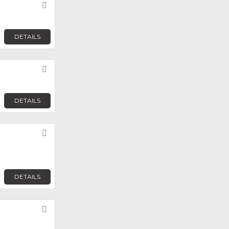
Favorite
DETAILS
Favorite
DETAILS
Favorite
DETAILS
Favorite