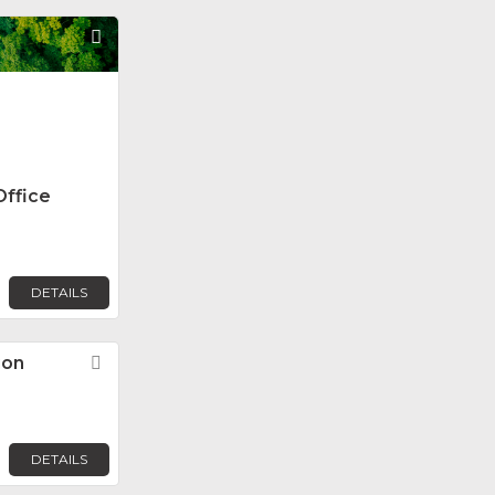
Favorite
Office
DETAILS
ion
Favorite
DETAILS