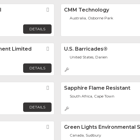
l
Favorite
CMM Technology
Australia, Osborne Park
DETAILS
ent Limited
Favorite
U.S. Barricades®
United States, Darien
DETAILS
Favorite
Sapphire Flame Resistant
South Africa, Cape Town
DETAILS
Favorite
Green Lights Environmental S
Canada, Sudbury