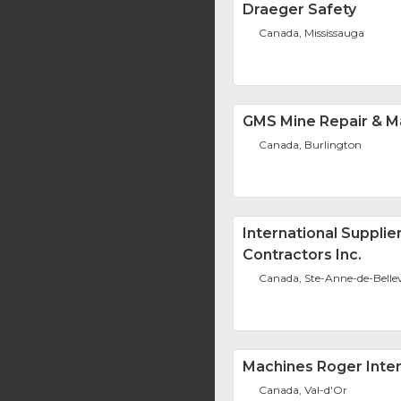
Draeger Safety
Canada, Mississauga
GMS Mine Repair & M
Canada, Burlington
International Supplie
Contractors Inc.
Canada, Ste-Anne-de-Belle
Machines Roger Intern
Canada, Val-d'Or