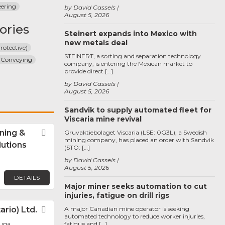
eering
by David Cassels
August 5, 2026
ories
Steinert expands into Mexico with
new metals deal
rotective)
STEINERT, a sorting and separation technology
 Conveying
company, is entering the Mexican market to
provide direct […]
by David Cassels
August 5, 2026
Sandvik to supply automated fleet for
Viscaria mine revival
ning &
Favorite
Gruvaktiebolaget Viscaria (LSE: 0G3L), a Swedish
mining company, has placed an order with Sandvik
lutions
(STO: […]
by David Cassels
August 5, 2026
DETAILS
Major miner seeks automation to cut
injuries, fatigue on drill rigs
rio) Ltd.
Favorite
A major Canadian mine operator is seeking
automated technology to reduce worker injuries,
auga
fatigue and […]