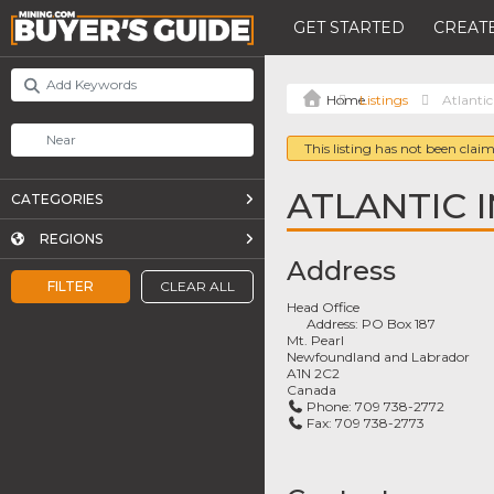
GET STARTED
CREATE
Listings
Atlantic
This listing has not been claim
ATLANTIC I
CATEGORIES
REGIONS
Address
FILTER
CLEAR ALL
Head Office
Address:
PO Box 187
Mt. Pearl
Newfoundland and Labrador
A1N 2C2
Canada
Phone:
709 738-2772
Fax:
709 738-2773