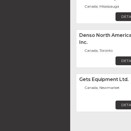
Canada, Mississauga
DETA
Denso North Americ
Inc.
Canada, Toronto
DETA
Gets Equipment Ltd.
Canada, Newmarket
DETA