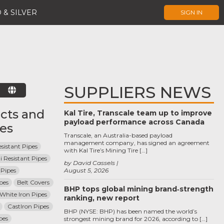
 & SILVER
SIGN IN
SUPPLIERS NEWS
E
cts and
Kal Tire, Transcale team up to improve
payload performance across Canada
ces
Transcale, an Australia-based payload
management company, has signed an agreement
sistant Pipes
with Kal Tire’s Mining Tire […]
i Resistant Pipes
by David Cassels
Pipes
August 5, 2026
pes
Belt Covers
BHP tops global mining brand‑strength
 White Iron Pipes
ranking, new report
CastIron Pipes
BHP (NYSE: BHP) has been named the world’s
pes
strongest mining brand for 2026, according to […]