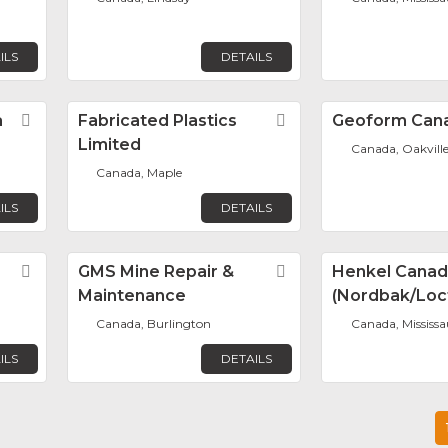
ILS
DETAILS
a
Favorite
Fabricated Plastics
Favorite
Geoform Can
Limited
Canada, Oakvill
Canada, Maple
ILS
DETAILS
Favorite
GMS Mine Repair &
Favorite
Henkel Cana
Maintenance
(Nordbak/Loct
Canada, Burlington
Canada, Mississ
ILS
DETAILS