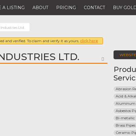
 A LISTING
ABOUT
PRICING
CONTACT
BUY GOLD
 Industries Ltd.
ed and verified. To claim and verify it as yours,
click here
NDUSTRIES LTD.
WEBSIT
FAVORITE
Produ
Servi
Abrasion Re
Acid & Alkal
Aluminum 
Asbestos Pi
Bi-metallic
Brass Pipes
Ceramic Pi