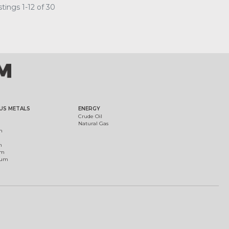
tings 1-12 of 30
US METALS
ENERGY
Crude Oil
Natural Gas
m
m
um
ium