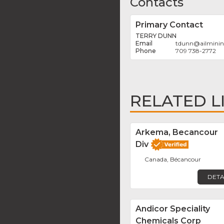
Contacts
Primary Contact
TERRY DUNN
tdunn
@
ailmini
709 738-2772
RELATED L
Arkema, Becancour
Div
Canada, Bécancour
DETA
Andicor Speciality
Chemicals Corp