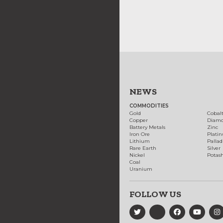
NEWS
COMMODITIES
Gold
Cobal
Copper
Diam
Battery Metals
Zinc
Iron Ore
Plati
Lithium
Palla
Rare Earth
Silver
Nickel
Potas
Coal
Uranium
FOLLOW US