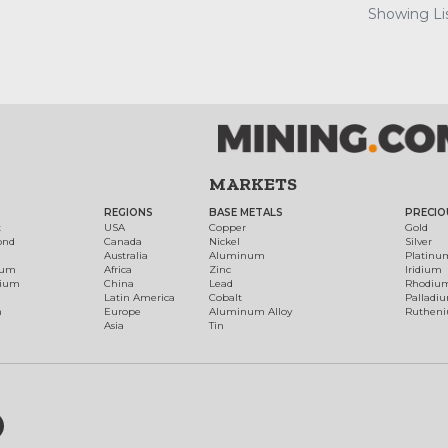
Showing Lis
MARKETS
REGIONS
BASE METALS
PRECIO
t
USA
Copper
Gold
ond
Canada
Nickel
Silver
Australia
Aluminum
Platinu
num
Africa
Zinc
Iridium
dium
China
Lead
Rhodiu
Latin America
Cobalt
Palladi
h
Europe
Aluminum Alloy
Ruthen
Asia
Tin