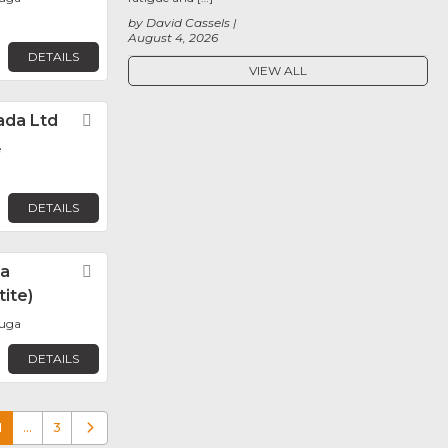
by David Cassels
August 4, 2026
DETAILS
VIEW ALL
ada Ltd
Favorite
e
DETAILS
da
Favorite
ite)
auga
DETAILS
1
…
3
Older posts