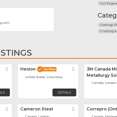
Civil Engin
Categ
ng.com
Coatings (P
Crushing &
ISTINGS
Favorite
Hexion
Favorite
3M Canada Mi
Metallurgy So
United States, Columbus
Canada, London
ILS
DETAILS
Favorite
Cameron Steel
Favorite
Correpro (Onta
Canada, Lindsay
Canada, Mississ