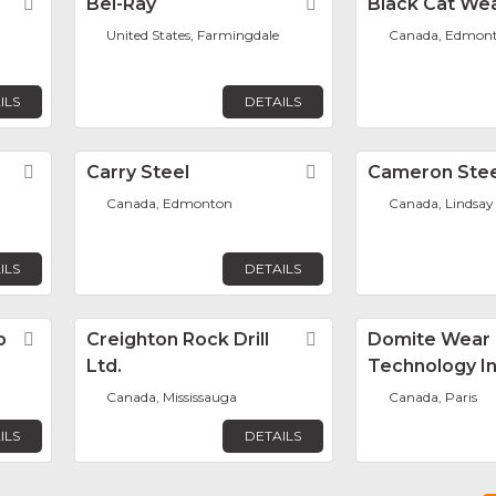
Favorite
Bel-Ray
Favorite
Black Cat Wea
United States, Farmingdale
Canada, Edmon
ILS
DETAILS
Favorite
Carry Steel
Favorite
Cameron Stee
Canada, Edmonton
Canada, Lindsay
ILS
DETAILS
p
Favorite
Creighton Rock Drill
Favorite
Domite Wear
Ltd.
Technology In
Canada, Mississauga
Canada, Paris
ILS
DETAILS