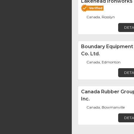
Lakehead Ironworks
Canada, Rosslyn
DETA
Boundary Equipment
Co. Ltd.
Canada, Edmonton
DETA
Canada Rubber Grou
Inc.
Canada, Bowmanville
DETA