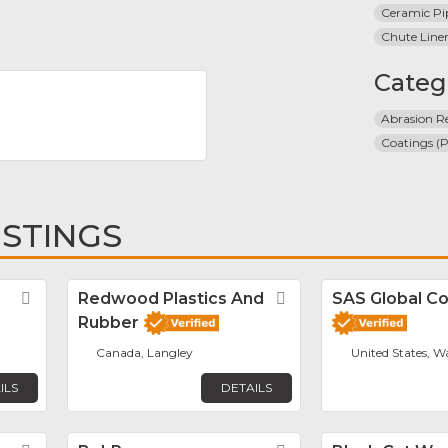
Ceramic Pi
Chute Line
Categ
Abrasion Re
Coatings (P
ISTINGS
Favorite
Redwood Plastics And
Favorite
SAS Global Co
Rubber
Canada, Langley
United States, W
ILS
DETAILS