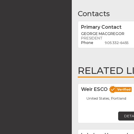
Contacts
Primary Contact
GEORGE MACGREGOR
PRESIDENT
905 332-6455
RELATED L
Weir ESCO
United States, Portland
DETA