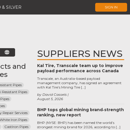
 & SILVER
SIGN IN
SUPPLIERS NEWS
E
cts and
Kal Tire, Transcale team up to improve
payload performance across Canada
ces
Transcale, an Australia-based payload
management company, has signed an agreement
sistant Pipes
with Kal Tire’s Mining Tire […]
i Resistant Pipes
by David Cassels
Pipes
August 5, 2026
pes
BHP tops global mining brand‑strength
ey Repair Services
ranking, new report
 White Iron Pipes
BHP (NYSE: BHP) has been named the world’s
CastIron Pipes
strongest mining brand for 2026, according to […]