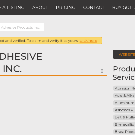
 A LISTING
ABOUT
PRICING
CONTACT
BUY GOLD
Adhesive Products Inc.
ed and verified. To claim and verify it as yours,
click here
DHESIVE
WEBSIT
INC.
Produ
FAVORITE
Servi
Abrasion Re
Acid & Alkal
Aluminum 
Asbestos Pi
Belt & Pull
Bi-metallic
Brass Pipes