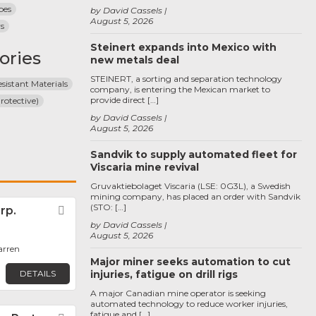
pes
by David Cassels
August 5, 2026
rs
Steinert expands into Mexico with
ories
new metals deal
STEINERT, a sorting and separation technology
sistant Materials
company, is entering the Mexican market to
provide direct […]
rotective)
by David Cassels
August 5, 2026
Sandvik to supply automated fleet for
Viscaria mine revival
Gruvaktiebolaget Viscaria (LSE: 0G3L), a Swedish
mining company, has placed an order with Sandvik
(STO: […]
rp.
Favorite
by David Cassels
August 5, 2026
arren
Major miner seeks automation to cut
DETAILS
injuries, fatigue on drill rigs
A major Canadian mine operator is seeking
automated technology to reduce worker injuries,
fatigue and […]