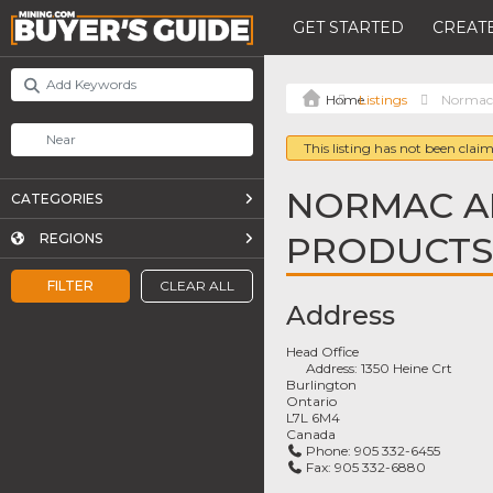
GET STARTED
CREATE
Listings
Normac 
This listing has not been claim
NORMAC A
CATEGORIES
PRODUCTS 
REGIONS
FILTER
CLEAR ALL
Address
Head Office
Address:
1350 Heine Crt
Burlington
Ontario
L7L 6M4
Canada
Phone:
905 332-6455
Fax:
905 332-6880