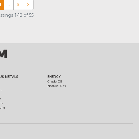
1
…
5
Older posts
tings 1-12 of 55
US METALS
ENERGY
Crude Oil
Natural Gas
m
m
um
ium