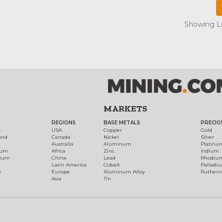
Showing Lis
MARKETS
REGIONS
BASE METALS
PRECIO
t
USA
Copper
Gold
ond
Canada
Nickel
Silver
Australia
Aluminum
Platinu
num
Africa
Zinc
Iridium
dium
China
Lead
Rhodiu
Latin America
Cobalt
Palladi
h
Europe
Aluminum Alloy
Ruthen
Asia
Tin