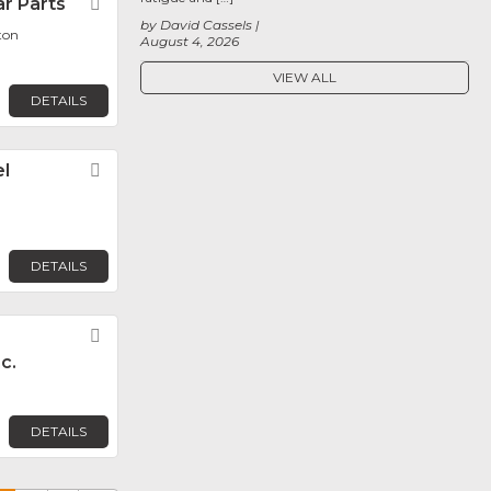
r Parts
Favorite
by David Cassels
ton
August 4, 2026
VIEW ALL
DETAILS
l
Favorite
DETAILS
Favorite
c.
DETAILS