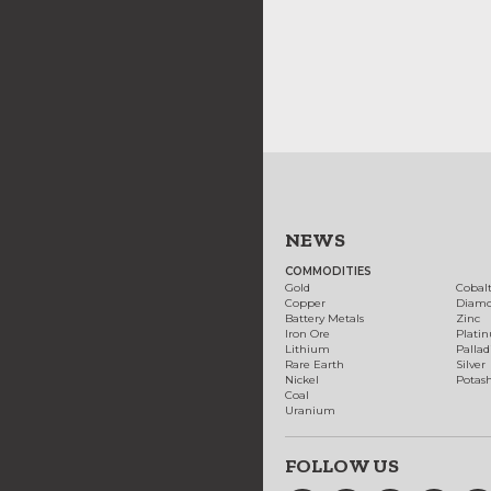
NEWS
COMMODITIES
Gold
Cobal
Copper
Diam
Battery Metals
Zinc
Iron Ore
Plati
Lithium
Palla
Rare Earth
Silver
Nickel
Potas
Coal
Uranium
FOLLOW US