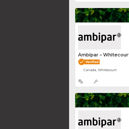
Ambipar – Whitecourt
Canada, Whitecourt