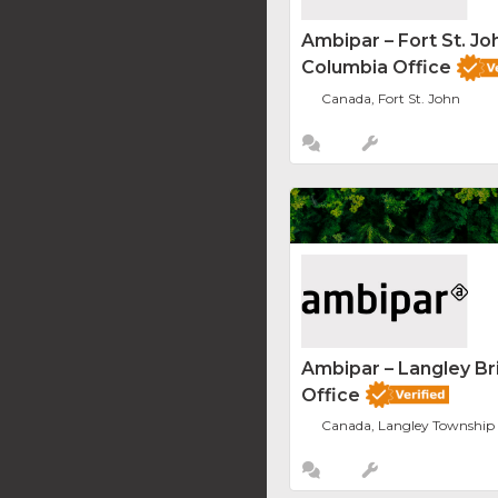
Ambipar – Fort St. Joh
Columbia Office
Canada, Fort St. John
Ambipar – Langley Br
Office
Canada, Langley Township