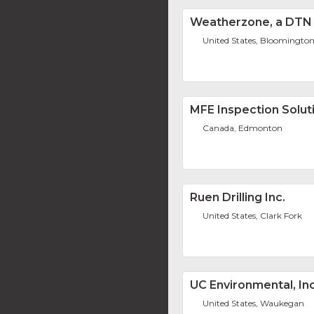
Weatherzone, a DT
United States, Bloomingto
MFE Inspection Solut
Canada, Edmonton
Ruen Drilling Inc.
United States, Clark Fork
UC Environmental, Inc
United States, Waukegan