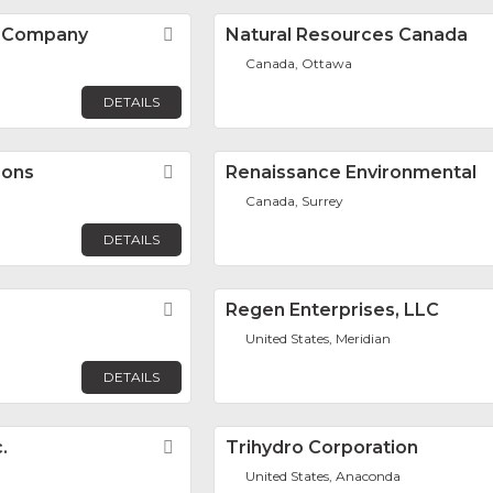
N Company
Favorite
Natural Resources Canada
n
Canada, Ottawa
DETAILS
ions
Favorite
Renaissance Environmental
Canada, Surrey
DETAILS
Favorite
Regen Enterprises, LLC
United States, Meridian
DETAILS
.
Favorite
Trihydro Corporation
United States, Anaconda