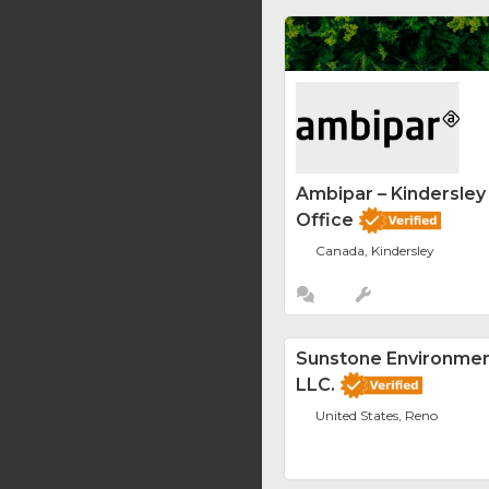
Ambipar – Kindersle
Office
Canada, Kindersley
Sunstone Environment
LLC.
United States, Reno