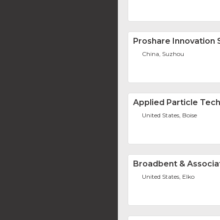
Proshare Innovation 
China, Suzhou
Applied Particle Tec
United States, Boise
Broadbent & Associat
United States, Elko