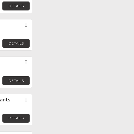
DETAILS
Favorite
DETAILS
Favorite
DETAILS
ants
Favorite
DETAILS