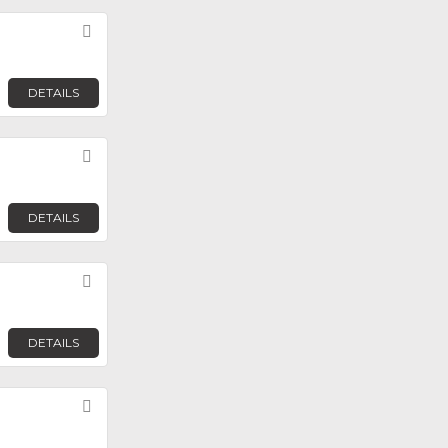
Favorite
DETAILS
Favorite
DETAILS
Favorite
DETAILS
Favorite