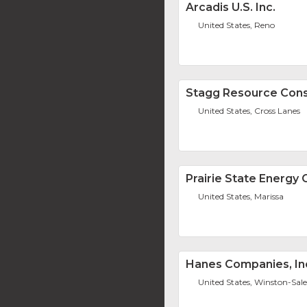
Arcadis U.S. Inc.
United States, Reno
Stagg Resource Consu
United States, Cross Lanes
Prairie State Energy
United States, Marissa
Hanes Companies, In
United States, Winston-Sa