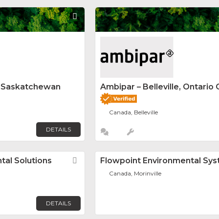
Favorite
y Saskatchewan
Ambipar – Belleville, Ontario 
Canada, Belleville
DETAILS
al Solutions
Favorite
Flowpoint Environmental Sy
Canada, Morinville
DETAILS