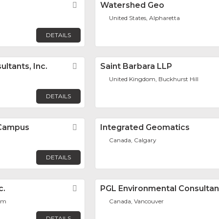
Favorite
Watershed Geo
United States, Alpharetta
DETAILS
ltants, Inc.
Favorite
Saint Barbara LLP
United Kingdom, Buckhurst Hill
DETAILS
 Campus
Favorite
Integrated Geomatics
Canada, Calgary
DETAILS
c.
Favorite
PGL Environmental Consultan
lem
Canada, Vancouver
DETAILS