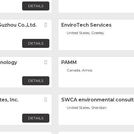
DETAILS
Suzhou Co.,Ltd.
Favorite
EnviroTech Services
United States, Greeley
DETAILS
hnology
Favorite
PAMM
Canada, Amos
DETAILS
es, Inc.
Favorite
SWCA environmental consult
United States, Sheridan
DETAILS