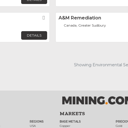
Favorite
A&M Remediation
Canada, Greater Sudbury
DETAILS
Showing Environmental Serv
MARKETS
REGIONS
BASE METALS
PRECIO
t
USA
Copper
Gold