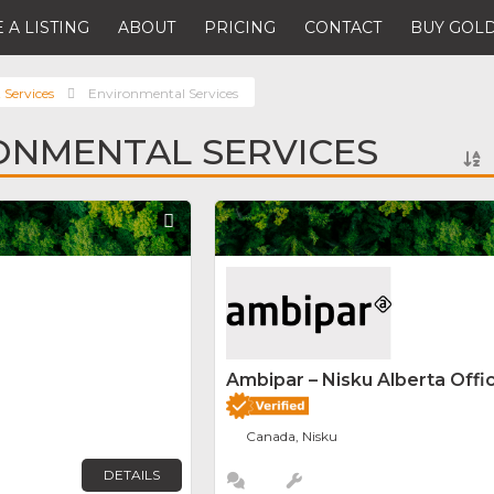
 A LISTING
ABOUT
PRICING
CONTACT
BUY GOLD
 Services
Environmental Services
ONMENTAL SERVICES
Favorite
Ambipar – Nisku Alberta Offi
Canada, Nisku
DETAILS