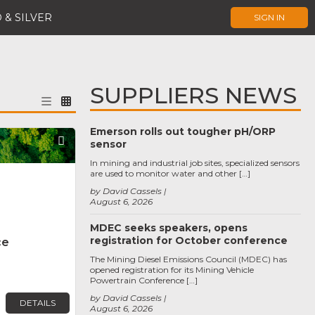
 & SILVER
SIGN IN
SUPPLIERS NEWS
Emerson rolls out tougher pH/ORP
Favorite
sensor
In mining and industrial job sites, specialized sensors
are used to monitor water and other […]
by David Cassels
August 6, 2026
MDEC seeks speakers, opens
registration for October conference
ce
The Mining Diesel Emissions Council (MDEC) has
opened registration for its Mining Vehicle
Powertrain Conference […]
by David Cassels
DETAILS
August 6, 2026