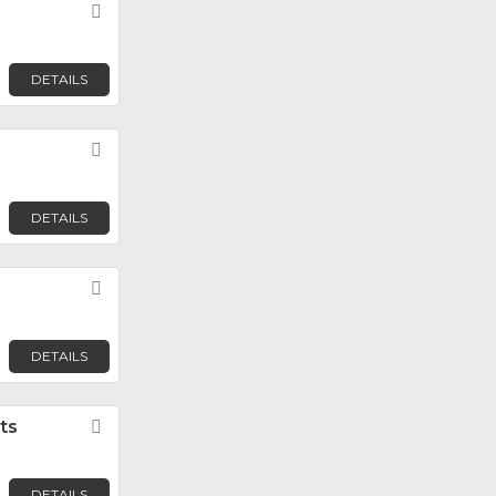
Favorite
DETAILS
Favorite
DETAILS
Favorite
DETAILS
ts
Favorite
DETAILS