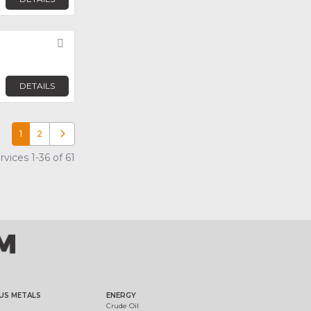
Favorite
DETAILS
1
2
Older posts
ices 1-36 of 61
US METALS
ENERGY
Crude Oil