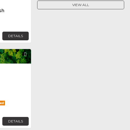
VIEW ALL
sh
DETAILS
Favorite
DETAILS