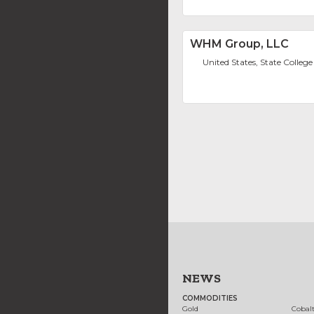
WHM Group, LLC
United States, State College
NEWS
COMMODITIES
Gold
Cobal