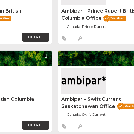
n British
Ambipar – Prince Rupert Briti
Columbia Office
Canada, Prince Rupert
DETAILS
Favorite
itish Columbia
Ambipar – Swift Current
Saskatchewan Office
Canada, Swift Current
DETAILS