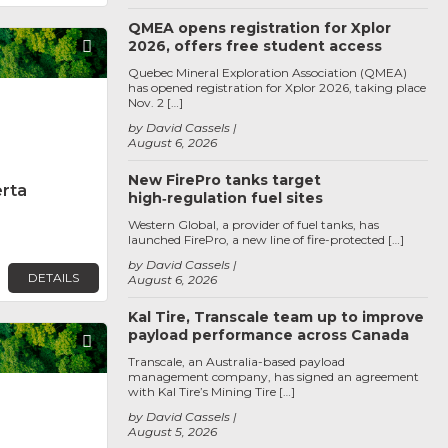
QMEA opens registration for Xplor
2026, offers free student access
Favorite
Quebec Mineral Exploration Association (QMEA)
has opened registration for Xplor 2026, taking place
Nov. 2 […]
by David Cassels
August 6, 2026
New FirePro tanks target
erta
high‑regulation fuel sites
Western Global, a provider of fuel tanks, has
launched FirePro, a new line of fire-protected […]
by David Cassels
DETAILS
August 6, 2026
Kal Tire, Transcale team up to improve
payload performance across Canada
Favorite
Transcale, an Australia-based payload
management company, has signed an agreement
with Kal Tire’s Mining Tire […]
by David Cassels
August 5, 2026