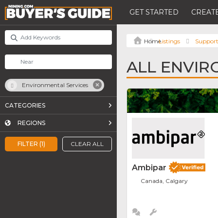
GET STARTED
CREATE
Listings
Support
ALL ENVIR
Environmental Services
CATEGORIES
REGIONS
FILTER (1)
CLEAR ALL
Ambipar
Canada, Calgary