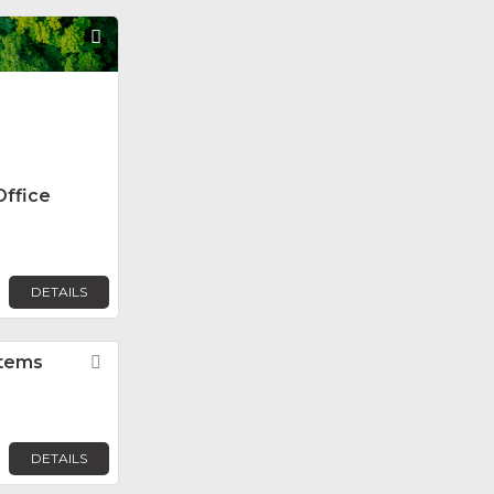
Favorite
Office
DETAILS
stems
Favorite
DETAILS