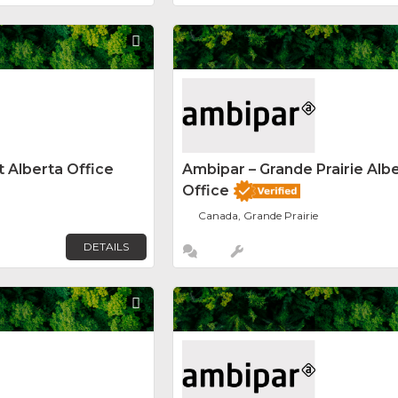
Favorite
 Alberta Office
Ambipar – Grande Prairie Alb
Office
Canada, Grande Prairie
DETAILS
Favorite