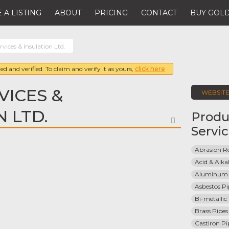
 A LISTING
ABOUT
PRICING
CONTACT
BUY GOLD
rvices & Insulation Ltd.
ed and verified. To claim and verify it as yours,
click here
VICES &
WEBSIT
 LTD.
Produ
FAVORITE
Servi
Abrasion Re
Acid & Alkal
Aluminum 
Asbestos Pi
Bi-metallic
Brass Pipes
CastIron Pi