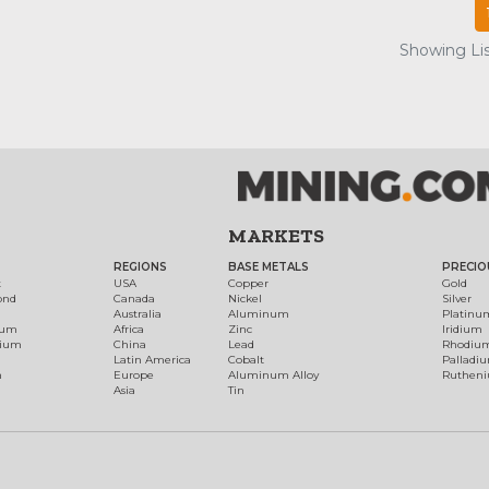
Showing Lis
MARKETS
REGIONS
BASE METALS
PRECIO
t
USA
Copper
Gold
ond
Canada
Nickel
Silver
Australia
Aluminum
Platinu
num
Africa
Zinc
Iridium
dium
China
Lead
Rhodiu
Latin America
Cobalt
Palladi
h
Europe
Aluminum Alloy
Ruthen
Asia
Tin