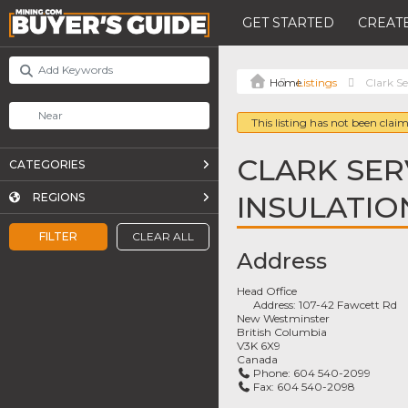
GET STARTED
CREATE
Listings
Clark Se
This listing has not been claim
CLARK SER
CATEGORIES
INSULATION
REGIONS
FILTER
CLEAR ALL
Address
Head Office
Address:
107-42 Fawcett Rd
New Westminster
British Columbia
V3K 6X9
Canada
Phone:
604 540-2099
Fax:
604 540-2098