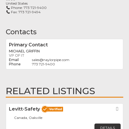
United States
Phone:
773 721-9400
Fax:
773 721-9494
Contacts
Primary Contact
MICHAEL GRIFFIN
VP OF IT
sales
@
naylorpipe.com
773 721-9400
RELATED LISTINGS
Levitt-Safety
Fav
Canada, Oakville
DETAILS