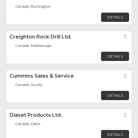
Canada, Burlington
DETAILS
Creighton Rock Drill Ltd.
Fav
Canada, Mississauga
DETAILS
Cummins Sales & Service
Fav
Canada, Surrey
DETAILS
Diaset Products Ltd.
Fav
Canada, Delta
DETAILS