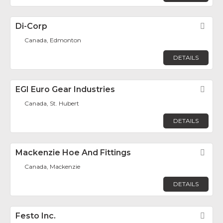
Di-Corp
Fav
Canada, Edmonton
DETAILS
EGI Euro Gear Industries
Fav
Canada, St. Hubert
DETAILS
Mackenzie Hoe And Fittings
Fav
Canada, Mackenzie
DETAILS
Festo Inc.
Fav