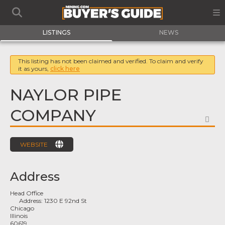
LISTINGS
NEWS
This listing has not been claimed and verified. To claim and verify
it as yours,
click here
NAYLOR PIPE
COMPANY
FA
WEBSITE
Address
Head Office
Address:
1230 E 92nd St
Chicago
Illinois
60619