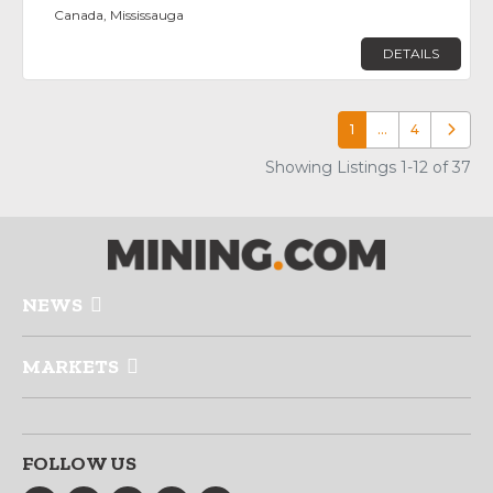
Canada, Mississauga
DETAILS
1
…
4
Older p
Showing Listings 1-12 of 37
NEWS
MARKETS
FOLLOW US