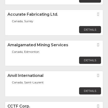
Accurate Fabricating Ltd.
Fav
Canada, Surrey
DETAILS
Amalgamated Mining Services
Fav
Canada, Edmonton
DETAILS
Anvil International
Fav
Canada, Saint-Laurent
DETAILS
CCTF Corp.
Fav