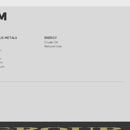
US METALS
ENERGY
Crude Oil
Natural Gas
m
m
um
ium