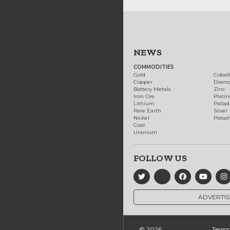
NEWS
COMMODITIES
Gold
Cobal
Copper
Diam
Battery Metals
Zinc
Iron Ore
Plati
Lithium
Palla
Rare Earth
Silver
Nickel
Potas
Coal
Uranium
FOLLOW US
ADVERTIS
© 2026
Terms 