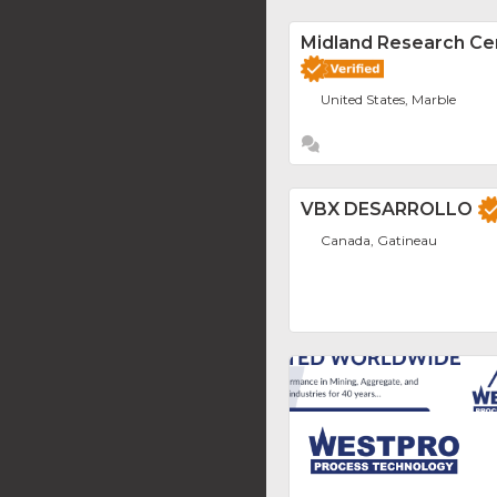
Midland Research Ce
United States, Marble
VBX DESARROLLO
Canada, Gatineau