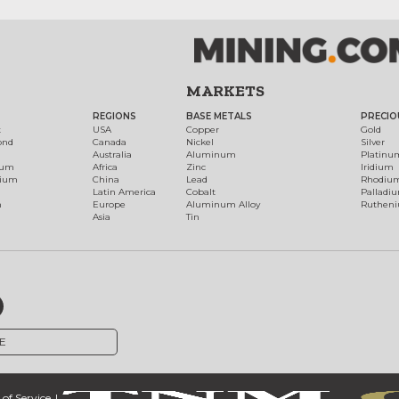
MARKETS
REGIONS
BASE METALS
PRECIO
t
USA
Copper
Gold
ond
Canada
Nickel
Silver
Australia
Aluminum
Platinu
num
Africa
Zinc
Iridium
dium
China
Lead
Rhodiu
Latin America
Cobalt
Palladi
h
Europe
Aluminum Alloy
Ruthen
Asia
Tin
E
of Service