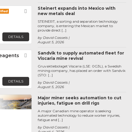
Steinert expands into Mexico with
Favorite
new metals deal
STEINERT, a sorting and separation technology
company, is entering the Mexican market to
provide direct […]
DETAILS
by David Cassels
August 5, 2026
Sandvik to supply automated fleet for
Reagents
Favorite
Viscaria mine revival
Gruvaktiebolaget Viscaria (LSE: 0G3L), a Swedish
mining company, has placed an order with Sandvik
(STO: […]
DETAILS
by David Cassels
August 5, 2026
Major miner seeks automation to cut
Favorite
injuries, fatigue on drill rigs
A major Canadian mine operator is seeking
automated technology to reduce worker injuries,
fatigue and […]
by David Cassels
August 4, 2026