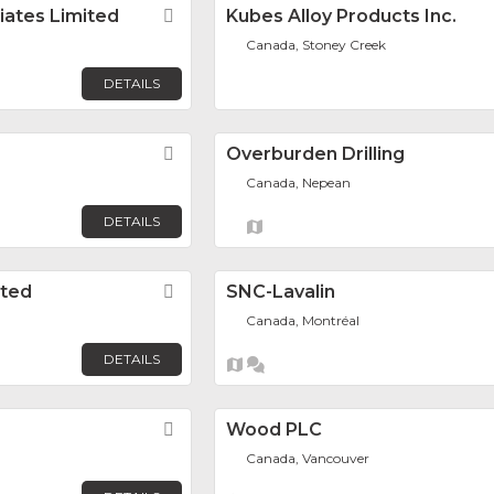
ciates Limited
Favorite
Kubes Alloy Products Inc.
Canada, Stoney Creek
DETAILS
Favorite
Overburden Drilling
Canada, Nepean
DETAILS
ited
Favorite
SNC-Lavalin
Canada, Montréal
DETAILS
Favorite
Wood PLC
Canada, Vancouver