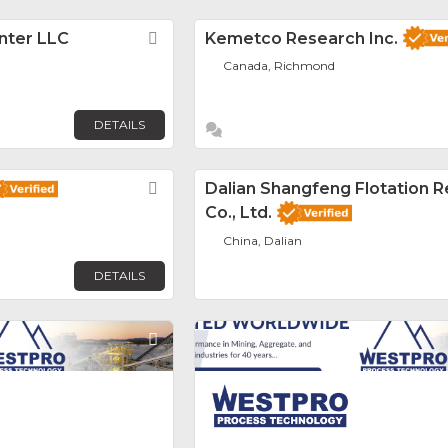
nter LLC
Favorite
Kemetco Research Inc.
Canada, Richmond
DETAILS
Favorite
Dalian Shangfeng Flotation 
Co., Ltd.
China, Dalian
DETAILS
Favorite