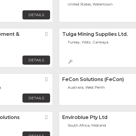
United States, Watertown
DETAILS
ement &
Favorite
Tulga Mining Supplies Ltd.
Turkey, Yildiz, Cankaya
DETAILS
Favorite
FeCon Solutions (FeCon)
g
Australia, West Perth
DETAILS
olutions
Favorite
Enviroblue Pty Ltd
South Africa, Midrand
DETAILS