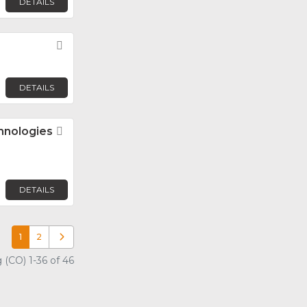
DETAILS
Favorite
DETAILS
hnologies
Favorite
DETAILS
1
2
Older posts
 (CO) 1-36 of 46