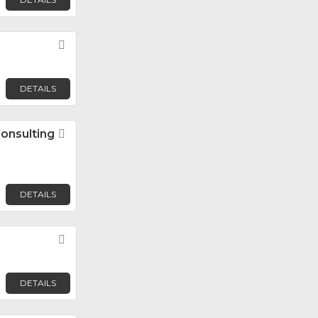
Favorite
DETAILS
Consulting
Favorite
DETAILS
Favorite
DETAILS