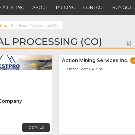
 A LISTING
ABOUT
PRICING
CONTACT
BUY GOLD
ting
Mineral Processing (CO)
AL PROCESSING (CO)
Favorite
Action Mining Services Inc.
United States, Plains
 Company
DETAILS