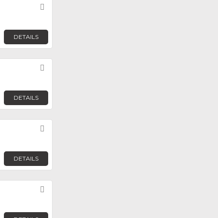
Favorite
DETAILS
Favorite
DETAILS
Favorite
DETAILS
Favorite