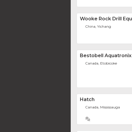
Wooke Rock Drill Equ
China, Yichang
Bestobell Aquatronix
Canada, Etobicoke
Hatch
Canada, Mississauga