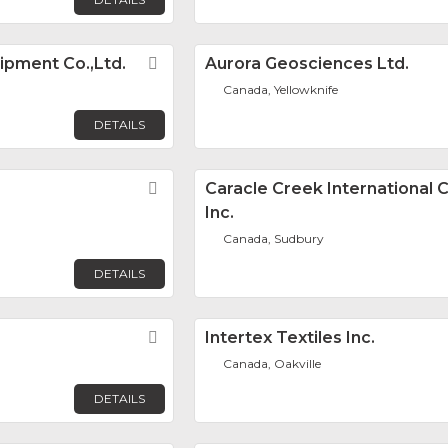
ipment Co.,Ltd.
Favorite
Aurora Geosciences Ltd.
Canada, Yellowknife
DETAILS
Favorite
Caracle Creek International 
Inc.
Canada, Sudbury
DETAILS
Favorite
Intertex Textiles Inc.
Canada, Oakville
DETAILS