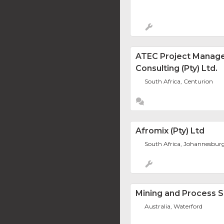
ATEC Project Manag
Consulting (Pty) Ltd.
South Africa, Centurion
Afromix (Pty) Ltd
South Africa, Johannesbur
Mining and Process S
Australia, Waterford