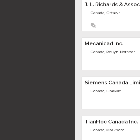
J. L. Richards & Asso
Canada, Ottawa
Mecanicad Inc.
Canada, Rouyn-Noranda
Siemens Canada Lim
Canada, Oakville
TianFloc Canada Inc.
Canada, Markham