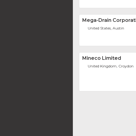
Mega-Drain Corporat
United States, Austin
Mineco Limited
United Kingdom, Croydon