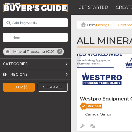
GET STARTED
CREATE
Listings
Contrac
ALL MINER
Mineral Processing (CO)
CATEGORIES
REGIONS
FILTER (1)
CLEAR ALL
Westpro Equipment
Canada, Vernon