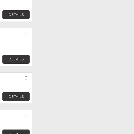
DETAILS
Favorite
DETAILS
Favorite
DETAILS
Favorite
DETAILS