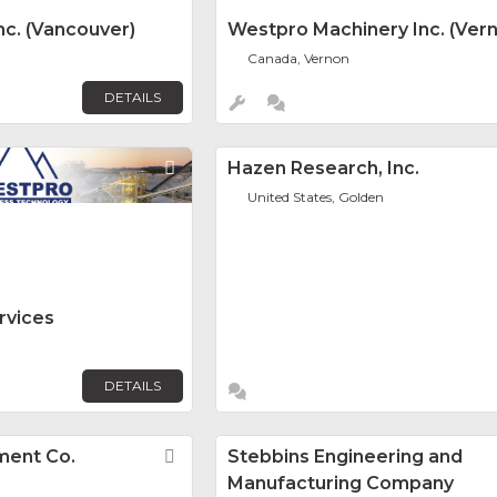
c. (Vancouver)
Westpro Machinery Inc. (Ver
Canada, Vernon
DETAILS
Favorite
Hazen Research, Inc.
United States, Golden
rvices
DETAILS
ment Co.
Favorite
Stebbins Engineering and
Manufacturing Company