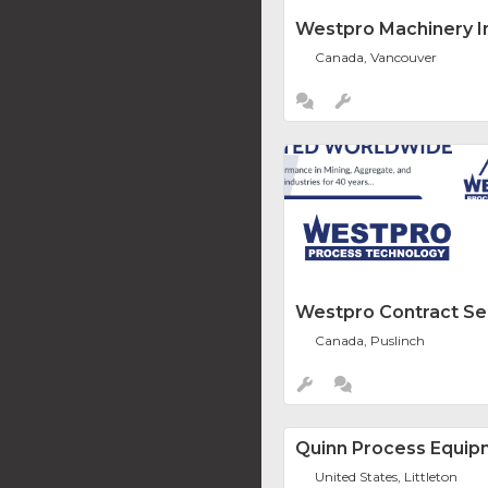
Westpro Machinery In
Canada, Vancouver
Westpro Contract Se
Canada, Puslinch
Quinn Process Equip
United States, Littleton