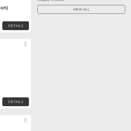
non)
VIEW ALL
DETAILS
Favorite
DETAILS
Favorite