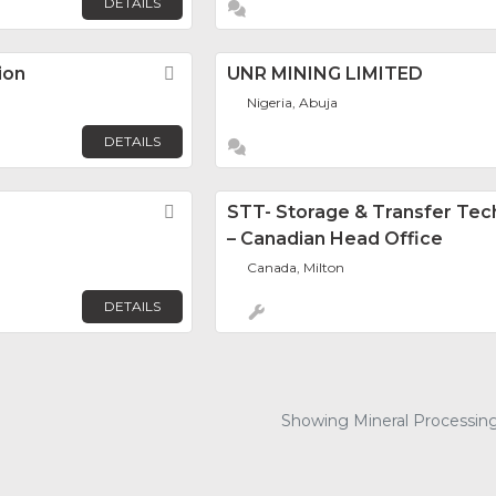
DETAILS
ion
Favorite
UNR MINING LIMITED
Nigeria, Abuja
DETAILS
Favorite
STT- Storage & Transfer Tec
– Canadian Head Office
Canada, Milton
DETAILS
Showing Mineral Processing