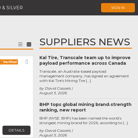
 & SILVER
SIGN IN
SUPPLIERS NEWS
Kal Tire, Transcale team up to improve
Favorite
payload performance across Canada
Transcale, an Australia-based payload
management company, has signed an agreement
with Kal Tire’s Mining Tire […]
by David Cassels
August 5, 2026
BHP tops global mining brand‑strength
ranking, new report
BHP (NYSE: BHP) has been named the world’s
strongest mining brand for 2026, according to […]
DETAILS
by David Cassels
August 5, 2026