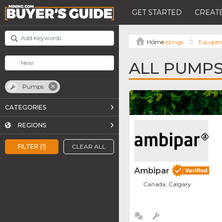
GET STARTED
CREATE
Listings
Equipm
ALL PUMP
Pumps
CATEGORIES
REGIONS
FILTER (1)
CLEAR ALL
Ambipar
Canada, Calgary