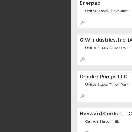
Enerpac
United States, Milwaukee
GIW Industries, Inc.
United States, Grovetown
Grindex Pumps LLC
United States, Tinley Park
Hayward Gordon LLC
Canada, Halton Hills