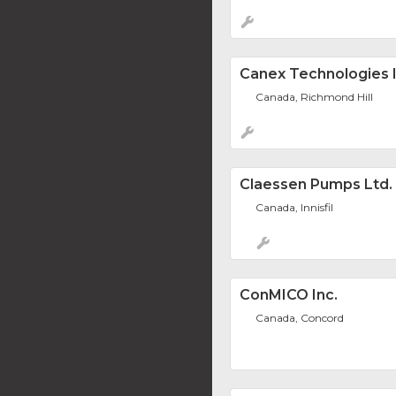
Canex Technologies I
Canada, Richmond Hill
Claessen Pumps Ltd.
Canada, Innisfil
ConMICO Inc.
Canada, Concord