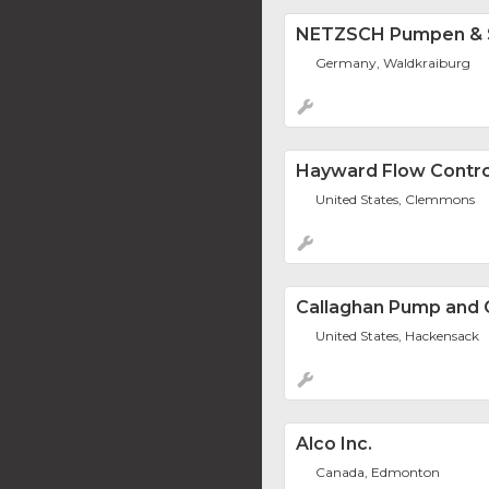
NETZSCH Pumpen &
Germany, Waldkraiburg
Hayward Flow Contro
United States, Clemmons
Callaghan Pump and C
United States, Hackensack
Alco Inc.
Canada, Edmonton