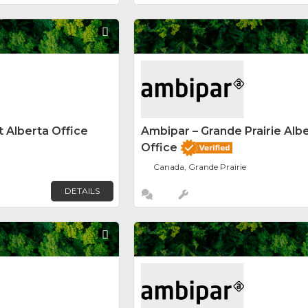
Favorite
 Alberta Office
Ambipar – Grande Prairie Alb
Office
Canada, Grande Prairie
DETAILS
Favorite