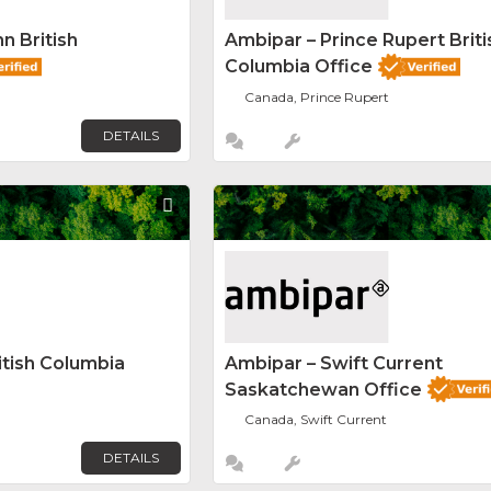
n British
Ambipar – Prince Rupert Briti
Columbia Office
Canada, Prince Rupert
DETAILS
Favorite
itish Columbia
Ambipar – Swift Current
Saskatchewan Office
Canada, Swift Current
DETAILS