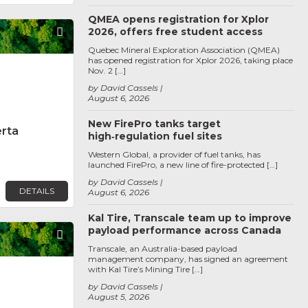
QMEA opens registration for Xplor
2026, offers free student access
Favorite
Quebec Mineral Exploration Association (QMEA)
has opened registration for Xplor 2026, taking place
Nov. 2 […]
by David Cassels
August 6, 2026
New FirePro tanks target
erta
high‑regulation fuel sites
Western Global, a provider of fuel tanks, has
launched FirePro, a new line of fire-protected […]
by David Cassels
DETAILS
August 6, 2026
Kal Tire, Transcale team up to improve
payload performance across Canada
Favorite
Transcale, an Australia-based payload
management company, has signed an agreement
with Kal Tire’s Mining Tire […]
by David Cassels
August 5, 2026