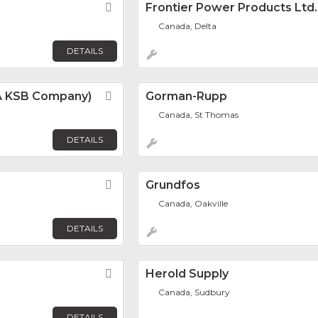
Favorite
Frontier Power Products Ltd.
Canada, Delta
DETAILS
 (A KSB Company)
Favorite
Gorman-Rupp
Canada, St Thomas
DETAILS
Favorite
Grundfos
Canada, Oakville
DETAILS
Favorite
Herold Supply
Canada, Sudbury
DETAILS