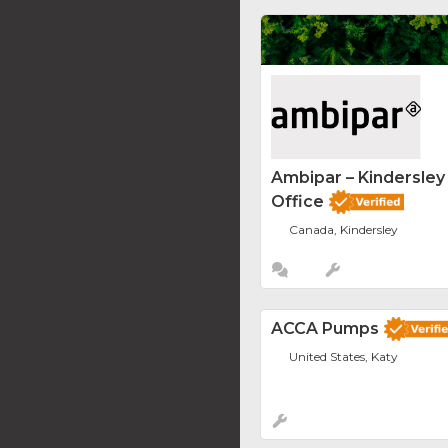
Ambipar – Kindersle
Office
Canada, Kindersley
ACCA Pumps
United States, Katy