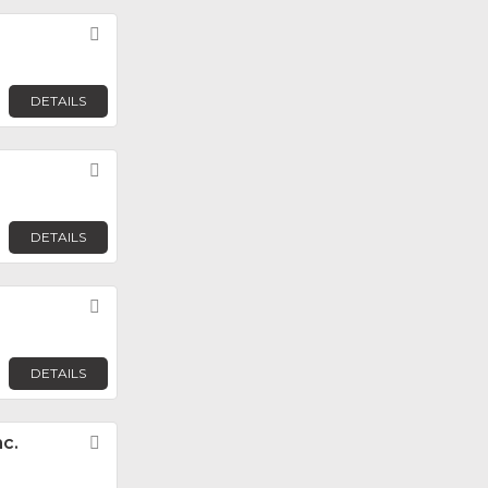
Favorite
DETAILS
Favorite
DETAILS
Favorite
DETAILS
c.
Favorite