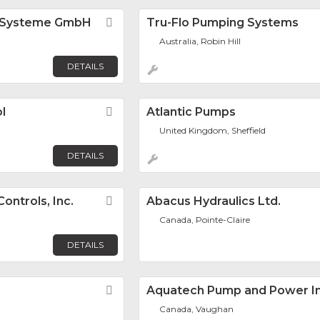
 Systeme GmbH
Favorite
Tru-Flo Pumping Systems
Australia, Robin Hill
DETAILS
l
Favorite
Atlantic Pumps
United Kingdom, Sheffield
DETAILS
ontrols, Inc.
Favorite
Abacus Hydraulics Ltd.
Canada, Pointe-Claire
DETAILS
Favorite
Aquatech Pump and Power In
Canada, Vaughan