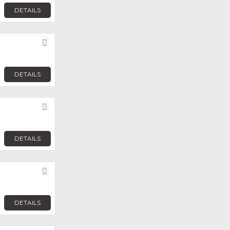
DETAILS
Favorite
DETAILS
Favorite
DETAILS
Favorite
DETAILS