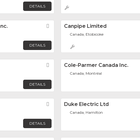
DETAILS
nc.
Favorite
Canpipe Limited
Canada, Etobicoke
DETAILS
Favorite
Cole-Parmer Canada Inc.
Canada, Montréal
DETAILS
Favorite
Duke Electric Ltd
Canada, Hamilton
DETAILS