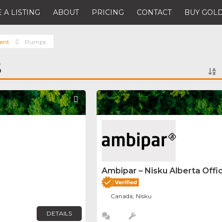
 A LISTING
ABOUT
PRICING
CONTACT
BUY GOLD
ent
Pumps
S
Favorite
Ambipar – Nisku Alberta Offi
Canada, Nisku
DETAILS