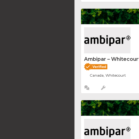
Ambipar – Whitecourt
Canada, Whitecourt