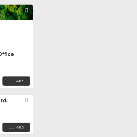
Favorite
Office
DETAILS
td.
Favorite
DETAILS