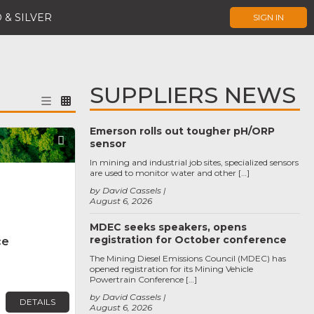
 & SILVER
SIGN IN
SUPPLIERS NEWS
Emerson rolls out tougher pH/ORP
Favorite
sensor
In mining and industrial job sites, specialized sensors
are used to monitor water and other […]
by David Cassels
August 6, 2026
MDEC seeks speakers, opens
registration for October conference
ce
The Mining Diesel Emissions Council (MDEC) has
opened registration for its Mining Vehicle
Powertrain Conference […]
by David Cassels
DETAILS
August 6, 2026