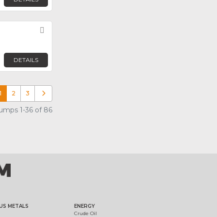
Favorite
DETAILS
1
2
3
Older posts
mps 1-36 of 86
US METALS
ENERGY
Crude Oil