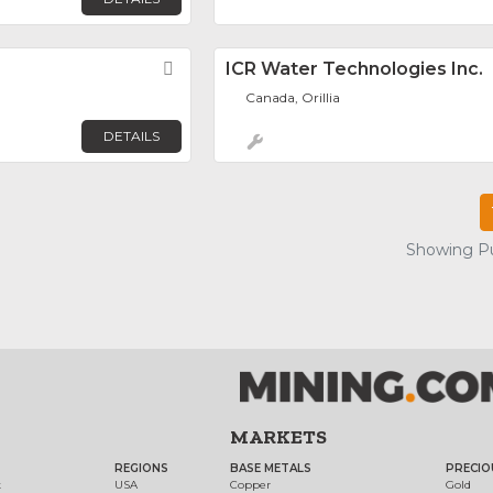
Favorite
ICR Water Technologies Inc.
Canada, Orillia
DETAILS
Showing Pu
MARKETS
REGIONS
BASE METALS
PRECIO
t
USA
Copper
Gold