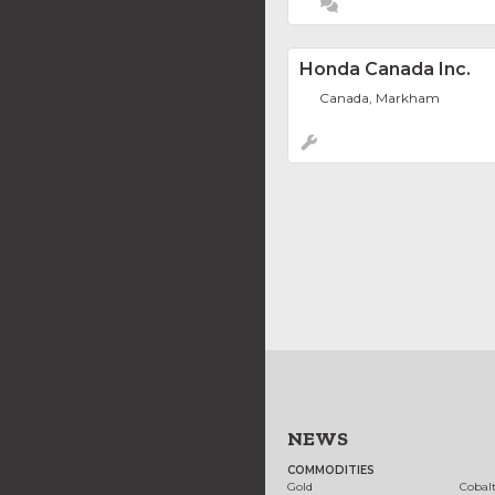
Honda Canada Inc.
Canada, Markham
NEWS
COMMODITIES
Gold
Cobal