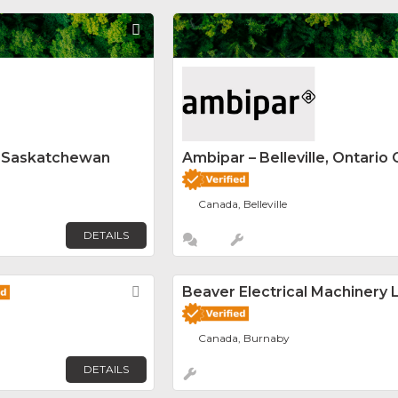
Favorite
y Saskatchewan
Ambipar – Belleville, Ontario 
Canada, Belleville
DETAILS
Favorite
Beaver Electrical Machinery L
Canada, Burnaby
DETAILS