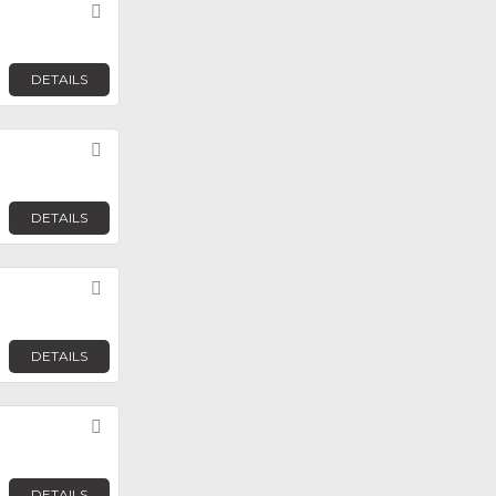
Favorite
DETAILS
Favorite
DETAILS
Favorite
DETAILS
Favorite
DETAILS