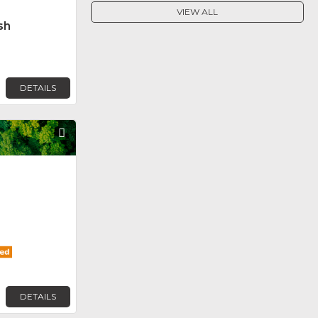
VIEW ALL
sh
DETAILS
Favorite
DETAILS