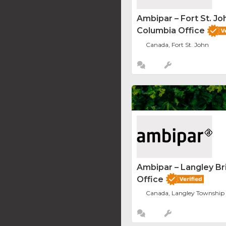
Ambipar – Fort St. Joh
Columbia Office
Canada, Fort St. John
Ambipar – Langley Br
Office
Canada, Langley Township