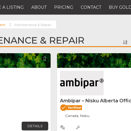
 A LISTING
ABOUT
PRICING
CONTACT
BUY GOLD
ent
Maintenance & Repair
ENANCE & REPAIR
Favorite
Ambipar – Nisku Alberta Offi
Canada, Nisku
DETAILS