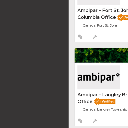
Ambipar – Fort St. Joh
Columbia Office
Canada, Fort St. John
Ambipar – Langley Br
Office
Canada, Langley Township