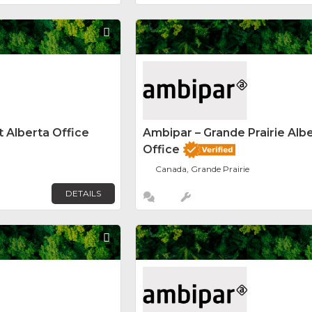
Favorite
 Alberta Office
Ambipar – Grande Prairie Alb
Office
Canada, Grande Prairie
DETAILS
Favorite