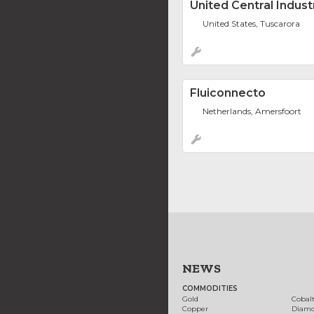
United Central Indust
United States, Tuscarora
Fluiconnecto
Netherlands, Amersfoort
NEWS
COMMODITIES
Gold
Cobal
Copper
Diam