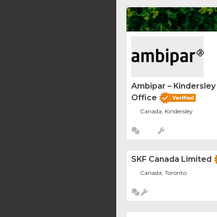
Ambipar – Kindersle
Office
Canada, Kindersley
SKF Canada Limited
Canada, Toronto