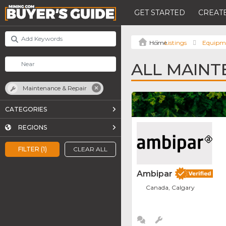
GET STARTED
CREATE
Listings
Equipm
ALL MAINT
Maintenance & Repair
CATEGORIES
REGIONS
FILTER (1)
CLEAR ALL
Ambipar
Canada, Calgary