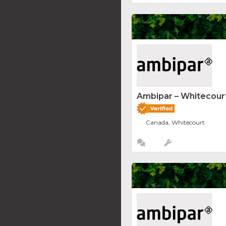
Ambipar – Whitecourt
Canada, Whitecourt