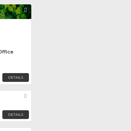
Favorite
Office
DETAILS
Favorite
DETAILS