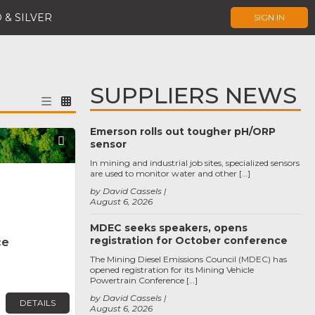
 & SILVER
SIGN IN
SUPPLIERS NEWS
Emerson rolls out tougher pH/ORP
Favorite
sensor
In mining and industrial job sites, specialized sensors
are used to monitor water and other […]
by David Cassels
August 6, 2026
MDEC seeks speakers, opens
registration for October conference
ce
The Mining Diesel Emissions Council (MDEC) has
opened registration for its Mining Vehicle
Powertrain Conference […]
by David Cassels
DETAILS
August 6, 2026