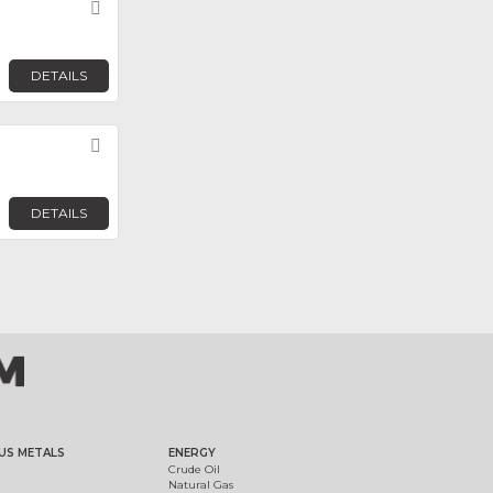
Favorite
DETAILS
Favorite
DETAILS
US METALS
ENERGY
Crude Oil
Natural Gas