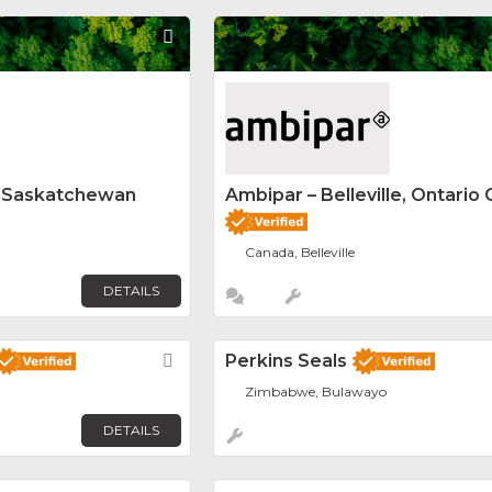
Favorite
y Saskatchewan
Ambipar – Belleville, Ontario 
Canada, Belleville
DETAILS
Favorite
Perkins Seals
Zimbabwe, Bulawayo
DETAILS