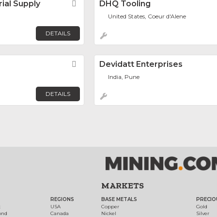
rial Supply
Favorite
DHQ Tooling
United States, Coeur d'Alene
DETAILS
Favorite
Devidatt Enterprises
India, Pune
DETAILS
MARKETS
REGIONS
BASE METALS
PRECIO
t
USA
Copper
Gold
ond
Canada
Nickel
Silver