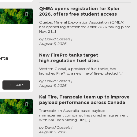
QMEA opens registration for Xplor
2026, offers free student access
Favorite
Quebec Mineral Exploration Association (QMEA)
has opened registration for Xplor 2026, taking place
Nov. 2 […]
by David Cassels
August 6, 2026
New FirePro tanks target
erta
high‑regulation fuel sites
Western Global, a provider of fuel tanks, has
launched FirePro, a new line of fire-protected […]
by David Cassels
DETAILS
August 6, 2026
Kal Tire, Transcale team up to improve
payload performance across Canada
Favorite
Transcale, an Australia-based payload
management company, has signed an agreement
with Kal Tire’s Mining Tire […]
by David Cassels
August 5, 2026