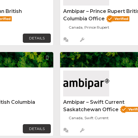
n British
Ambipar – Prince Rupert Briti
Columbia Office
Canada, Prince Rupert
DETAILS
Favorite
itish Columbia
Ambipar – Swift Current
Saskatchewan Office
Canada, Swift Current
DETAILS