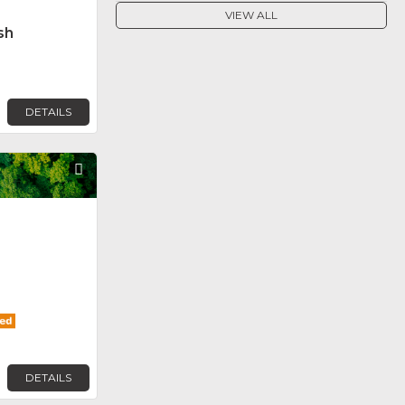
VIEW ALL
sh
DETAILS
Favorite
DETAILS