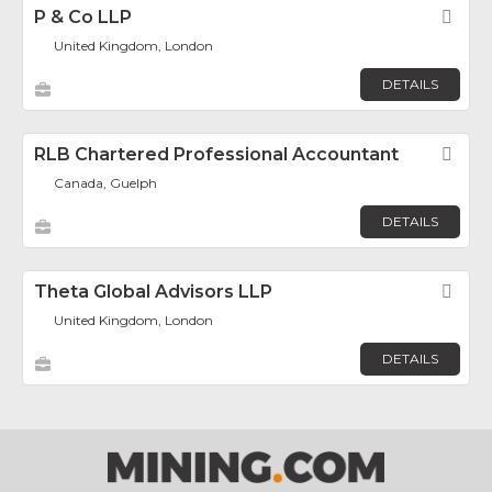
P & Co LLP
Fav
United Kingdom, London
DETAILS
RLB Chartered Professional Accountant
Fav
Canada, Guelph
DETAILS
Theta Global Advisors LLP
Fav
United Kingdom, London
DETAILS