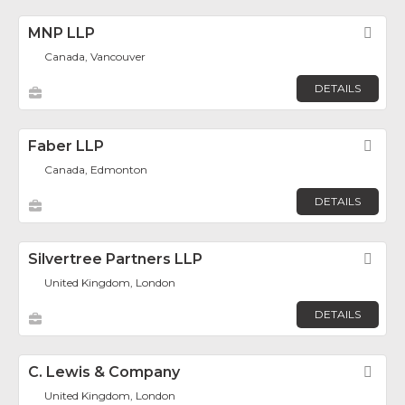
MNP LLP
Fav
Canada, Vancouver
DETAILS
Faber LLP
Fav
Canada, Edmonton
DETAILS
Silvertree Partners LLP
Fav
United Kingdom, London
DETAILS
C. Lewis & Company
Fav
United Kingdom, London