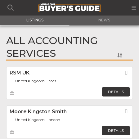
LISTINGS
NEWS
ALL ACCOUNTING
SERVICES
RSM UK
Fav
United Kingdom, Leeds
DETAILS
Moore Kingston Smith
Fav
United Kingdom, London
DETAILS