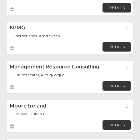
DETAILS
KPMG
Fav
Netherlands, Amstelveen
DETAILS
Management Resource Consulting
Fav
United States, Albuquerque
DETAILS
Moore Ireland
Fav
Ireland, Dublin 1
DETAILS