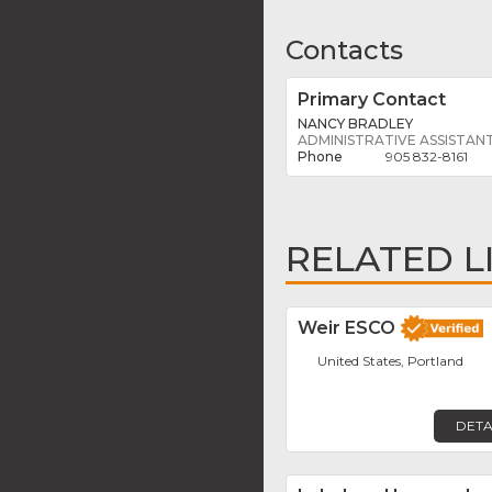
Contacts
Primary Contact
NANCY BRADLEY
ADMINISTRATIVE ASSISTAN
905 832-8161
RELATED L
Weir ESCO
United States, Portland
DETA