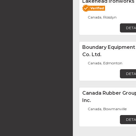
Lakehead Ironworks
Canada, Rosslyn
DETA
Boundary Equipment
Co. Ltd.
Canada, Edmonton
DETA
Canada Rubber Grou
Inc.
Canada, Bowmanville
DETA