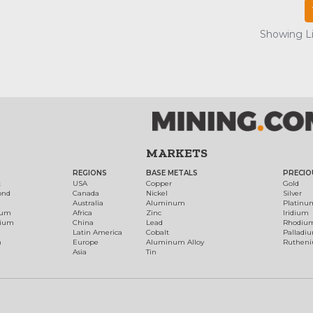
Showing Lis
MARKETS
REGIONS
BASE METALS
PRECIO
t
USA
Copper
Gold
ond
Canada
Nickel
Silver
Australia
Aluminum
Platinu
num
Africa
Zinc
Iridium
dium
China
Lead
Rhodiu
Latin America
Cobalt
Palladi
h
Europe
Aluminum Alloy
Ruthen
Asia
Tin