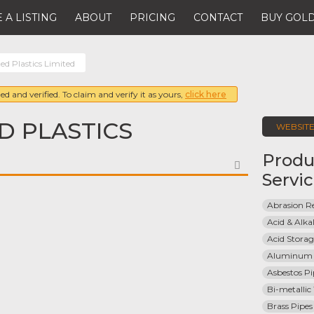
 A LISTING
ABOUT
PRICING
CONTACT
BUY GOLD
ed Plastics Limited
ed and verified. To claim and verify it as yours,
click here
D PLASTICS
WEBSIT
Produ
FAVORITE
Servi
Abrasion Re
Acid & Alkal
Acid Stora
Aluminum 
Asbestos Pi
Bi-metallic
Brass Pipes