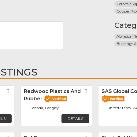
Ceramic Pi
Copper Pip
Categ
Abrasion Re
T
Buildings &
ISTINGS
Favorite
Redwood Plastics And
Favorite
SAS Global Co
Rubber
Canada, Langley
United States, W
ILS
DETAILS