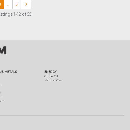
1
…
5
Older posts
tings 1-12 of 55
US METALS
ENERGY
Crude Oil
Natural Gas
m
m
um
ium