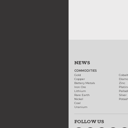
NEWS
COMMODITIES
Gold
Cobal
Copper
Diam
Battery Metals
Zinc
Iron Ore
Plati
Lithium
Palla
Rare Earth
Silver
Nickel
Potas
Coal
Uranium
FOLLOW US