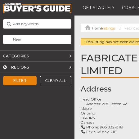
GET STARTED
CREATE
Listings
Fabricat
This listing has not been claim
FABRICATE
CATEGORIES
LIMITED
REGIONS
FILTER
CLEAR ALL
Address
Head Office
Address:
2175 Teston Rd
Maple
Ontario
L6A 1R3
Canada
Phone:
905 832-8161
Fax:
905 832-2111