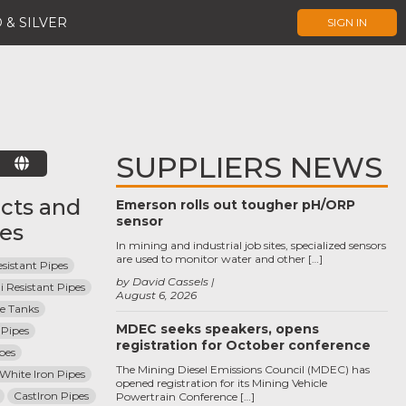
 & SILVER
SIGN IN
SUPPLIERS NEWS
E
cts and
Emerson rolls out tougher pH/ORP
sensor
ces
In mining and industrial job sites, specialized sensors
are used to monitor water and other […]
sistant Pipes
by David Cassels
i Resistant Pipes
August 6, 2026
ge Tanks
MDEC seeks speakers, opens
Pipes
registration for October conference
pes
The Mining Diesel Emissions Council (MDEC) has
 White Iron Pipes
opened registration for its Mining Vehicle
CastIron Pipes
Powertrain Conference […]