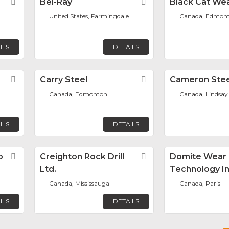
Favorite
Bel-Ray
Favorite
Black Cat Wea
United States, Farmingdale
Canada, Edmon
ILS
DETAILS
Favorite
Carry Steel
Favorite
Cameron Stee
Canada, Edmonton
Canada, Lindsay
ILS
DETAILS
p
Favorite
Creighton Rock Drill
Favorite
Domite Wear
Ltd.
Technology In
Canada, Mississauga
Canada, Paris
ILS
DETAILS