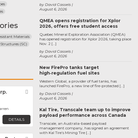
pes
by David Cassels
August 6, 2026
es
QMEA opens registration for Xplor
ories
2026, offers free student access
Quebec Mineral Exploration Association (QMEA)
sistant Materials
has opened registration for Xplor 2026, taking place
Nov. 2 […]
 Structures (SC)
by David Cassels
August 6, 2026
New FirePro tanks target
high‑regulation fuel sites
Western Global, a provider of fuel tanks, has
launched FirePro, a new line of fire-protected […]
rp.
Favorite
by David Cassels
August 6, 2026
arren
Kal Tire, Transcale team up to improve
payload performance across Canada
DETAILS
Transcale, an Australia-based payload
management company, has signed an agreement
with Kal Tire’s Mining Tire […]