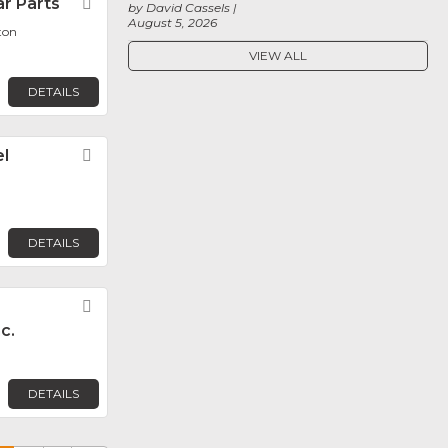
r Parts
Favorite
by David Cassels
August 5, 2026
ton
VIEW ALL
DETAILS
l
Favorite
DETAILS
Favorite
c.
DETAILS