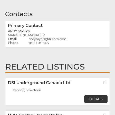
Contacts
Primary Contact
ANDY SAYERS
MARKETING MANAGER
andysayers
@
di-corp.com
780 468-1654
RELATED LISTINGS
DSI Underground Canada Ltd
Fav
Canada, Saskatoon
DETAILS