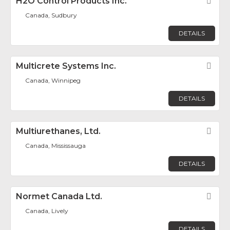
H2O Control Products Inc.
Fav
Canada, Sudbury
DETAILS
Multicrete Systems Inc.
Fav
Canada, Winnipeg
DETAILS
Multiurethanes, Ltd.
Fav
Canada, Mississauga
DETAILS
Normet Canada Ltd.
Fav
Canada, Lively
DETAILS