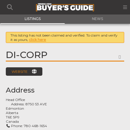
LISTINGS
NEWS
This listing has not been claimed and verified. To claim and verify
it as yours,
click here
DI-CORP
FA
WEBSITE
Address
Head Office
Address:
8750 53 AVE
Edmonton
Alberta
T6E 5P9
Canada
Phone:
780 468-1654