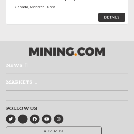
Canada, Montréal-Nord
DETAILS
NEWS
MARKETS
FOLLOW US
ADVERTISE