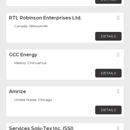
RTL Robinson Enterprises Ltd.
Fav
Canada, Yellowknife
DETAILS
GCC Energy
Fav
Mexico, Chihuahua
DETAILS
Amrize
Fav
United States, Chicago
DETAILS
Services Solu-Tex Inc. (SSI)
Fav