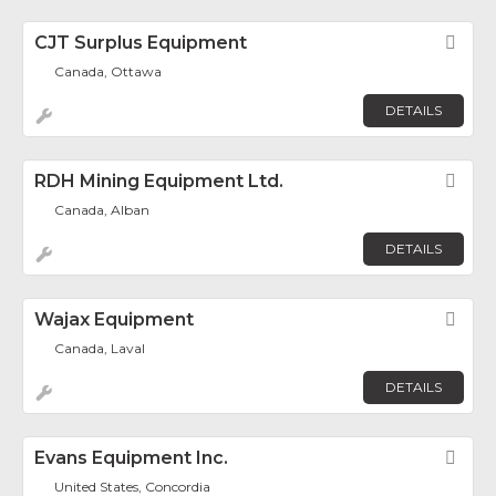
CJT Surplus Equipment
Fav
Canada, Ottawa
DETAILS
RDH Mining Equipment Ltd.
Fav
Canada, Alban
DETAILS
Wajax Equipment
Fav
Canada, Laval
DETAILS
Evans Equipment Inc.
Fav
United States, Concordia