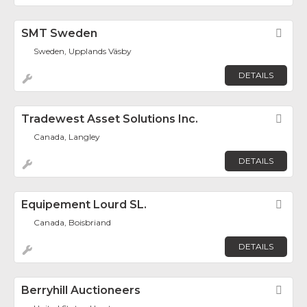
SMT Sweden
Fav
Sweden, Upplands Väsby
DETAILS
Tradewest Asset Solutions Inc.
Fav
Canada, Langley
DETAILS
Equipement Lourd SL.
Fav
Canada, Boisbriand
DETAILS
Berryhill Auctioneers
Fav