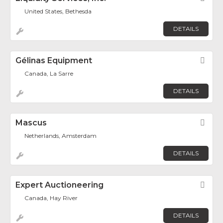
United States, Bethesda
DETAILS
Gélinas Equipment
Fav
Canada, La Sarre
DETAILS
Mascus
Fav
Netherlands, Amsterdam
DETAILS
Expert Auctioneering
Fav
Canada, Hay River
DETAILS