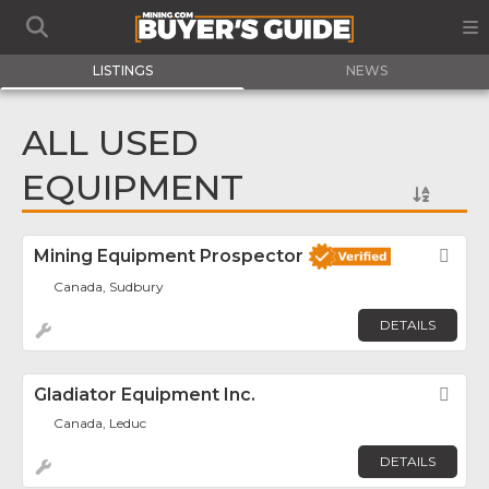
LISTINGS
NEWS
ALL USED
EQUIPMENT
Mining Equipment Prospector
Fav
Canada, Sudbury
DETAILS
Gladiator Equipment Inc.
Fav
Canada, Leduc
DETAILS