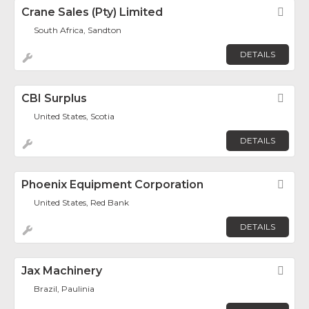
Crane Sales (Pty) Limited
Fav
South Africa, Sandton
DETAILS
CBI Surplus
Fav
United States, Scotia
DETAILS
Phoenix Equipment Corporation
Fav
United States, Red Bank
DETAILS
Jax Machinery
Fav
Brazil, Paulinia