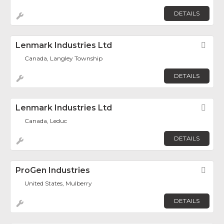
DETAILS
Lenmark Industries Ltd
Fav
Canada, Langley Township
DETAILS
Lenmark Industries Ltd
Fav
Canada, Leduc
DETAILS
ProGen Industries
Fav
United States, Mulberry
DETAILS