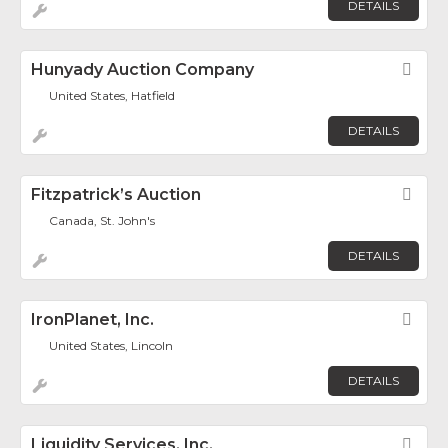
DETAILS
Hunyady Auction Company
Fav
United States, Hatfield
DETAILS
Fitzpatrick’s Auction
Fav
Canada, St. John's
DETAILS
IronPlanet, Inc.
Fav
United States, Lincoln
DETAILS
Liquidity Services, Inc.
Fav