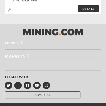
United States, Hurst
DETAILS
NEWS
MARKETS
FOLLOW US
ADVERTISE