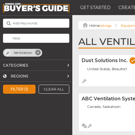
GET STARTED
CREATE
Listings
Equipm
ALL VENTI
Ventilation
Dust Solutions Inc.
CATEGORIES
United States, Beaufort
REGIONS
FILTER (1)
CLEAR ALL
ABC Ventilation Sys
Canada, Saskatoon