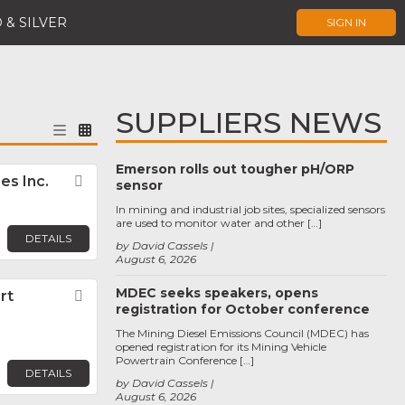
 & SILVER
SIGN IN
SUPPLIERS NEWS
Emerson rolls out tougher pH/ORP
es Inc.
Favorite
sensor
In mining and industrial job sites, specialized sensors
are used to monitor water and other […]
DETAILS
by David Cassels
August 6, 2026
MDEC seeks speakers, opens
rt
Favorite
registration for October conference
The Mining Diesel Emissions Council (MDEC) has
opened registration for its Mining Vehicle
Powertrain Conference […]
DETAILS
by David Cassels
August 6, 2026