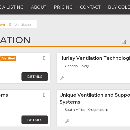
 A LISTING
ABOUT
PRICING
CONTACT
BUY GOLD
ent
Ventilation
LATION
Favorite
Hurley Ventilation Technologi
Canada, Lively
DETAILS
tems
Favorite
Unique Ventilation and Suppo
Systems
South Africa, Krugersdorp
DETAILS