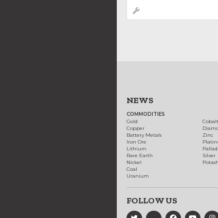
NEWS
COMMODITIES
Gold
Cobal
Copper
Diam
Battery Metals
Zinc
Iron Ore
Plati
Lithium
Palla
Rare Earth
Silver
Nickel
Potas
Coal
Uranium
FOLLOW US