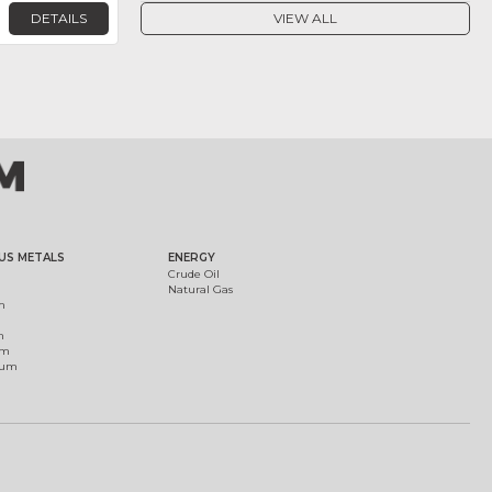
DETAILS
VIEW ALL
US METALS
ENERGY
Crude Oil
Natural Gas
m
m
um
ium