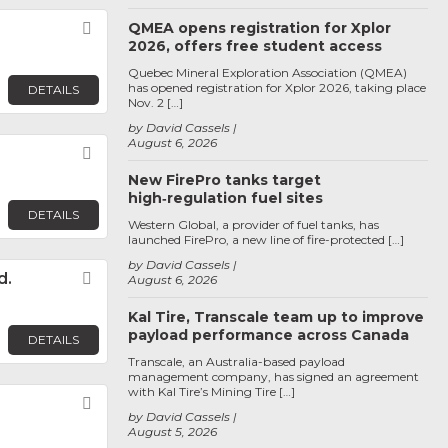
Favorite
QMEA opens registration for Xplor
2026, offers free student access
Quebec Mineral Exploration Association (QMEA)
has opened registration for Xplor 2026, taking place
DETAILS
Nov. 2 […]
by David Cassels
August 6, 2026
Favorite
New FirePro tanks target
high‑regulation fuel sites
DETAILS
Western Global, a provider of fuel tanks, has
launched FirePro, a new line of fire-protected […]
by David Cassels
d.
Favorite
August 6, 2026
Kal Tire, Transcale team up to improve
payload performance across Canada
DETAILS
Transcale, an Australia-based payload
management company, has signed an agreement
with Kal Tire’s Mining Tire […]
Favorite
by David Cassels
August 5, 2026