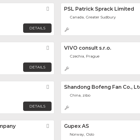
Favorite
PSL Patrick Sprack Limited
Canada, Greater Sudbury
DETAILS
Favorite
VIVO consult s.r.o.
Czechia, Prague
DETAILS
Favorite
Shandong Bofeng Fan Co., Lt
China, zibo
DETAILS
ompany
Favorite
Gupex AS
Norway, Oslo