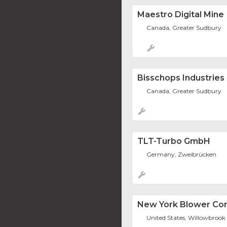
Maestro Digital Mine
Canada, Greater Sudbury
Bisschops Industries
Canada, Greater Sudbury
TLT-Turbo GmbH
Germany, Zweibrücken
New York Blower C
United States, Willowbrook