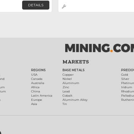
DETAILS
MARKETS
REGIONS
BASE METALS
PRECIO
t
USA
Copper
Gold
ond
Canada
Nickel
Silver
Australia
Aluminum
Platinu
num
Africa
Zinc
Iridium
dium
China
Lead
Rhodiu
Latin America
Cobalt
Palladi
h
Europe
Aluminum Alloy
Ruthen
Asia
Tin