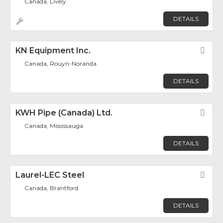
Canada, Lively
DETAILS
KN Equipment Inc.
Fav
Canada, Rouyn-Noranda
DETAILS
KWH Pipe (Canada) Ltd.
Fav
Canada, Mississauga
DETAILS
Laurel-LEC Steel
Fav
Canada, Brantford
DETAILS