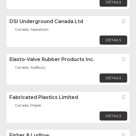
DETAILS
DSI Underground Canada Ltd
Fav
Canada, Saskatoon
DETAILS
Elasto-Valve Rubber Products Inc.
Fav
Canada, Sudbury
DETAILS
Fabricated Plastics Limited
Fav
Canada, Maple
DETAILS
Fisher & Ludlow
Fav