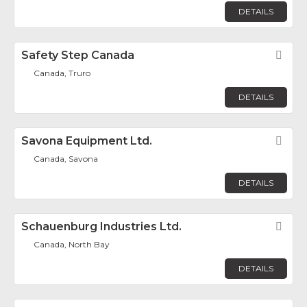
DETAILS
Safety Step Canada
Fav
Canada, Truro
DETAILS
Savona Equipment Ltd.
Fav
Canada, Savona
DETAILS
Schauenburg Industries Ltd.
Fav
Canada, North Bay
DETAILS