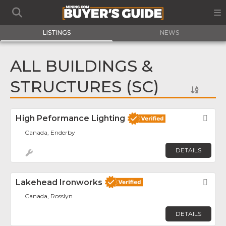
LISTINGS
NEWS
ALL BUILDINGS &
STRUCTURES (SC)
High Peformance Lighting
Fav
Canada, Enderby
DETAILS
Lakehead Ironworks
Fav
Canada, Rosslyn
DETAILS