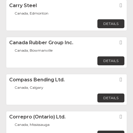
Carry Steel
Fav
Canada, Edmonton
DETAILS
Canada Rubber Group Inc.
Fav
Canada, Bowmanville
DETAILS
Compass Bending Ltd.
Fav
Canada, Calgary
DETAILS
Correpro (Ontario) Ltd.
Fav
Canada, Mississauga