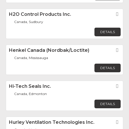
H2O Control Products Inc.
Fav
Canada, Sudbury
DETAILS
Henkel Canada (Nordbak/Loctite)
Fav
Canada, Mississauga
DETAILS
Hi-Tech Seals Inc.
Fav
Canada, Edmonton
DETAILS
Hurley Ventilation Technologies Inc.
Fav