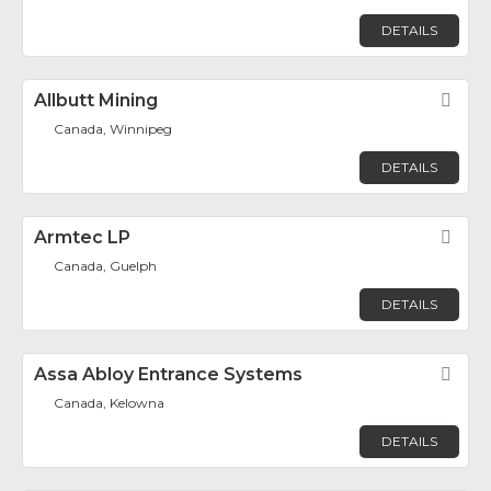
DETAILS
Allbutt Mining
Fav
Canada, Winnipeg
DETAILS
Armtec LP
Fav
Canada, Guelph
DETAILS
Assa Abloy Entrance Systems
Fav
Canada, Kelowna
DETAILS