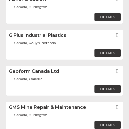
Canada, Burlington
DETAILS
G Plus Industrial Plastics
Fav
Canada, Rouyn-Noranda
DETAILS
Geoform Canada Ltd
Fav
Canada, Oakville
DETAILS
GMS Mine Repair & Maintenance
Fav
Canada, Burlington
DETAILS