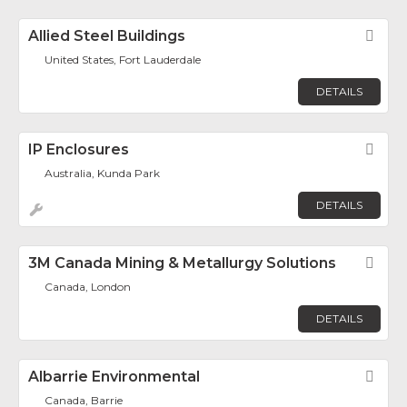
Allied Steel Buildings
Fav
United States, Fort Lauderdale
DETAILS
IP Enclosures
Fav
Australia, Kunda Park
DETAILS
3M Canada Mining & Metallurgy Solutions
Fav
Canada, London
DETAILS
Albarrie Environmental
Fav
Canada, Barrie