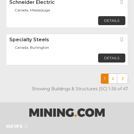
Schneider Electric
Fav
Canada, Mississauga
DETAILS
Specialty Steels
Fav
Canada, Burlington
DETAILS
1
2
Older p
Showing Buildings & Structures (SC) 1-36 of 47
NEWS