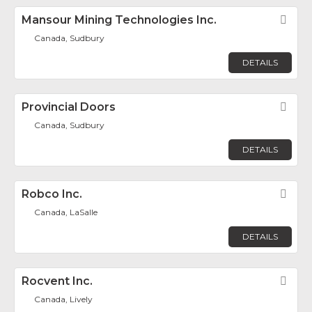
Mansour Mining Technologies Inc.
Fav
Canada, Sudbury
DETAILS
Provincial Doors
Fav
Canada, Sudbury
DETAILS
Robco Inc.
Fav
Canada, LaSalle
DETAILS
Rocvent Inc.
Fav
Canada, Lively