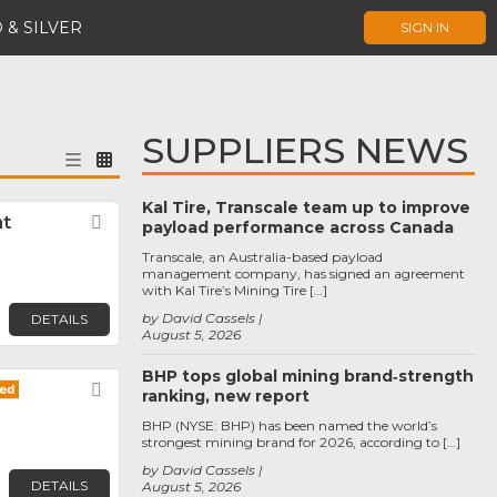
 & SILVER
SIGN IN
SUPPLIERS NEWS
Kal Tire, Transcale team up to improve
nt
Favorite
payload performance across Canada
Transcale, an Australia-based payload
management company, has signed an agreement
with Kal Tire’s Mining Tire […]
by David Cassels
DETAILS
August 5, 2026
BHP tops global mining brand‑strength
Favorite
ranking, new report
BHP (NYSE: BHP) has been named the world’s
strongest mining brand for 2026, according to […]
by David Cassels
DETAILS
August 5, 2026