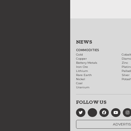
NEWS
COMMODITIES
Gold
Cobal
Copper
Diam
Battery Metals
Zinc
Iron Ore
Plati
Lithium
Palla
Rare Earth
Silver
Nickel
Potas
Coal
Uranium
FOLLOW US
ADVERTIS