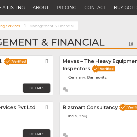
 A LISTING
ABOUT
PRICING
CONTACT
BUY GOLD
ing Services
Management & Financial
EMENT & FINANCIAL
.
Favorite
Mevas – The Heavy Equipme
Inspectors
Germany, Bannewitz
DETAILS
rvices Pvt Ltd
Favorite
Bizsmart Consultancy
India, Bhuj
DETAILS