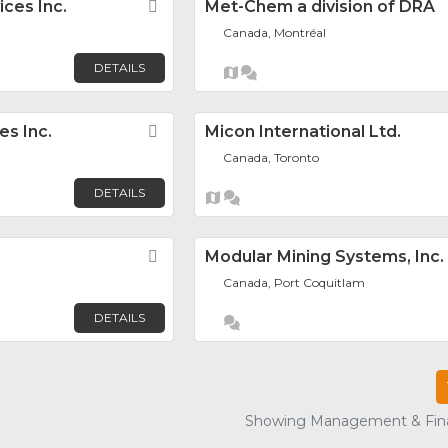
ices Inc.
Favorite
Met-Chem a division of DRA
Canada, Montréal
DETAILS
es Inc.
Favorite
Micon International Ltd.
Canada, Toronto
DETAILS
Favorite
Modular Mining Systems, Inc.
Canada, Port Coquitlam
DETAILS
Showing Management & Finan