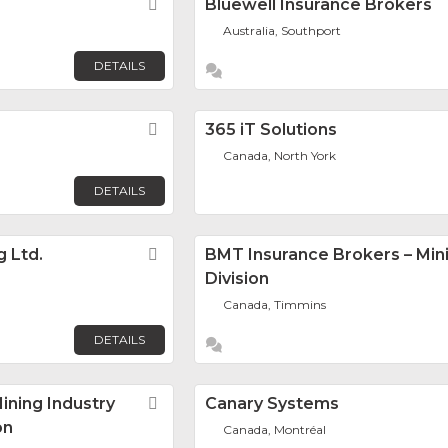
Favorite
Bluewell Insurance Brokers
Australia, Southport
DETAILS
Favorite
365 iT Solutions
Canada, North York
DETAILS
g Ltd.
Favorite
BMT Insurance Brokers – Min
Division
Canada, Timmins
DETAILS
ning Industry
Favorite
Canary Systems
on
Canada, Montréal