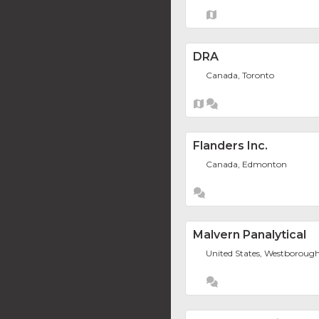
DRA
Canada, Toronto
Flanders Inc.
Canada, Edmonton
Malvern Panalytical
United States, Westboroug