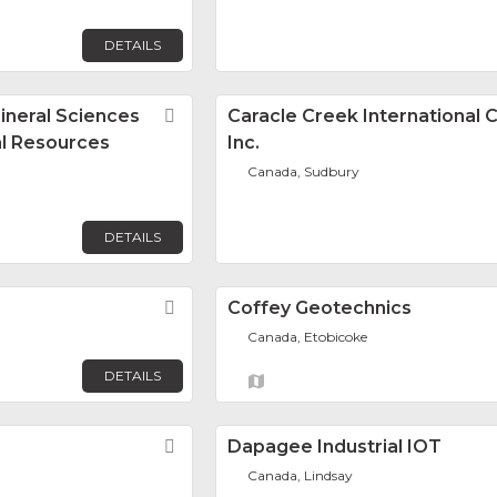
DETAILS
ineral Sciences
Favorite
Caracle Creek International 
al Resources
Inc.
Canada, Sudbury
DETAILS
Favorite
Coffey Geotechnics
Canada, Etobicoke
DETAILS
Favorite
Dapagee Industrial IOT
Canada, Lindsay