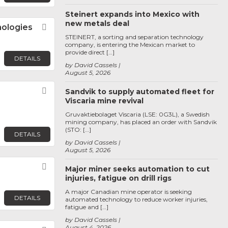
Steinert expands into Mexico with
new metals deal
nologies
Favorite
STEINERT, a sorting and separation technology
company, is entering the Mexican market to
provide direct […]
DETAILS
by David Cassels
August 5, 2026
Favorite
Sandvik to supply automated fleet for
Viscaria mine revival
Gruvaktiebolaget Viscaria (LSE: 0G3L), a Swedish
mining company, has placed an order with Sandvik
(STO: […]
DETAILS
by David Cassels
August 5, 2026
Favorite
Major miner seeks automation to cut
injuries, fatigue on drill rigs
A major Canadian mine operator is seeking
DETAILS
automated technology to reduce worker injuries,
fatigue and […]
by David Cassels
August 4, 2026