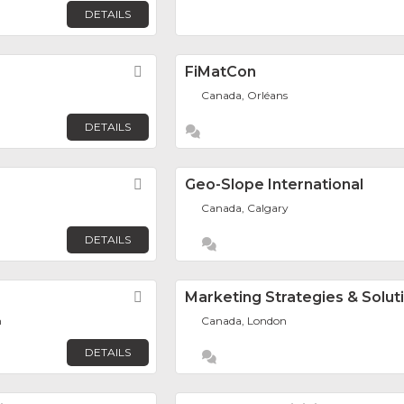
DETAILS
Favorite
FiMatCon
Canada, Orléans
DETAILS
Favorite
Geo-Slope International
Canada, Calgary
DETAILS
Favorite
Marketing Strategies & Solut
h
Canada, London
DETAILS