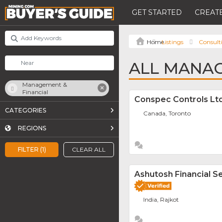
GET STARTED
CREATE
Listings
Consult
ALL MANAG
Management &
Financial
Conspec Controls Ltd
CATEGORIES
Canada, Toronto
REGIONS
FILTER (1)
CLEAR ALL
Ashutosh Financial Se
India, Rajkot