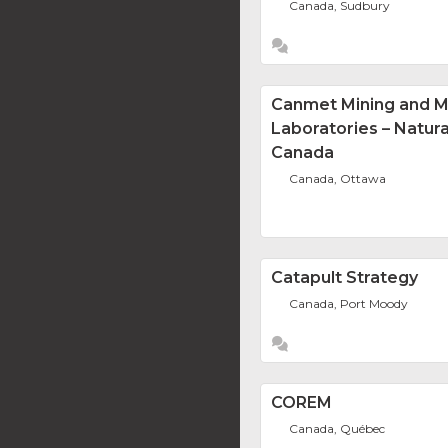
Canada, Sudbury
Canmet Mining and M
Laboratories – Natur
Canada
Canada, Ottawa
Catapult Strategy
Canada, Port Moody
COREM
Canada, Québec