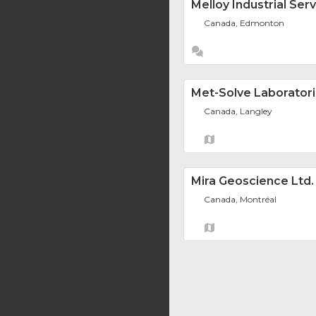
Melloy Industrial Serv
Canada, Edmonton
Met-Solve Laboratori
Canada, Langley
Mira Geoscience Ltd.
Canada, Montréal