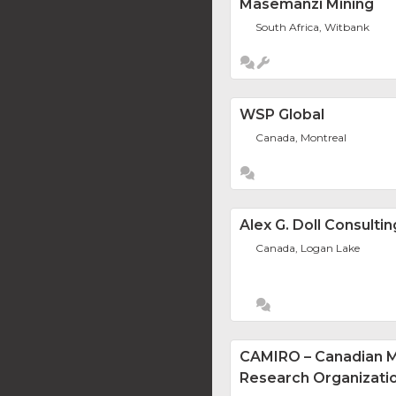
Masemanzi Mining
South Africa, Witbank
WSP Global
Canada, Montreal
Alex G. Doll Consultin
Canada, Logan Lake
CAMIRO – Canadian Mi
Research Organizati