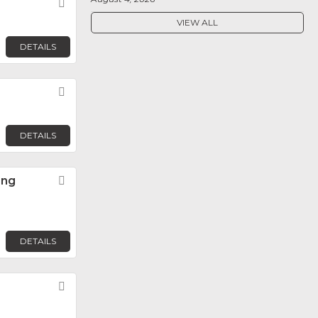
Favorite
VIEW ALL
DETAILS
Favorite
DETAILS
ing
Favorite
DETAILS
Favorite