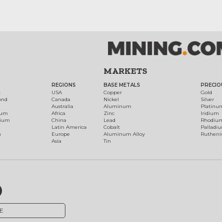
MARKETS
REGIONS
BASE METALS
PRECIO
t
USA
Copper
Gold
ond
Canada
Nickel
Silver
Australia
Aluminum
Platinu
num
Africa
Zinc
Iridium
dium
China
Lead
Rhodiu
Latin America
Cobalt
Palladi
h
Europe
Aluminum Alloy
Ruthen
Asia
Tin
E