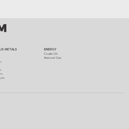
US METALS
ENERGY
Crude Oil
Natural Gas
m
m
um
ium