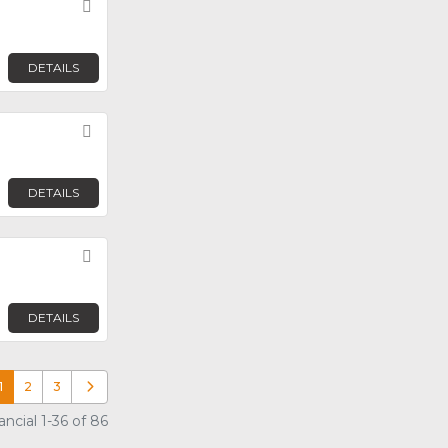
Favorite
DETAILS
Favorite
DETAILS
Favorite
DETAILS
1
2
3
Older posts
cial 1-36 of 86