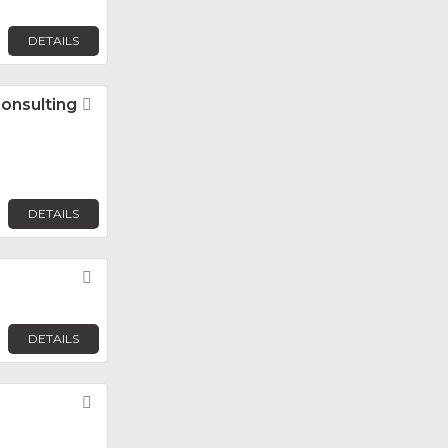
DETAILS
Consulting
Favorite
DETAILS
Favorite
DETAILS
Favorite