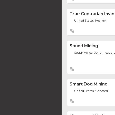
True Contrarian Inv
United States, Kearny
Sound Mining
South Africa, Johannesbur
Smart Dog Mining
United States, Concord