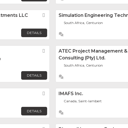
estments LLC
Favorite
Simulation Engineering Tech
South Africa, Centurion
DETAILS
Favorite
ATEC Project Management &
Consulting (Pty) Ltd.
g
South Africa, Centurion
DETAILS
Favorite
IMAFS Inc.
Canada, Saint-lambert
DETAILS