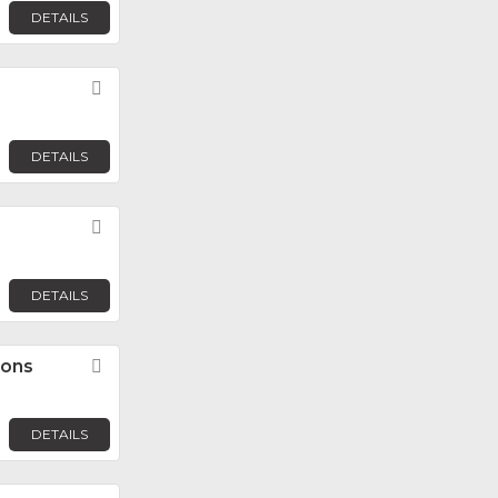
DETAILS
Favorite
DETAILS
Favorite
DETAILS
ions
Favorite
DETAILS