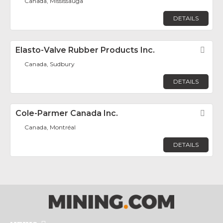
Canada, Mississauga
DETAILS
Elasto-Valve Rubber Products Inc.
Fav
Canada, Sudbury
DETAILS
Cole-Parmer Canada Inc.
Fav
Canada, Montréal
DETAILS