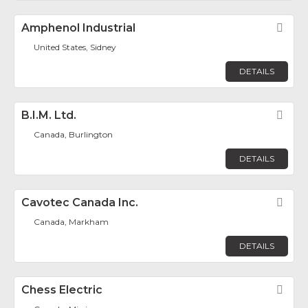
Amphenol Industrial
Fav
United States, Sidney
DETAILS
B.I.M. Ltd.
Fav
Canada, Burlington
DETAILS
Cavotec Canada Inc.
Fav
Canada, Markham
DETAILS
Chess Electric
Fav