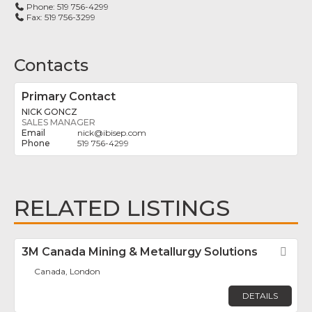
Phone:
519 756-4299
Fax:
519 756-3299
Contacts
Primary Contact
NICK GONCZ
SALES MANAGER
nick
@
ibisep.com
519 756-4299
RELATED LISTINGS
3M Canada Mining & Metallurgy Solutions
Fav
Canada, London
DETAILS