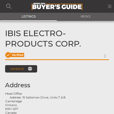
LISTINGS
NEWS
IBIS ELECTRO-
PRODUCTS CORP.
FA
WEBSITE
Address
Head Office
Address:
15 Saltsman Drive, Units 7 & 8
Cambridge
Ontario
N3H 4R7
Canada