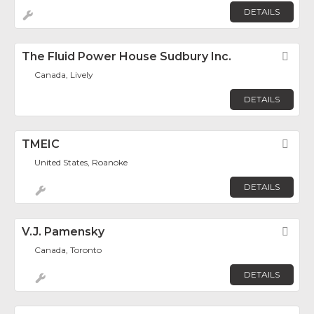
DETAILS
The Fluid Power House Sudbury Inc.
Fav
Canada, Lively
DETAILS
TMEIC
Fav
United States, Roanoke
DETAILS
V.J. Pamensky
Fav
Canada, Toronto
DETAILS