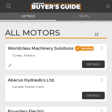
LISTINGS
NEWS
ALL MOTORS
Worldclass Machinery Solutions
Fav
Turkey, Ankara
DETAILS
Abacus Hydraulics Ltd.
Fav
Canada, Pointe-Claire
DETAILS
Boundary Electric
Fav