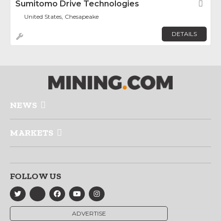
Sumitomo Drive Technologies
Fav
United States, Chesapeake
DETAILS
NEWS
MARKETS
FOLLOW US
ADVERTISE