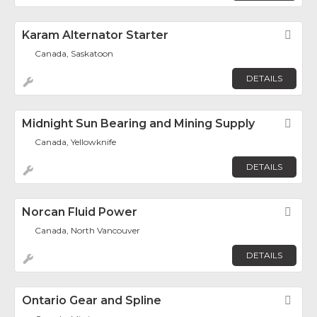
Karam Alternator Starter
Fav
Canada, Saskatoon
DETAILS
Midnight Sun Bearing and Mining Supply
Fav
Canada, Yellowknife
DETAILS
Norcan Fluid Power
Fav
Canada, North Vancouver
DETAILS
Ontario Gear and Spline
Fav