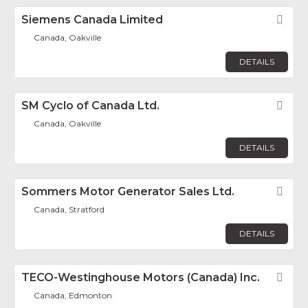
Siemens Canada Limited
Fav
Canada, Oakville
DETAILS
SM Cyclo of Canada Ltd.
Fav
Canada, Oakville
DETAILS
Sommers Motor Generator Sales Ltd.
Fav
Canada, Stratford
DETAILS
TECO-Westinghouse Motors (Canada) Inc.
Fav
Canada, Edmonton