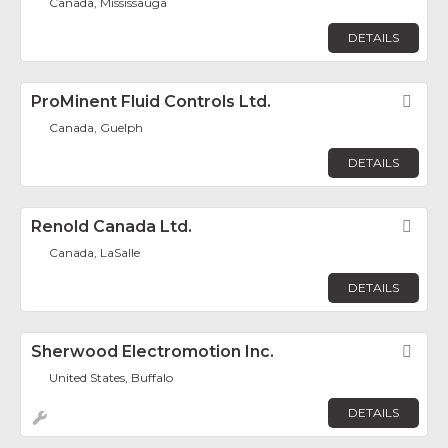
Canada, Mississauga
DETAILS
ProMinent Fluid Controls Ltd.
Fav
Canada, Guelph
DETAILS
Renold Canada Ltd.
Fav
Canada, LaSalle
DETAILS
Sherwood Electromotion Inc.
Fav
United States, Buffalo
DETAILS