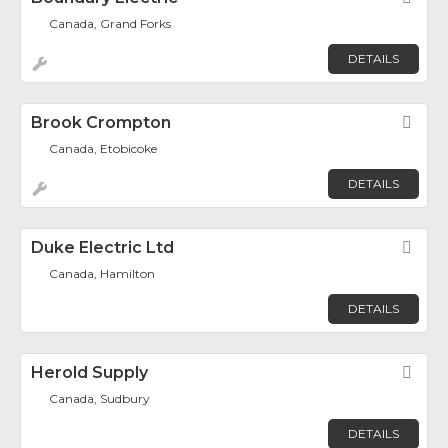
Canada, Grand Forks
DETAILS
Brook Crompton
Fav
Canada, Etobicoke
DETAILS
Duke Electric Ltd
Fav
Canada, Hamilton
DETAILS
Herold Supply
Fav
Canada, Sudbury
DETAILS