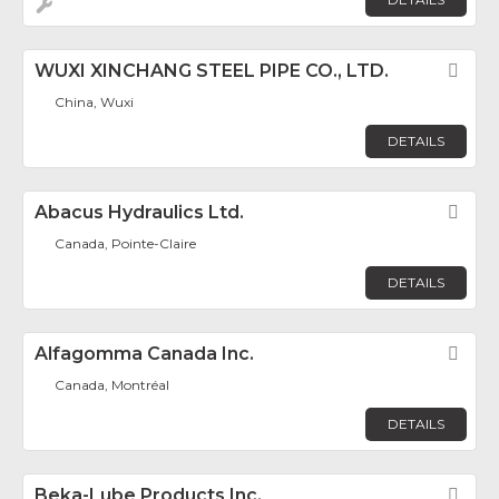
WUXI XINCHANG STEEL PIPE CO., LTD.
Fav
China, Wuxi
DETAILS
Abacus Hydraulics Ltd.
Fav
Canada, Pointe-Claire
DETAILS
Alfagomma Canada Inc.
Fav
Canada, Montréal
DETAILS
Beka-Lube Products Inc.
Fav