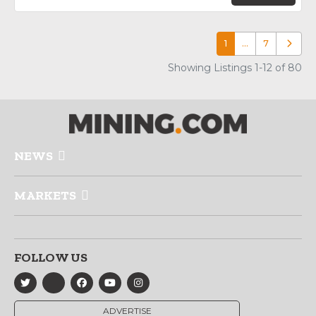
1
…
7
Older p
Showing Listings 1-12 of 80
NEWS
MARKETS
FOLLOW US
ADVERTISE