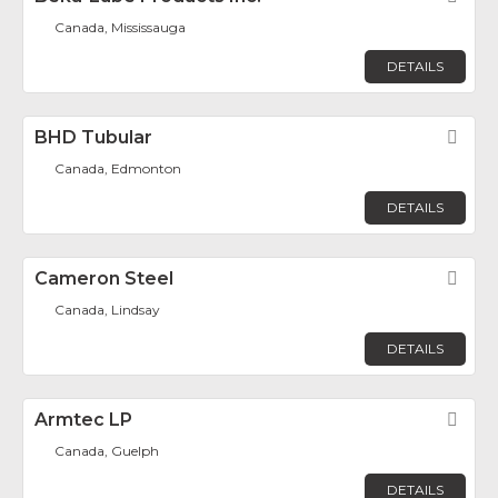
Canada, Mississauga
DETAILS
BHD Tubular
Fav
Canada, Edmonton
DETAILS
Cameron Steel
Fav
Canada, Lindsay
DETAILS
Armtec LP
Fav
Canada, Guelph
DETAILS