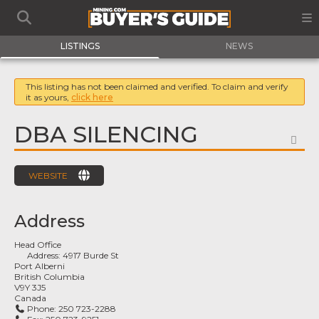
LISTINGS
NEWS
This listing has not been claimed and verified. To claim and verify
it as yours,
click here
DBA SILENCING
FA
WEBSITE
Address
Head Office
Address:
4917 Burde St
Port Alberni
British Columbia
V9Y 3J5
Canada
Phone:
250 723-2288