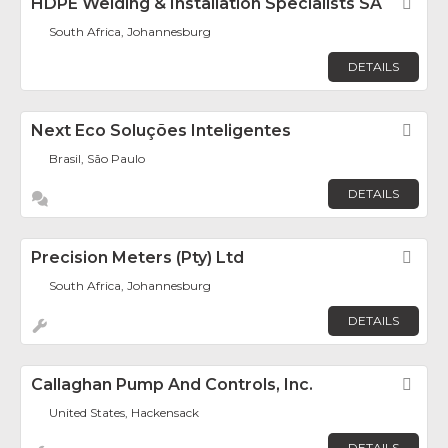
HDPE Welding & Installation Specialists SA
Fav
South Africa, Johannesburg
DETAILS
Next Eco Soluções Inteligentes
Fav
Brasil, São Paulo
DETAILS
Precision Meters (Pty) Ltd
Fav
South Africa, Johannesburg
DETAILS
Callaghan Pump And Controls, Inc.
Fav
United States, Hackensack
DETAILS