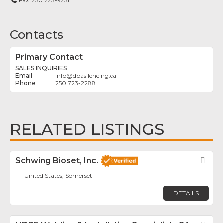
Fax:
250 723-9251
Contacts
Primary Contact
SALES INQUIRIES
info
@
dbasilencing.ca
250 723-2288
RELATED LISTINGS
Schwing Bioset, Inc.
Fav
United States, Somerset
DETAILS