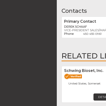
Contacts
Primary Contact
DEREK SCHAAF
VICE-PRESIDENT SALES/MA
450 455-0961
RELATED L
Schwing Bioset, Inc.
United States, Somerset
DETA