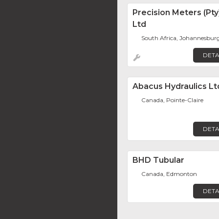
Precision Meters (Pty
Ltd
South Africa, Johannesbur
DETA
Abacus Hydraulics Lt
Canada, Pointe-Claire
DETA
BHD Tubular
Canada, Edmonton
DETA