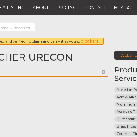
 A LISTING
ABOUT
PRICING
CONTACT
BUY GOLD
ischer Urecon Ltd.
ed and verified. To claim and verify it as yours,
click here
SCHER URECON
WEBSIT
Produ
FAVORITE
Servi
Abrasion Re
Acid & Alkal
Aluminum 
Asbestos Pi
Bi-metallic
Brass Pipes
Ceramic Pi