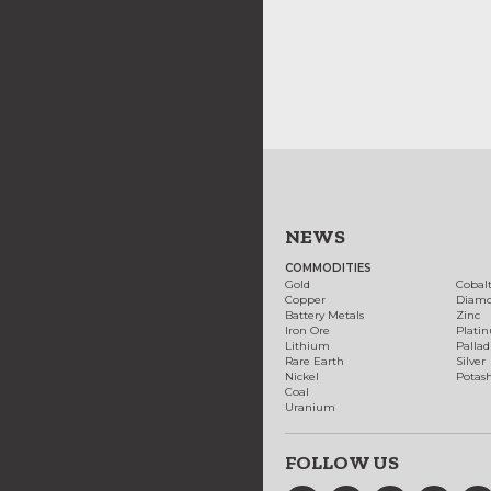
NEWS
COMMODITIES
Gold
Cobal
Copper
Diam
Battery Metals
Zinc
Iron Ore
Plati
Lithium
Palla
Rare Earth
Silver
Nickel
Potas
Coal
Uranium
FOLLOW US