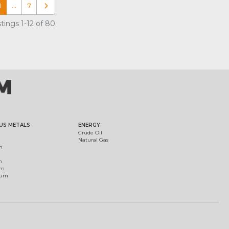
1
…
7
Older posts
tings 1-12 of 80
US METALS
ENERGY
Crude Oil
Natural Gas
m
m
um
ium