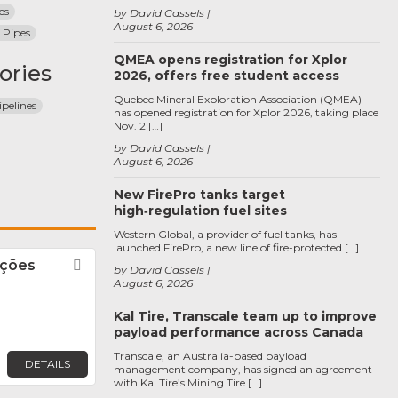
es
by David Cassels
August 6, 2026
 Pipes
QMEA opens registration for Xplor
ories
2026, offers free student access
Quebec Mineral Exploration Association (QMEA)
pelines
has opened registration for Xplor 2026, taking place
Nov. 2 […]
by David Cassels
August 6, 2026
New FirePro tanks target
high‑regulation fuel sites
Western Global, a provider of fuel tanks, has
launched FirePro, a new line of fire-protected […]
uções
Favorite
by David Cassels
August 6, 2026
Kal Tire, Transcale team up to improve
payload performance across Canada
Transcale, an Australia-based payload
DETAILS
management company, has signed an agreement
with Kal Tire’s Mining Tire […]