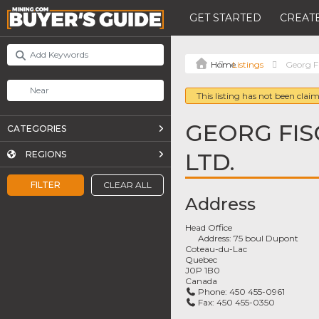
GET STARTED
CREATE
Listings
Georg F
This listing has not been claim
GEORG FI
CATEGORIES
LTD.
REGIONS
FILTER
CLEAR ALL
Address
Head Office
Address:
75 boul Dupont
Coteau-du-Lac
Quebec
J0P 1B0
Canada
Phone:
450 455-0961
Fax:
450 455-0350