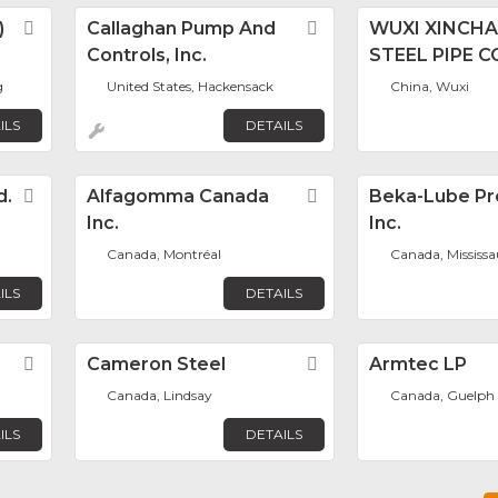
)
Favorite
Callaghan Pump And
Favorite
WUXI XINCH
Controls, Inc.
STEEL PIPE CO
g
United States, Hackensack
China, Wuxi
ILS
DETAILS
d.
Favorite
Alfagomma Canada
Favorite
Beka-Lube Pr
Inc.
Inc.
Canada, Montréal
Canada, Mississ
ILS
DETAILS
Favorite
Cameron Steel
Favorite
Armtec LP
Canada, Lindsay
Canada, Guelph
ILS
DETAILS