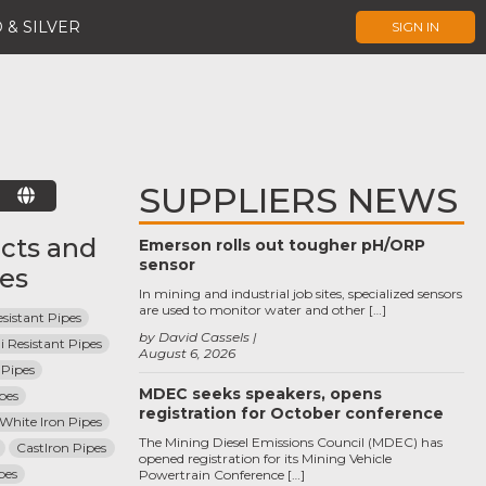
 & SILVER
SIGN IN
SUPPLIERS NEWS
E
cts and
Emerson rolls out tougher pH/ORP
sensor
ces
In mining and industrial job sites, specialized sensors
are used to monitor water and other […]
sistant Pipes
by David Cassels
i Resistant Pipes
August 6, 2026
Pipes
MDEC seeks speakers, opens
pes
registration for October conference
 White Iron Pipes
The Mining Diesel Emissions Council (MDEC) has
CastIron Pipes
opened registration for its Mining Vehicle
pes
Powertrain Conference […]