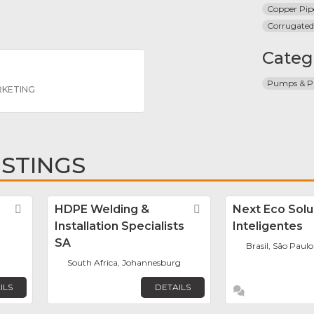
Copper Pip
Corrugated
Categ
Pumps & Pi
RKETING
ISTINGS
Favorite
HDPE Welding &
Favorite
Next Eco Sol
Installation Specialists
Inteligentes
SA
Brasil, São Paulo
South Africa, Johannesburg
ILS
DETAILS