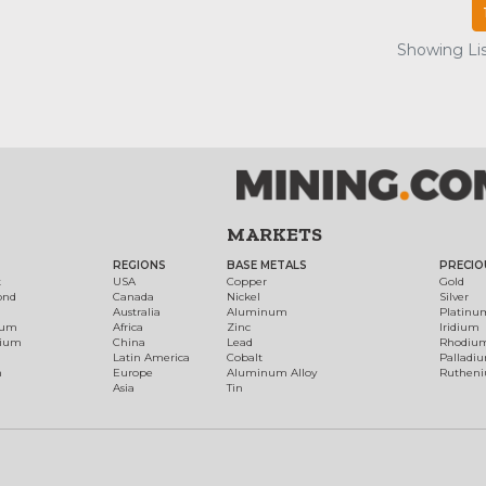
Showing Lis
MARKETS
REGIONS
BASE METALS
PRECIO
t
USA
Copper
Gold
ond
Canada
Nickel
Silver
Australia
Aluminum
Platinu
num
Africa
Zinc
Iridium
dium
China
Lead
Rhodiu
Latin America
Cobalt
Palladi
h
Europe
Aluminum Alloy
Ruthen
Asia
Tin