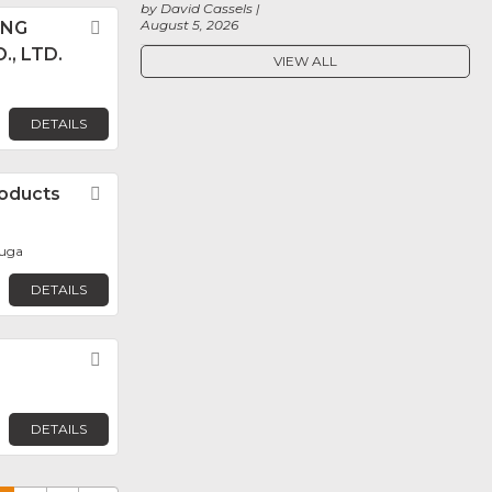
by David Cassels
August 5, 2026
ANG
Favorite
., LTD.
VIEW ALL
DETAILS
oducts
Favorite
auga
DETAILS
Favorite
DETAILS