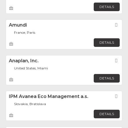
DETAILS
Amundi
Fav
France, Paris
DETAILS
Anaplan, Inc.
Fav
United States, Miami
DETAILS
IPM Avanea Eco Management a.s.
Fav
Slovakia, Bratislava
DETAILS