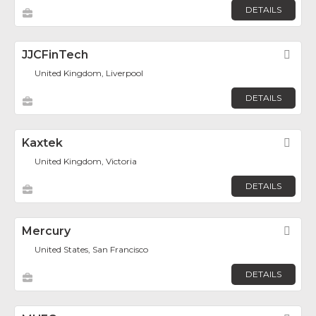
DETAILS
JJCFinTech
Fav
United Kingdom, Liverpool
DETAILS
Kaxtek
Fav
United Kingdom, Victoria
DETAILS
Mercury
Fav
United States, San Francisco
DETAILS