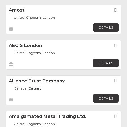
4most
Fav
United Kingdom, London
DETAILS
AEGIS London
Fav
United Kingdom, London
DETAILS
Alliance Trust Company
Fav
Canada, Calgary
DETAILS
Amalgamated Metal Trading Ltd.
Fav
United Kingdom, London