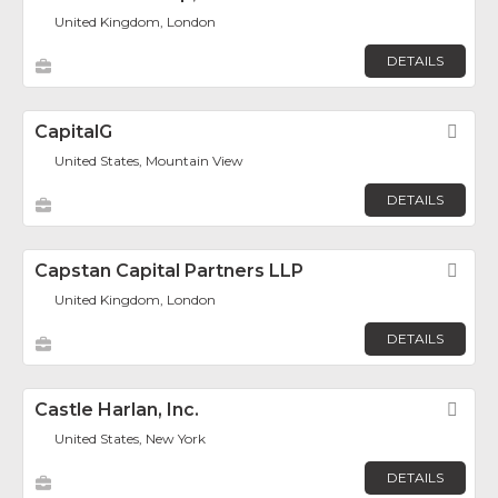
United Kingdom, London
DETAILS
CapitalG
Fav
United States, Mountain View
DETAILS
Capstan Capital Partners LLP
Fav
United Kingdom, London
DETAILS
Castle Harlan, Inc.
Fav
United States, New York
DETAILS