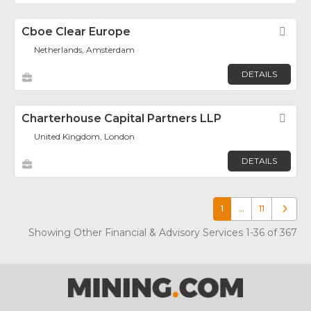
Cboe Clear Europe
Fav
Netherlands, Amsterdam
DETAILS
Charterhouse Capital Partners LLP
Fav
United Kingdom, London
DETAILS
1
…
11
Older p
Showing Other Financial & Advisory Services 1-36 of 367