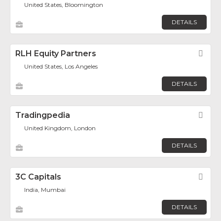
United States, Bloomington
DETAILS
RLH Equity Partners
Fav
United States, Los Angeles
DETAILS
Tradingpedia
Fav
United Kingdom, London
DETAILS
3C Capitals
Fav
India, Mumbai
DETAILS