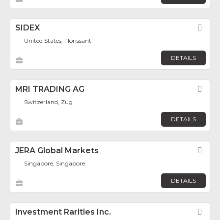
SIDEX
Fav
United States, Florissant
DETAILS
MRI TRADING AG
Fav
Switzerland, Zug
DETAILS
JERA Global Markets
Fav
Singapore, Singapore
DETAILS
Investment Rarities Inc.
Fav