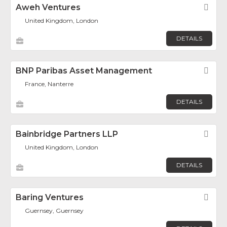
Aweh Ventures
Fav
United Kingdom, London
DETAILS
BNP Paribas Asset Management
Fav
France, Nanterre
DETAILS
Bainbridge Partners LLP
Fav
United Kingdom, London
DETAILS
Baring Ventures
Fav
Guernsey, Guernsey