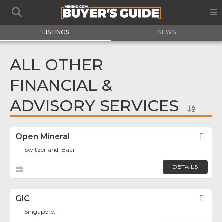
LISTINGS
NEWS
ALL OTHER
FINANCIAL &
ADVISORY SERVICES
Open Mineral
Fav
Switzerland, Baar
DETAILS
GIC
Fav
Singapore, -