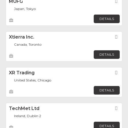
MUFG
Fav
Japan, Tokyo
DETAILS
Xtierra Inc.
Fav
Canada, Toronto
DETAILS
XR Trading
Fav
United States, Chicago
DETAILS
TechMet Ltd
Fav
Ireland, Dublin 2
DETAILS