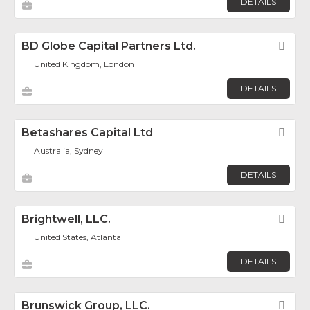
DETAILS
BD Globe Capital Partners Ltd.
Fav
United Kingdom, London
DETAILS
Betashares Capital Ltd
Fav
Australia, Sydney
DETAILS
Brightwell, LLC.
Fav
United States, Atlanta
DETAILS
Brunswick Group, LLC.
Fav