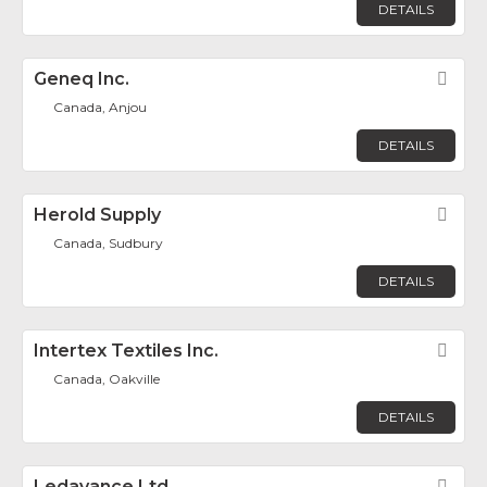
DETAILS
Geneq Inc.
Fav
Canada, Anjou
DETAILS
Herold Supply
Fav
Canada, Sudbury
DETAILS
Intertex Textiles Inc.
Fav
Canada, Oakville
DETAILS
Ledavance Ltd.