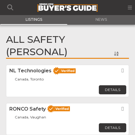
LISTINGS
NEWS
ALL SAFETY
(PERSONAL)
NL Technologies
Fav
Canada, Toronto
DETAILS
RONCO Safety
Fav
Canada, Vaughan
DETAILS