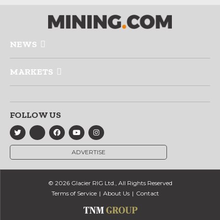
NEWS
MARKETS
FOLLOW US
ADVERTISE
© 2026 Glacier RIG Ltd., All Rights Reserved
Terms of Service
About Us
Contact