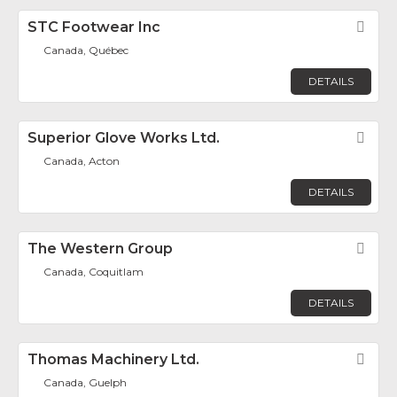
STC Footwear Inc
Fav
Canada, Québec
DETAILS
Superior Glove Works Ltd.
Fav
Canada, Acton
DETAILS
The Western Group
Fav
Canada, Coquitlam
DETAILS
Thomas Machinery Ltd.
Fav
Canada, Guelph