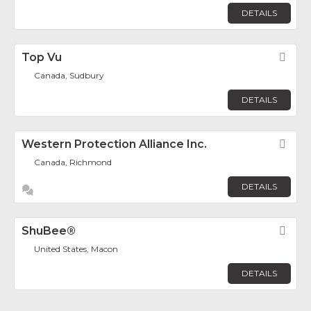
DETAILS
Top Vu
Fav
Canada, Sudbury
DETAILS
Western Protection Alliance Inc.
Fav
Canada, Richmond
DETAILS
ShuBee®
Fav
United States, Macon
DETAILS