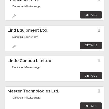
Fav
Canada, Mississauga
DETAILS
Lind Equipment Ltd.
Fav
Canada, Markham
DETAILS
Linde Canada Limited
Fav
Canada, Mississauga
DETAILS
Master Technologies Ltd.
Fav
Canada, Mississauga
DETAILS