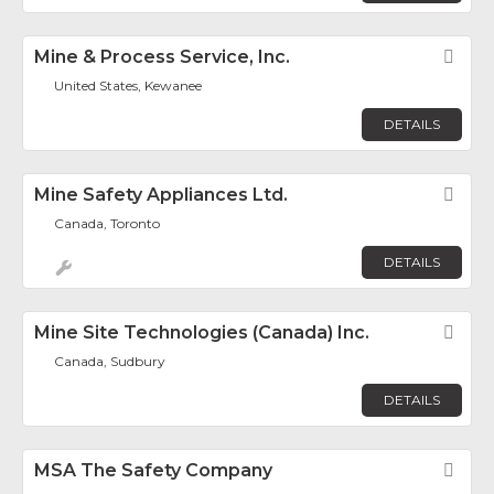
Mine & Process Service, Inc.
Fav
United States, Kewanee
DETAILS
Mine Safety Appliances Ltd.
Fav
Canada, Toronto
DETAILS
Mine Site Technologies (Canada) Inc.
Fav
Canada, Sudbury
DETAILS
MSA The Safety Company
Fav