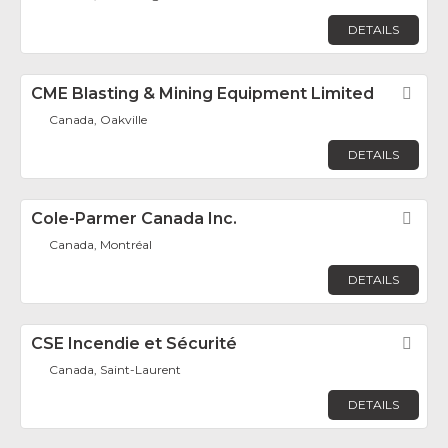
DETAILS
CME Blasting & Mining Equipment Limited
Fav
Canada, Oakville
DETAILS
Cole-Parmer Canada Inc.
Fav
Canada, Montréal
DETAILS
CSE Incendie et Sécurité
Fav
Canada, Saint-Laurent
DETAILS