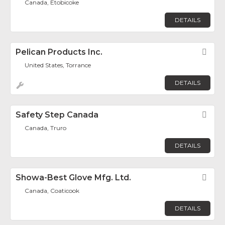
Canada, Etobicoke
DETAILS
Pelican Products Inc.
Fav
United States, Torrance
DETAILS
Safety Step Canada
Fav
Canada, Truro
DETAILS
Showa-Best Glove Mfg. Ltd.
Fav
Canada, Coaticook
DETAILS