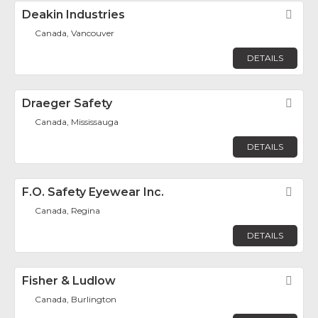
Deakin Industries
Fav
Canada, Vancouver
DETAILS
Draeger Safety
Fav
Canada, Mississauga
DETAILS
F.O. Safety Eyewear Inc.
Fav
Canada, Regina
DETAILS
Fisher & Ludlow
Fav
Canada, Burlington