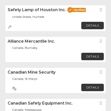
Safety Lamp of Houston Inc.
Fav
United States, Humble
DETAILS
Alliance Mercantile Inc.
Fav
Canada, Burnaby
DETAILS
Canadian Mine Security
Fav
Canada, St Marys
DETAILS
Canadian Safety Equipment Inc.
Fav
Canada, Mississauga