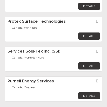
DETAILS
Protek Surface Technologies
Fav
Canada, Winnipeg
DETAILS
Services Solu-Tex Inc. (SSI)
Fav
Canada, Montréal-Nord
DETAILS
Purnell Energy Services
Fav
Canada, Calgary
DETAILS