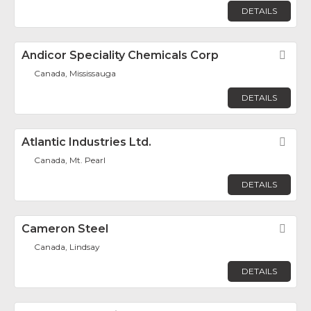
DETAILS
Andicor Speciality Chemicals Corp
Fav
Canada, Mississauga
DETAILS
Atlantic Industries Ltd.
Fav
Canada, Mt. Pearl
DETAILS
Cameron Steel
Fav
Canada, Lindsay
DETAILS