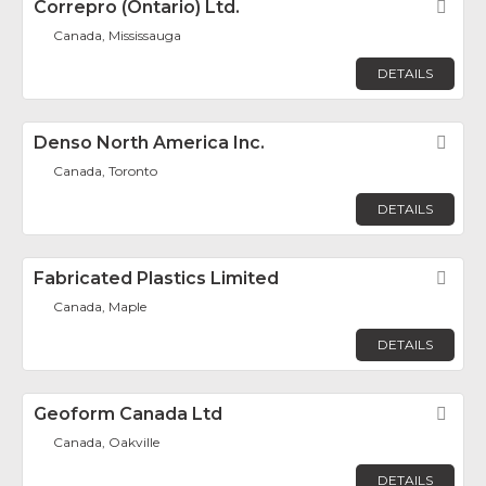
Correpro (Ontario) Ltd.
Fav
Canada, Mississauga
DETAILS
Denso North America Inc.
Fav
Canada, Toronto
DETAILS
Fabricated Plastics Limited
Fav
Canada, Maple
DETAILS
Geoform Canada Ltd
Fav
Canada, Oakville
DETAILS