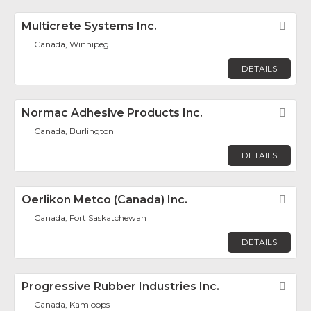
Multicrete Systems Inc.
Fav
Canada, Winnipeg
DETAILS
Normac Adhesive Products Inc.
Fav
Canada, Burlington
DETAILS
Oerlikon Metco (Canada) Inc.
Fav
Canada, Fort Saskatchewan
DETAILS
Progressive Rubber Industries Inc.
Fav
Canada, Kamloops