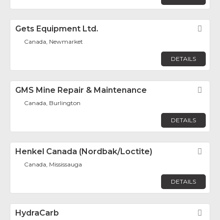
Gets Equipment Ltd.
Fav
Canada, Newmarket
DETAILS
GMS Mine Repair & Maintenance
Fav
Canada, Burlington
DETAILS
Henkel Canada (Nordbak/Loctite)
Fav
Canada, Mississauga
DETAILS
HydraCarb
Fav