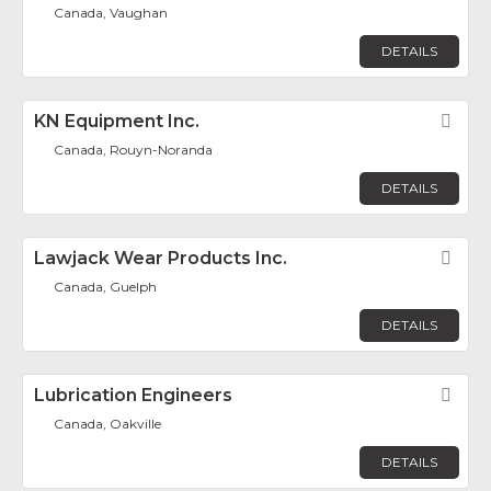
Canada, Vaughan
DETAILS
KN Equipment Inc.
Fav
Canada, Rouyn-Noranda
DETAILS
Lawjack Wear Products Inc.
Fav
Canada, Guelph
DETAILS
Lubrication Engineers
Fav
Canada, Oakville
DETAILS