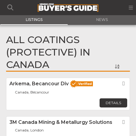
LISTINGS
NEWS
ALL COATINGS
(PROTECTIVE) IN
CANADA
Arkema, Becancour Div
Fav
Canada, Bécancour
DETAILS
3M Canada Mining & Metallurgy Solutions
Fav
Canada, London