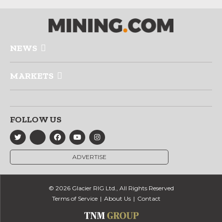
NEWS
MARKETS
FOLLOW US
ADVERTISE
© 2026 Glacier RIG Ltd., All Rights Reserved
Terms of Service
About Us
Contact