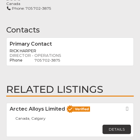
Canada
Phone:
705 702-3875
Contacts
Primary Contact
RICK HARPER
DIRECTOR - OPERATIONS
705 702-3875
RELATED LISTINGS
Arctec Alloys Limited
Fav
Canada, Calgary
DETAILS