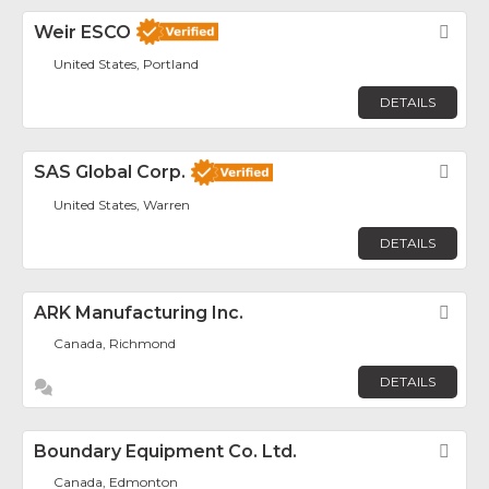
Weir ESCO
Fav
United States, Portland
DETAILS
SAS Global Corp.
Fav
United States, Warren
DETAILS
ARK Manufacturing Inc.
Fav
Canada, Richmond
DETAILS
Boundary Equipment Co. Ltd.
Fav
Canada, Edmonton