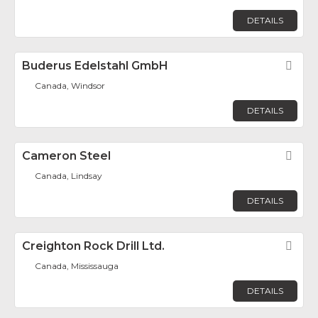
DETAILS
Buderus Edelstahl GmbH
Fav
Canada, Windsor
DETAILS
Cameron Steel
Fav
Canada, Lindsay
DETAILS
Creighton Rock Drill Ltd.
Fav
Canada, Mississauga
DETAILS