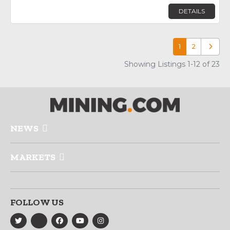
DETAILS
1
2
Older p
Showing Listings 1-12 of 23
NEWS
MARKETS
FOLLOW US