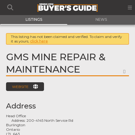
LISTINGS
NEWS
This listing has not been claimed and verified. To claim and verify
it as yours,
click here
GMS MINE REPAIR &
MAINTENANCE
FA
WEBSITE
Address
Head Office
Address:
200-4145 North Service Rd
Burlington
Ontario
L7L 6A3