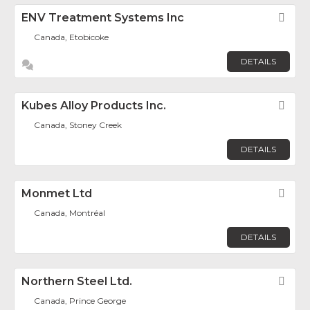
ENV Treatment Systems Inc
Fav
Canada, Etobicoke
DETAILS
Kubes Alloy Products Inc.
Fav
Canada, Stoney Creek
DETAILS
Monmet Ltd
Fav
Canada, Montréal
DETAILS
Northern Steel Ltd.
Fav
Canada, Prince George