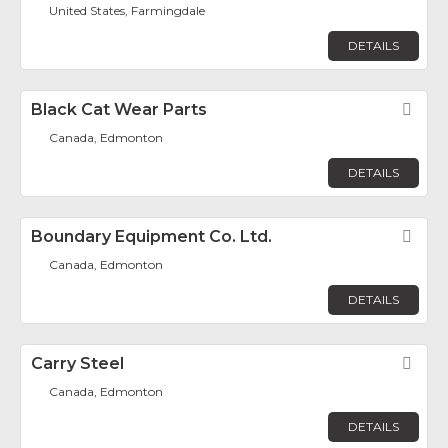
United States, Farmingdale
DETAILS
Black Cat Wear Parts
Fav
Canada, Edmonton
DETAILS
Boundary Equipment Co. Ltd.
Fav
Canada, Edmonton
DETAILS
Carry Steel
Fav
Canada, Edmonton
DETAILS