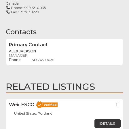
Canada
Phone:
519 763-0035
Fax:
519 763-1229
Contacts
Primary Contact
ALEX JACKSON
MANAGER
519 763-0035
RELATED LISTINGS
Weir ESCO
Fav
United States, Portland
DETAILS