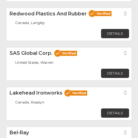
Redwood Plastics And Rubber
Fav
Canada, Langley
DETAILS
SAS Global Corp.
Fav
United States, Warren
DETAILS
Lakehead Ironworks
Fav
Canada, Rosslyn
DETAILS
Bel-Ray
Fav