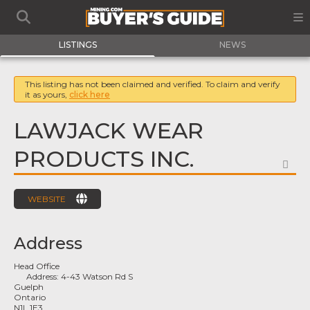
LISTINGS
NEWS
This listing has not been claimed and verified. To claim and verify
it as yours,
click here
LAWJACK WEAR
PRODUCTS INC.
FA
WEBSITE
Address
Head Office
Address:
4-43 Watson Rd S
Guelph
Ontario
N1L 1E3