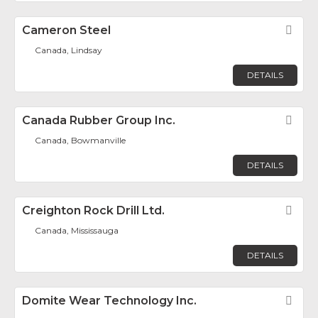
Cameron Steel
Fav
Canada, Lindsay
DETAILS
Canada Rubber Group Inc.
Fav
Canada, Bowmanville
DETAILS
Creighton Rock Drill Ltd.
Fav
Canada, Mississauga
DETAILS
Domite Wear Technology Inc.
Fav