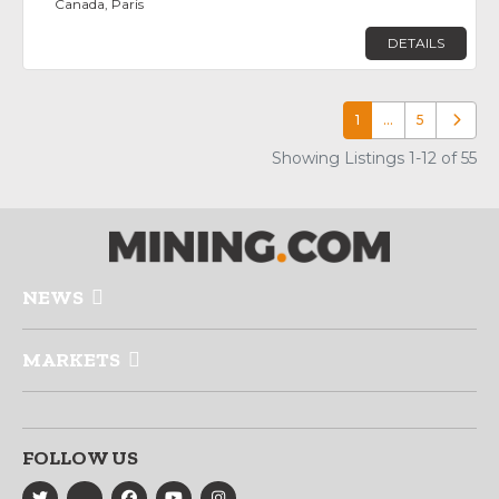
Canada, Paris
DETAILS
1
…
5
Older p
Showing Listings 1-12 of 55
NEWS
MARKETS
FOLLOW US