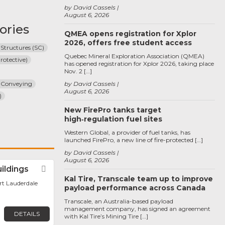
by David Cassels
August 6, 2026
ories
QMEA opens registration for Xplor
2026, offers free student access
 Structures (SC)
Quebec Mineral Exploration Association (QMEA)
rotective)
has opened registration for Xplor 2026, taking place
Nov. 2 […]
 Conveying
by David Cassels
August 6, 2026
)
New FirePro tanks target
high‑regulation fuel sites
Western Global, a provider of fuel tanks, has
launched FirePro, a new line of fire-protected […]
by David Cassels
August 6, 2026
uildings
Favorite
Kal Tire, Transcale team up to improve
ort Lauderdale
payload performance across Canada
Transcale, an Australia-based payload
management company, has signed an agreement
DETAILS
with Kal Tire’s Mining Tire […]