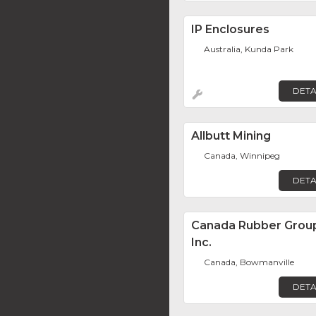
IP Enclosures
Australia, Kunda Park
DETA
Allbutt Mining
Canada, Winnipeg
DETA
Canada Rubber Grou
Inc.
Canada, Bowmanville
DETA