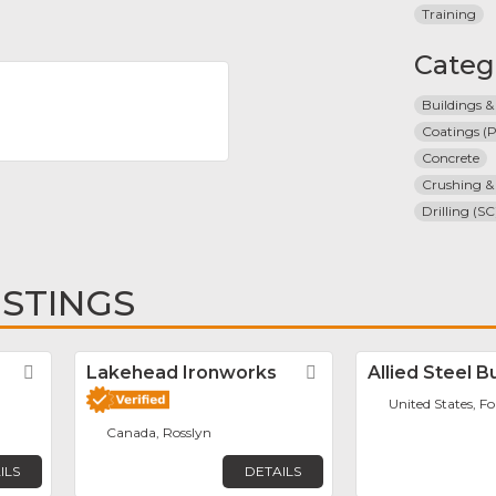
Training
Categ
Buildings &
Coatings (P
Concrete
Crushing &
Drilling (SC
ISTINGS
Favorite
Lakehead Ironworks
Favorite
Allied Steel B
United States, F
Canada, Rosslyn
ILS
DETAILS