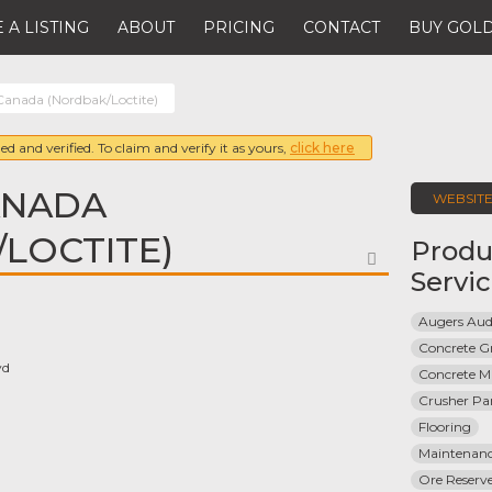
 A LISTING
ABOUT
PRICING
CONTACT
BUY GOLD
Canada (Nordbak/Loctite)
ed and verified. To claim and verify it as yours,
click here
ANADA
WEBSIT
LOCTITE)
Produ
FAVORITE
Servi
Augers Aud
Concrete G
vd
Concrete Ma
Crusher Par
Flooring
Maintenanc
Ore Reserve