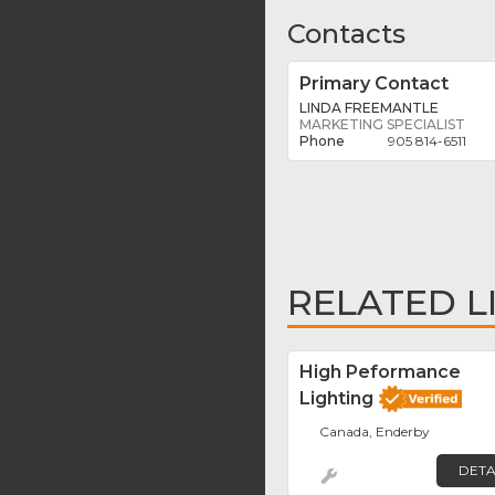
Contacts
Primary Contact
LINDA FREEMANTLE
MARKETING SPECIALIST
905 814-6511
RELATED L
High Peformance
Lighting
Canada, Enderby
DETA