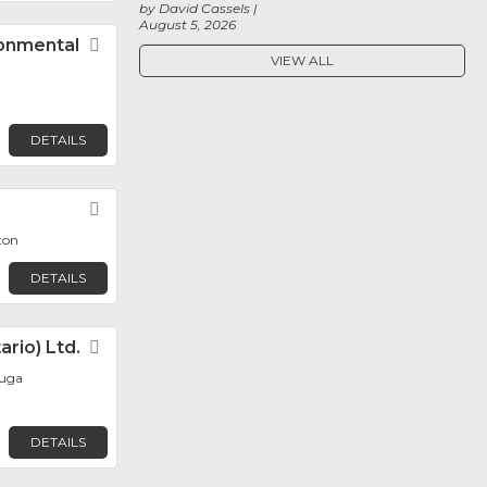
by David Cassels
August 5, 2026
ronmental
Favorite
VIEW ALL
DETAILS
Favorite
ton
DETAILS
rio) Ltd.
Favorite
auga
DETAILS