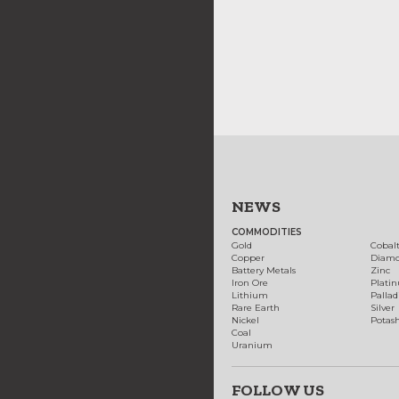
NEWS
COMMODITIES
Gold
Cobal
Copper
Diam
Battery Metals
Zinc
Iron Ore
Plati
Lithium
Palla
Rare Earth
Silver
Nickel
Potas
Coal
Uranium
FOLLOW US