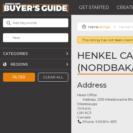
GET STARTED
CREATE
Listings
Henkel 
This listing has not been claim
HENKEL C
CATEGORIES
(NORDBAK/
REGIONS
FILTER
CLEAR ALL
Address
Head Office
Address:
2515 Meadowpine Bl
Mississauga
Ontario
L5N 6C3
Canada
Phone:
905 814-6511