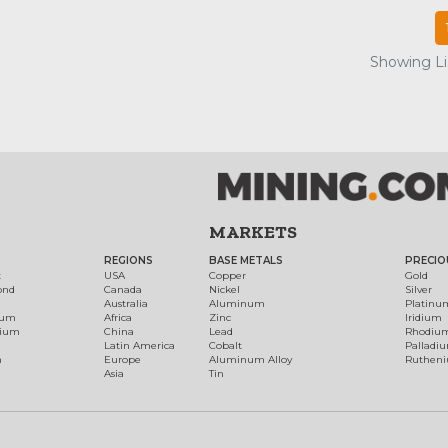
Showing Lis
MARKETS
REGIONS
BASE METALS
PRECIO
t
USA
Copper
Gold
ond
Canada
Nickel
Silver
Australia
Aluminum
Platinu
num
Africa
Zinc
Iridium
dium
China
Lead
Rhodiu
Latin America
Cobalt
Palladi
h
Europe
Aluminum Alloy
Ruthen
Asia
Tin