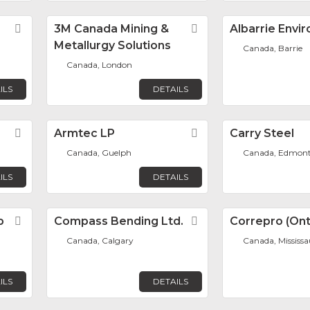
Favorite
3M Canada Mining &
Favorite
Albarrie Envi
Metallurgy Solutions
Canada, Barrie
Canada, London
ILS
DETAILS
Favorite
Armtec LP
Favorite
Carry Steel
Canada, Guelph
Canada, Edmon
ILS
DETAILS
p
Favorite
Compass Bending Ltd.
Favorite
Correpro (Onta
Canada, Calgary
Canada, Mississ
ILS
DETAILS