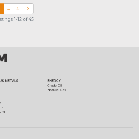
1
…
4
Older posts
tings 1-12 of 45
US METALS
ENERGY
Crude Oil
Natural Gas
m
m
um
ium