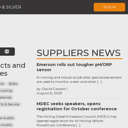
 & SILVER
SIGN IN
SUPPLIERS NEWS
E
cts and
Emerson rolls out tougher pH/ORP
sensor
ces
In mining and industrial job sites, specialized sensors
are used to monitor water and other […]
its
Bolts
by David Cassels
routing
August 6, 2026
terials
MDEC seeks speakers, opens
ts & Service
registration for October conference
The Mining Diesel Emissions Council (MDEC) has
e Audits
opened registration for its Mining Vehicle
 Audits
Powertrain Conference […]