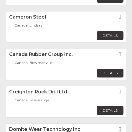
Cameron Steel
Fav
Canada, Lindsay
DETAILS
Canada Rubber Group Inc.
Fav
Canada, Bowmanville
DETAILS
Creighton Rock Drill Ltd.
Fav
Canada, Mississauga
DETAILS
Domite Wear Technology Inc.
Fav