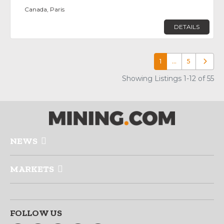
Canada, Paris
DETAILS
1
…
5
Older p
Showing Listings 1-12 of 55
NEWS
MARKETS
FOLLOW US