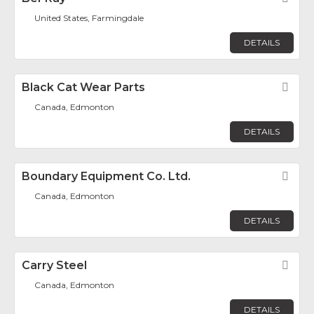
United States, Farmingdale
DETAILS
Black Cat Wear Parts
Fav
Canada, Edmonton
DETAILS
Boundary Equipment Co. Ltd.
Fav
Canada, Edmonton
DETAILS
Carry Steel
Fav
Canada, Edmonton
DETAILS