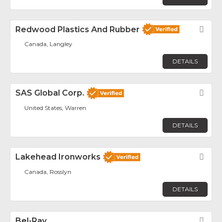
Redwood Plastics And Rubber
Fav
Canada, Langley
DETAILS
SAS Global Corp.
Fav
United States, Warren
DETAILS
Lakehead Ironworks
Fav
Canada, Rosslyn
DETAILS
Bel-Ray
Fav