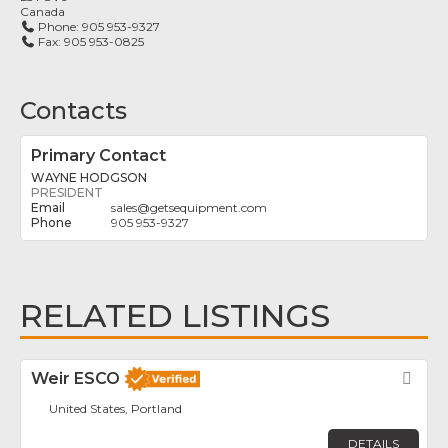
Canada
Phone:
905 953-9327
Fax:
905 953-0825
Contacts
Primary Contact
WAYNE HODGSON
PRESIDENT
sales
@
getsequipment.com
905 953-9327
RELATED LISTINGS
Weir ESCO
Fav
United States, Portland
DETAILS