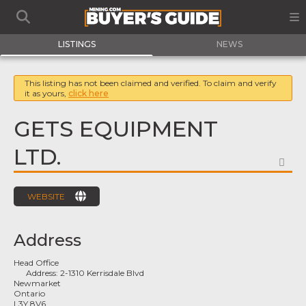
LISTINGS
NEWS
This listing has not been claimed and verified. To claim and verify
it as yours,
click here
GETS EQUIPMENT
LTD.
FA
WEBSITE
Address
Head Office
Address:
2-1310 Kerrisdale Blvd
Newmarket
Ontario
L3Y 8V6