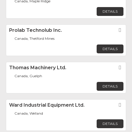
Canada, Maple Ridge
DETAILS
Prolab Technolub Inc.
Fav
Canada, Thetford Mines
DETAILS
Thomas Machinery Ltd.
Fav
Canada, Guelph
DETAILS
Ward Industrial Equipment Ltd.
Fav
Canada, Welland
DETAILS