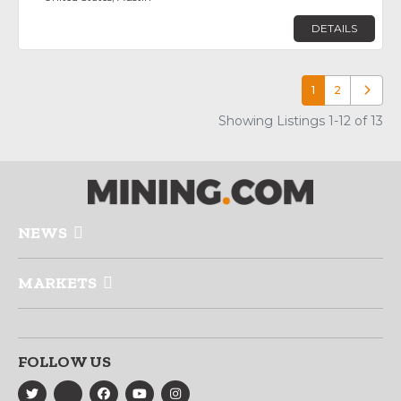
DETAILS
1
2
Older p
Showing Listings 1-12 of 13
NEWS
MARKETS
FOLLOW US