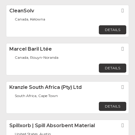
CleanSolv
Fav
Canada, Kelowna
DETAILS
Marcel Baril Ltée
Fav
Canada, Rouyn-Noranda
DETAILS
Kranzle South Africa (Pty) Ltd
Fav
South Africa, Cape Town
DETAILS
Spillxorb | Spill Absorbent Material
Fav
United States, Austin