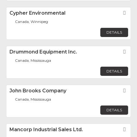
Cypher Environmental
Fav
Canada, Winnipeg
DETAILS
Drummond Equipment Inc.
Fav
Canada, Mississauga
DETAILS
John Brooks Company
Fav
Canada, Mississauga
DETAILS
Mancorp Industrial Sales Ltd.
Fav