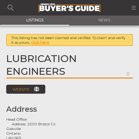
LISTINGS
NEWS
This listing has not been claimed and verified. To claim and verify
it as yours,
click here
LUBRICATION
ENGINEERS
FA
WEBSITE
Address
Head Office
Address:
2200 Bristol Cir
Oakville
Ontario
L6H 5R3