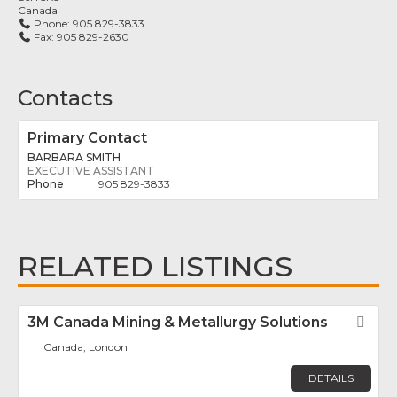
Canada
Phone:
905 829-3833
Fax:
905 829-2630
Contacts
Primary Contact
BARBARA SMITH
EXECUTIVE ASSISTANT
905 829-3833
RELATED LISTINGS
3M Canada Mining & Metallurgy Solutions
Fav
Canada, London
DETAILS