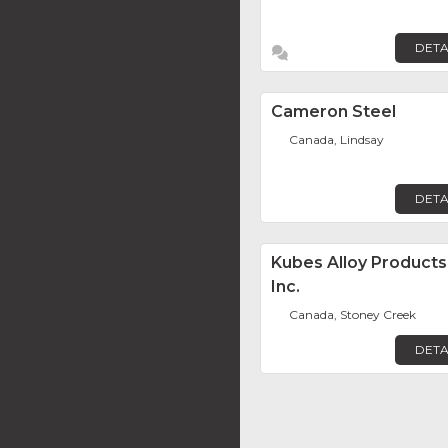
DETA
Cameron Steel
Canada, Lindsay
DETA
Kubes Alloy Products
Inc.
Canada, Stoney Creek
DETA