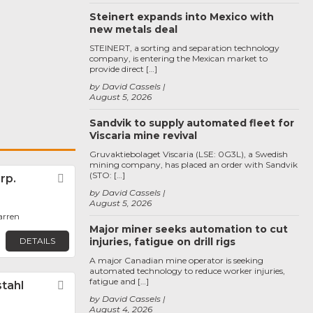
Steinert expands into Mexico with
new metals deal
STEINERT, a sorting and separation technology
company, is entering the Mexican market to
provide direct […]
by David Cassels
August 5, 2026
Sandvik to supply automated fleet for
Viscaria mine revival
Gruvaktiebolaget Viscaria (LSE: 0G3L), a Swedish
mining company, has placed an order with Sandvik
(STO: […]
rp.
Favorite
by David Cassels
August 5, 2026
arren
Major miner seeks automation to cut
DETAILS
injuries, fatigue on drill rigs
A major Canadian mine operator is seeking
automated technology to reduce worker injuries,
fatigue and […]
tahl
Favorite
by David Cassels
August 4, 2026