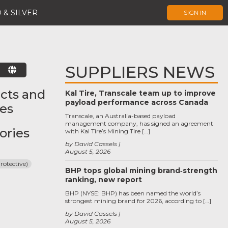
 & SILVER
SIGN IN
SUPPLIERS NEWS
E
cts and
Kal Tire, Transcale team up to improve
payload performance across Canada
ces
Transcale, an Australia-based payload
management company, has signed an agreement
ories
with Kal Tire’s Mining Tire […]
by David Cassels
August 5, 2026
rotective)
BHP tops global mining brand‑strength
ranking, new report
BHP (NYSE: BHP) has been named the world’s
strongest mining brand for 2026, according to […]
by David Cassels
August 5, 2026