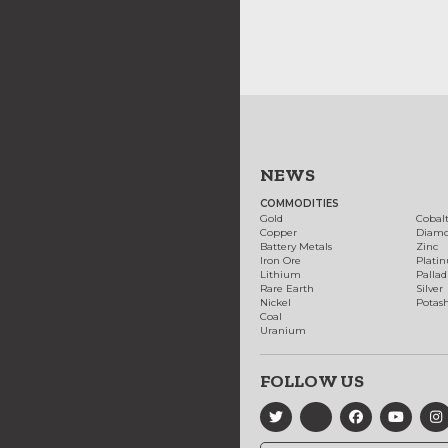
NEWS
COMMODITIES
Gold
Cobal
Copper
Diam
Battery Metals
Zinc
Iron Ore
Plati
Lithium
Palla
Rare Earth
Silver
Nickel
Potas
Coal
Uranium
FOLLOW US