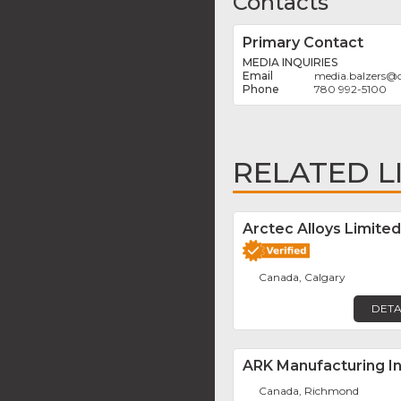
Contacts
Primary Contact
MEDIA INQUIRIES
media.balzers
@
780 992-5100
RELATED L
Arctec Alloys Limited
Canada, Calgary
DETA
ARK Manufacturing In
Canada, Richmond