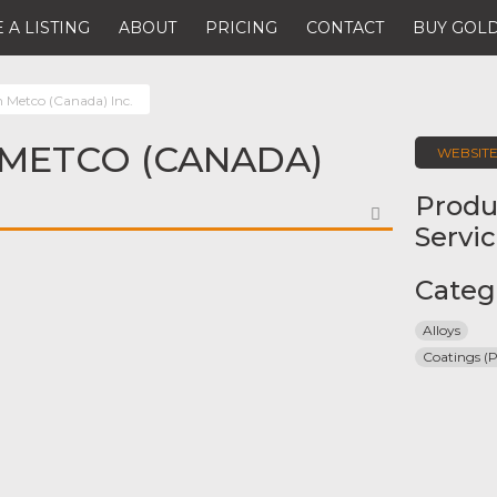
 A LISTING
ABOUT
PRICING
CONTACT
BUY GOLD
n Metco (Canada) Inc.
METCO (CANADA)
WEBSIT
Produ
FAVORITE
Servi
Categ
Alloys
Coatings (P