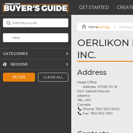
GET STARTED
CREATE
Listings
Oerliko
OERLIKON 
INC.
CATEGORIES
REGIONS
Address
FILTER
CLEAR ALL
Head Office
Address:
10108 114 St
Fort Saskatchewan
Alberta
T8L 4R1
Canada
Phone:
780 992-5100
Fax:
780 992-5110