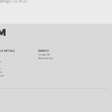
tings 1-12 of 23
US METALS
ENERGY
Crude Oil
Natural Gas
m
m
um
ium