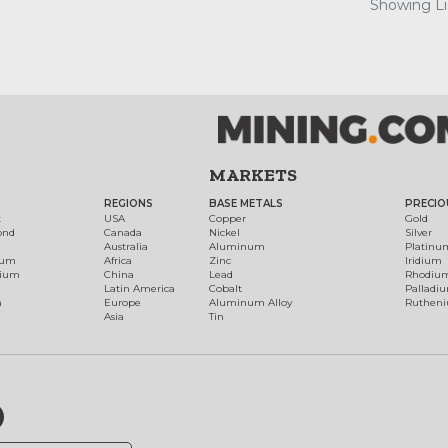
Showing Lis
MARKETS
REGIONS
BASE METALS
PRECIO
t
USA
Copper
Gold
ond
Canada
Nickel
Silver
Australia
Aluminum
Platinu
num
Africa
Zinc
Iridium
dium
China
Lead
Rhodiu
Latin America
Cobalt
Palladi
h
Europe
Aluminum Alloy
Ruthen
Asia
Tin