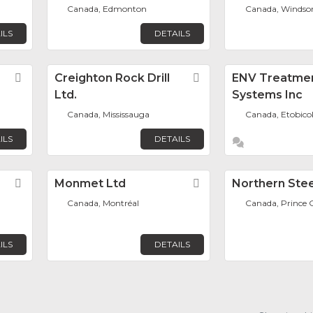
Canada, Edmonton
Canada, Windso
ILS
DETAILS
Favorite
Creighton Rock Drill
Favorite
ENV Treatme
Ltd.
Systems Inc
Canada, Mississauga
Canada, Etobico
ILS
DETAILS
Favorite
Monmet Ltd
Favorite
Northern Stee
Canada, Montréal
Canada, Prince 
ILS
DETAILS