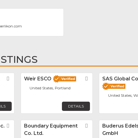
oerlikon.com
ISTINGS
Favorite
Weir ESCO
Favorite
SAS Global Co
United States, Portland
United States, W
ILS
DETAILS
c.
Favorite
Boundary Equipment
Favorite
Buderus Edels
Co. Ltd.
GmbH