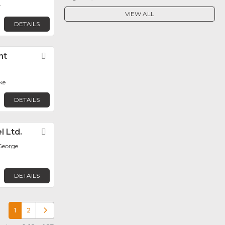
r
VIEW ALL
DETAILS
nt
Favorite
ke
DETAILS
l Ltd.
Favorite
George
DETAILS
1
2
Older posts