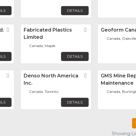
ILS
DETAILS
d.
Favorite
Fabricated Plastics
Favorite
Geoform Can
Limited
Canada, Oakvill
Canada, Maple
ILS
DETAILS
Favorite
Denso North America
Favorite
GMS Mine Rep
Inc.
Maintenance
Canada, Toronto
Canada, Burling
ILS
DETAILS
Showing Lis