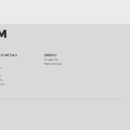
US METALS
ENERGY
Crude Oil
Natural Gas
m
m
um
ium