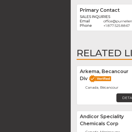
Primary Contact
SALES INQUIRIES
office
@
purnelle
+1.877.525.8867
RELATED L
Arkema, Becancour
Div
Canada, Bécancour
DETA
Andicor Speciality
Chemicals Corp
Canada, Mississauga