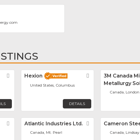
nergy.com
ISTINGS
Favorite
Hexion
Favorite
3M Canada Mi
Metallurgy So
United States, Columbus
Canada, London
ILS
DETAILS
Favorite
Atlantic Industries Ltd.
Favorite
Cameron Stee
Canada, Mt. Pearl
Canada, Lindsay