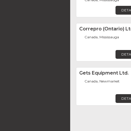
DETA
Correpro (Ontario) Lt
Canada, Mississauga
DETA
Gets Equipment Ltd.
Canada, Newmarket
DETA