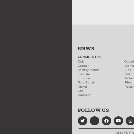
NEWS
COMMODITIES
Gold
Cobal
Copper
Diam
Battery Metals
Zinc
Iron Ore
Plati
Lithium
Palla
Rare Earth
Silver
Nickel
Potas
Coal
Uranium
FOLLOW US
ADVERTIS