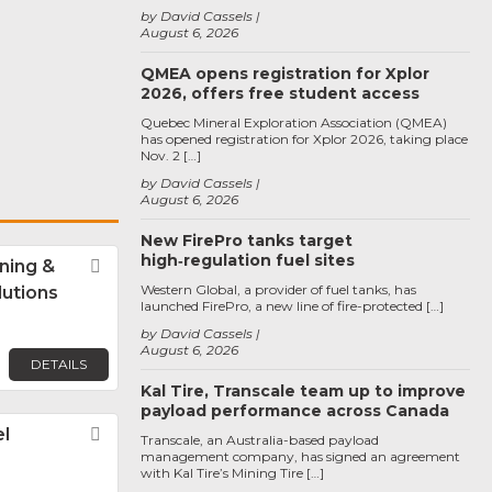
by David Cassels
August 6, 2026
QMEA opens registration for Xplor
2026, offers free student access
Quebec Mineral Exploration Association (QMEA)
has opened registration for Xplor 2026, taking place
Nov. 2 […]
by David Cassels
August 6, 2026
New FirePro tanks target
high‑regulation fuel sites
ning &
Favorite
Western Global, a provider of fuel tanks, has
lutions
launched FirePro, a new line of fire-protected […]
by David Cassels
August 6, 2026
DETAILS
Kal Tire, Transcale team up to improve
payload performance across Canada
l
Favorite
Transcale, an Australia-based payload
management company, has signed an agreement
with Kal Tire’s Mining Tire […]