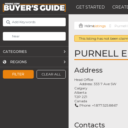
GET STARTED
CREATE
Listings
Purnell 
This listing has not been claim
PURNELL E
CATEGORIES
REGIONS
Address
FILTER
CLEAR ALL
Head Office
Address:
333 7 Ave SW
Calgary
Alberta
T2P 2Z1
Canada
Phone:
+1.877.525.8867
Contacts