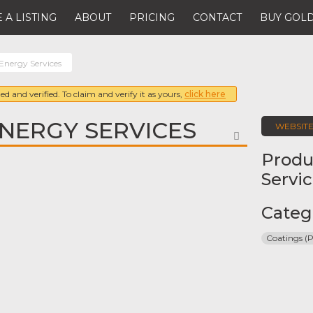
 A LISTING
ABOUT
PRICING
CONTACT
BUY GOLD
Energy Services
ed and verified. To claim and verify it as yours,
click here
NERGY SERVICES
WEBSIT
FAVORITE
Produ
Servi
Categ
Coatings (P