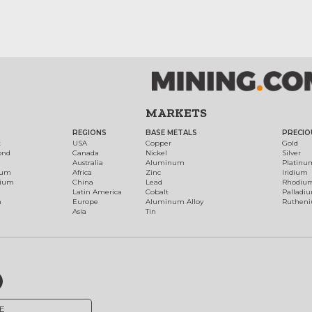
MARKETS
REGIONS
BASE METALS
PRECIO
t
USA
Copper
Gold
ond
Canada
Nickel
Silver
Australia
Aluminum
Platinu
num
Africa
Zinc
Iridium
dium
China
Lead
Rhodiu
Latin America
Cobalt
Palladi
h
Europe
Aluminum Alloy
Ruthen
Asia
Tin
E