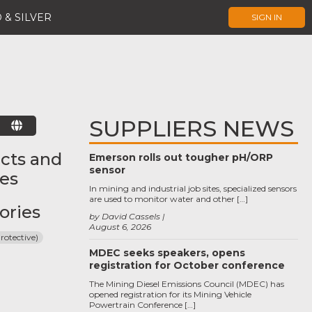
 & SILVER
SIGN IN
SUPPLIERS NEWS
E
cts and
Emerson rolls out tougher pH/ORP
sensor
ces
In mining and industrial job sites, specialized sensors
are used to monitor water and other […]
ories
by David Cassels
August 6, 2026
rotective)
MDEC seeks speakers, opens
registration for October conference
The Mining Diesel Emissions Council (MDEC) has
opened registration for its Mining Vehicle
Powertrain Conference […]