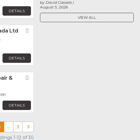
by David Cassels
August 5, 2026
DETAILS
VIEW ALL
ada Ltd
Favorite
e
DETAILS
air &
Favorite
ton
DETAILS
1
…
3
Older posts
tings 1-12 of 30