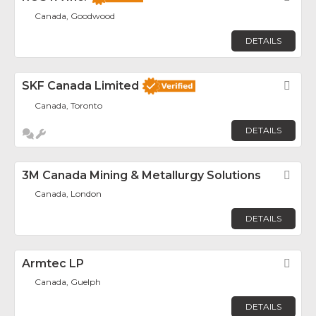
Canada, Goodwood
DETAILS
SKF Canada Limited
Fav
Canada, Toronto
DETAILS
3M Canada Mining & Metallurgy Solutions
Fav
Canada, London
DETAILS
Armtec LP
Fav
Canada, Guelph
DETAILS