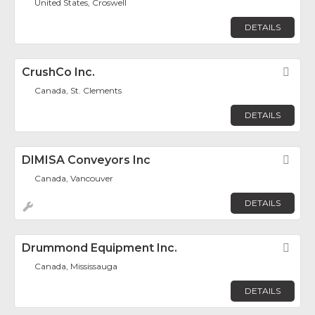
United States, Croswell
DETAILS
CrushCo Inc.
Fav
Canada, St. Clements
DETAILS
DIMISA Conveyors Inc
Fav
Canada, Vancouver
DETAILS
Drummond Equipment Inc.
Fav
Canada, Mississauga
DETAILS