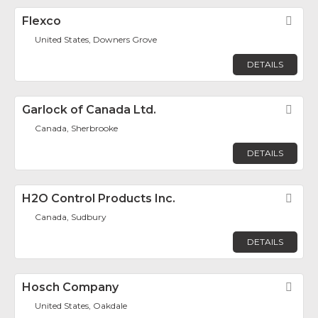
Flexco
Fav
United States, Downers Grove
DETAILS
Garlock of Canada Ltd.
Fav
Canada, Sherbrooke
DETAILS
H2O Control Products Inc.
Fav
Canada, Sudbury
DETAILS
Hosch Company
Fav
United States, Oakdale