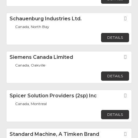
Schauenburg Industries Ltd.
Fav
Canada, North Bay
DETAILS
Siemens Canada Limited
Fav
Canada, Oakville
DETAILS
Spicer Solution Providers (2sp) Inc
Fav
Canada, Montreal
DETAILS
Standard Machine, A Timken Brand
Fav