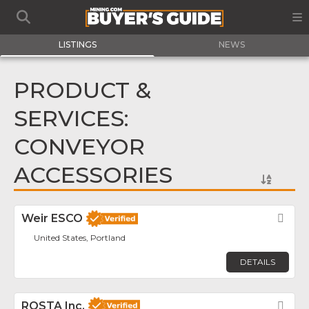
LISTINGS
NEWS
PRODUCT &
SERVICES:
CONVEYOR
ACCESSORIES
Weir ESCO
Fav
United States, Portland
DETAILS
ROSTA Inc.
Fav