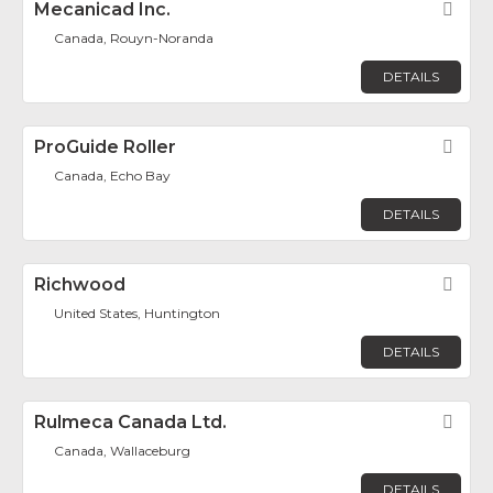
Mecanicad Inc.
Fav
Canada, Rouyn-Noranda
DETAILS
ProGuide Roller
Fav
Canada, Echo Bay
DETAILS
Richwood
Fav
United States, Huntington
DETAILS
Rulmeca Canada Ltd.
Fav
Canada, Wallaceburg
DETAILS