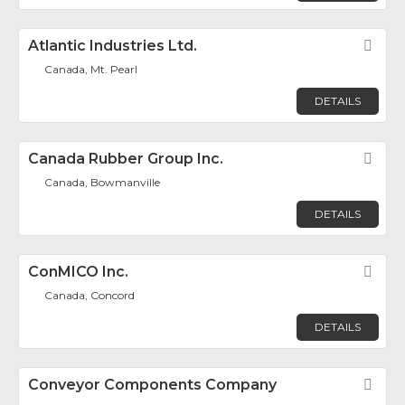
Atlantic Industries Ltd.
Fav
Canada, Mt. Pearl
DETAILS
Canada Rubber Group Inc.
Fav
Canada, Bowmanville
DETAILS
ConMICO Inc.
Fav
Canada, Concord
DETAILS
Conveyor Components Company
Fav