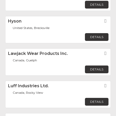
DETAILS
Hyson
Fav
United States, Brecksville
DETAILS
Lawjack Wear Products Inc.
Fav
Canada, Guelph
DETAILS
Luff Industries Ltd.
Fav
Canada, Rocky View
DETAILS