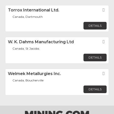
Torrox International Ltd.
Fav
Canada, Dartmouth
DETAILS
W. K. Dahms Manufacturing Ltd
Fav
Canada, St Jacobs
DETAILS
Welmek Metallurgies Inc.
Fav
Canada, Boucherville
DETAILS