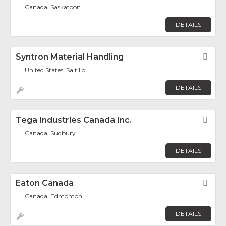
Canada, Saskatoon
DETAILS
Syntron Material Handling
Fav
United States, Saltillo
DETAILS
Tega Industries Canada Inc.
Fav
Canada, Sudbury
DETAILS
Eaton Canada
Fav
Canada, Edmonton
DETAILS