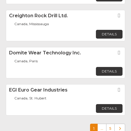
Creighton Rock Drill Ltd.
Fav
Canada, Mississauga
DETAILS
Domite Wear Technology Inc.
Fav
Canada, Paris
DETAILS
EGI Euro Gear Industries
Fav
Canada, St. Hubert
DETAILS
1
…
5
Older p