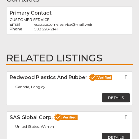
Primary Contact
CUSTOMER SERVICE
esco.customerservice
@
mail.weir
503 228-2141
RELATED LISTINGS
Redwood Plastics And Rubber
Fav
Canada, Langley
DETAILS
SAS Global Corp.
Fav
United States, Warren
DETAILS