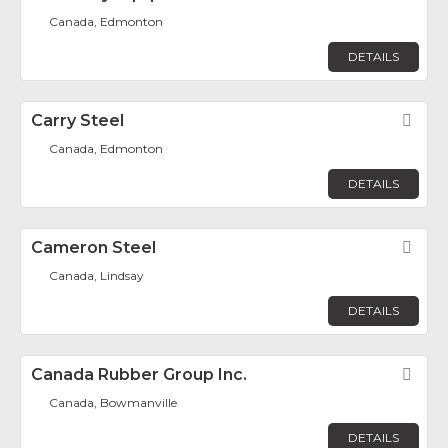
Canada, Edmonton
DETAILS
Carry Steel
Fav
Canada, Edmonton
DETAILS
Cameron Steel
Fav
Canada, Lindsay
DETAILS
Canada Rubber Group Inc.
Fav
Canada, Bowmanville
DETAILS