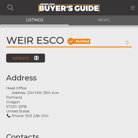
LISTINGS
NEWS
WEIR ESCO
FA
WEBSITE
Address
Head Office
Address:
2141 NW 25th Ave
Portland
Oregon
97210-2578
United States
Phone:
503 228-2141
Contacts