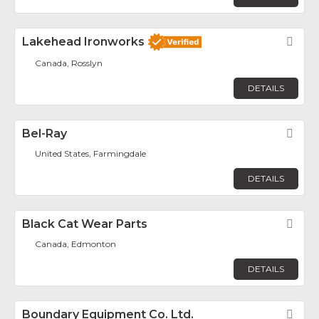
Lakehead Ironworks
Fav
Canada, Rosslyn
DETAILS
Bel-Ray
Fav
United States, Farmingdale
DETAILS
Black Cat Wear Parts
Fav
Canada, Edmonton
DETAILS
Boundary Equipment Co. Ltd.
Fav