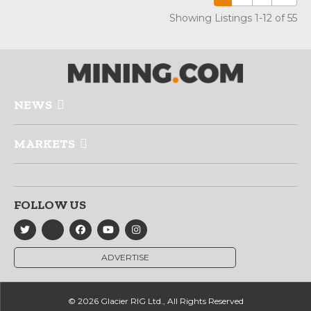
Showing Listings 1-12 of 55
NEWS
MARKETS
FOLLOW US
ADVERTISE
© 2026 Glacier RIG Ltd., All Rights Reserved