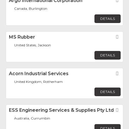
Argo International Corporation
Fav
Canada, Burlington
DETAILS
MS Rubber
Fav
United States, Jackson
DETAILS
Acorn Industrial Services
Fav
United Kingdom, Rotherham
DETAILS
ESS Engineering Services & Supplies Pty Ltd
Fav
Australia, Currumbin
DETAILS