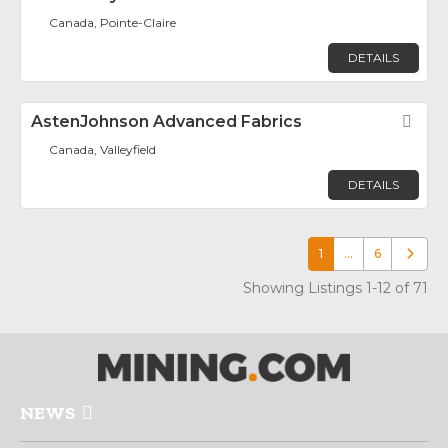
Canada, Pointe-Claire
DETAILS
AstenJohnson Advanced Fabrics
Fav
Canada, Valleyfield
DETAILS
1
…
6
Older p
Showing Listings 1-12 of 71
NEWS