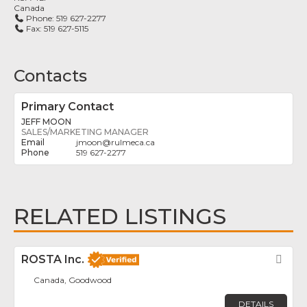
Canada
Phone:
519 627-2277
Fax:
519 627-5115
Contacts
Primary Contact
JEFF MOON
SALES/MARKETING MANAGER
jmoon
@
rulmeca.ca
519 627-2277
RELATED LISTINGS
ROSTA Inc.
Fav
Canada, Goodwood
DETAILS