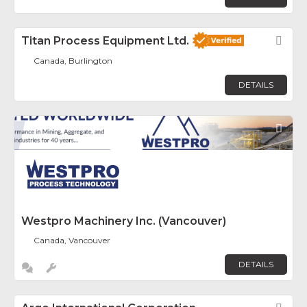
Titan Process Equipment Ltd.
Fav
Canada, Burlington
DETAILS
Fav
Westpro Machinery Inc. (Vancouver)
Canada, Vancouver
DETAILS