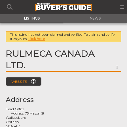
LISTINGS
NEWS
This listing has not been claimed and verified. To claim and verify
it as yours,
click here
RULMECA CANADA
LTD.
FA
WEBSITE
Address
Head Office
Address:
75 Mason St
Wallaceburg
Ontario
N8A 4L7