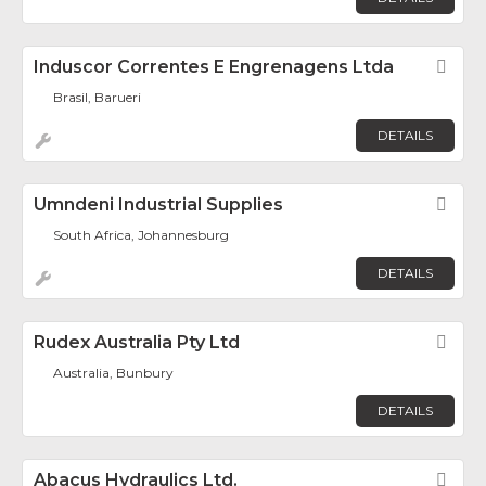
Induscor Correntes E Engrenagens Ltda
Fav
Brasil, Barueri
DETAILS
Umndeni Industrial Supplies
Fav
South Africa, Johannesburg
DETAILS
Rudex Australia Pty Ltd
Fav
Australia, Bunbury
DETAILS
Abacus Hydraulics Ltd.
Fav