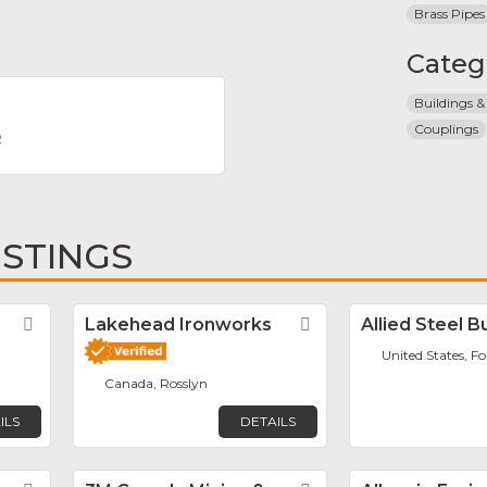
Brass Pipes
Categ
Buildings &
Couplings
R
ISTINGS
Favorite
Lakehead Ironworks
Favorite
Allied Steel B
United States, F
Canada, Rosslyn
ILS
DETAILS