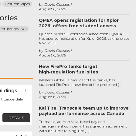
CastIron Pipes
by David Cassels
August 6, 2026
ories
QMEA opens registration for Xplor
2026, offers free student access
 Structures (SC)
Quebec Mineral Exploration Association (QMEA)
has opened registration for Xplor 2026, taking place
Nov. 2 […]
by David Cassels
August 6, 2026
New FirePro tanks target
high‑regulation fuel sites
Western Global, a provider of fuel tanks, has
launched FirePro, a new line of fire-protected […]
uildings
Favorite
by David Cassels
August 6, 2026
ort Lauderdale
Kal Tire, Transcale team up to improve
payload performance across Canada
DETAILS
Transcale, an Australia-based payload
management company, has signed an agreement
with Kal Tire’s Mining Tire […]