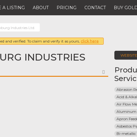
 A LISTING
ABOUT
PRICING
CONTACT
BUY GOLD
burg Industries Ltd.
ed and verified. To claim and verify it as yours,
click here
URG INDUSTRIES
WEBSIT
Produ
FAVORITE
Servi
Abrasion Re
Acid & Alkal
Air Flow Me
Aluminum 
Apron Feed
Asbestos Pi
Bi-metallic