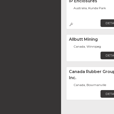
IP Enclosures
Australia, Kunda Park
DETA
Allbutt Mining
Canada, Winnipeg
DETA
Canada Rubber Grou
Inc.
Canada, Bowmanville
DETA