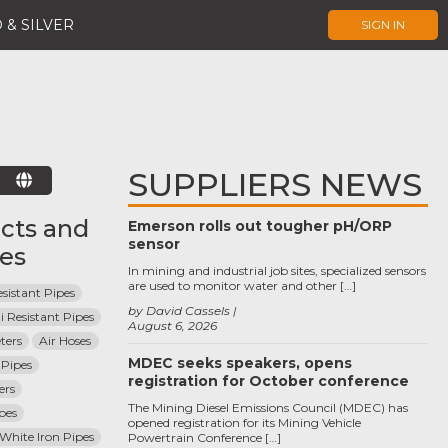
 & SILVER
SIGN IN
SUPPLIERS NEWS
E
cts and
Emerson rolls out tougher pH/ORP
sensor
ces
In mining and industrial job sites, specialized sensors
are used to monitor water and other […]
sistant Pipes
by David Cassels
i Resistant Pipes
August 6, 2026
ters
Air Hoses
MDEC seeks speakers, opens
Pipes
registration for October conference
ers
The Mining Diesel Emissions Council (MDEC) has
pes
opened registration for its Mining Vehicle
 White Iron Pipes
Powertrain Conference […]