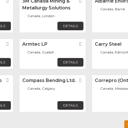
Favorite
3M Canada Mining &
Favorite
Albarrie Envi
Metallurgy Solutions
Canada, Barrie
Canada, London
ILS
DETAILS
Favorite
Armtec LP
Favorite
Carry Steel
Canada, Guelph
Canada, Edmon
ILS
DETAILS
p
Favorite
Compass Bending Ltd.
Favorite
Correpro (Onta
Canada, Calgary
Canada, Mississ
ILS
DETAILS