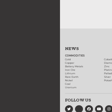
NEWS
COMMODITIES
Gold
Cobal
Copper
Diam
Battery Metals
Zinc
Iron Ore
Plati
Lithium
Palla
Rare Earth
Silver
Nickel
Potas
Coal
Uranium
FOLLOW US