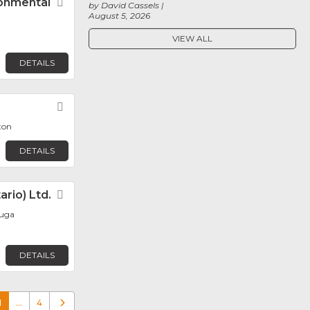
ronmental
Favorite
by David Cassels
August 5, 2026
VIEW ALL
DETAILS
Favorite
ton
DETAILS
rio) Ltd.
Favorite
auga
DETAILS
1
…
4
Older posts