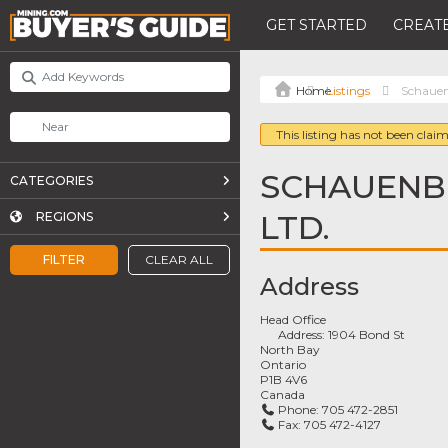
GET STARTED
CREATE
Listings
Schauen
This listing has not been claim
SCHAUENB
CATEGORIES
LTD.
REGIONS
FILTER
CLEAR ALL
Address
Head Office
Address:
1904 Bond St
North Bay
Ontario
P1B 4V6
Canada
Phone:
705 472-2851
Fax:
705 472-4127