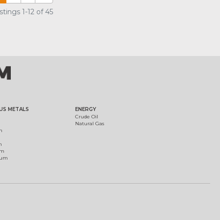
tings 1-12 of 45
US METALS
ENERGY
Crude Oil
Natural Gas
m
m
um
ium