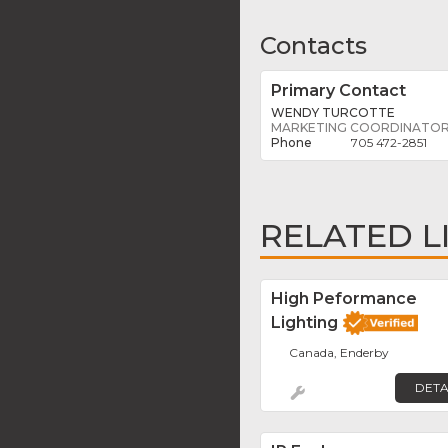
Contacts
Primary Contact
WENDY TURCOTTE
MARKETING COORDINATO
705 472-2851
RELATED L
High Peformance
Lighting
Canada, Enderby
DETA