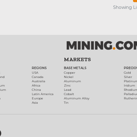
Showing Lis
MARKETS
REGIONS
BASE METALS
PRECIO
t
USA
Copper
Gold
ond
Canada
Nickel
Silver
Australia
Aluminum
Platinu
num
Africa
Zinc
Iridium
dium
China
Lead
Rhodiu
Latin America
Cobalt
Palladi
h
Europe
Aluminum Alloy
Ruthen
Asia
Tin