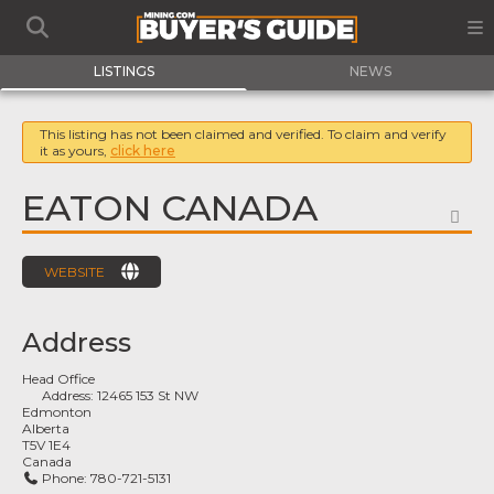
LISTINGS
NEWS
This listing has not been claimed and verified. To claim and verify
it as yours,
click here
EATON CANADA
FA
WEBSITE
Address
Head Office
Address:
12465 153 St NW
Edmonton
Alberta
T5V 1E4
Canada
Phone:
780-721-5131