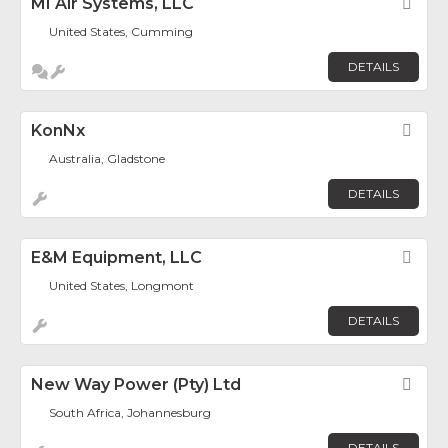
MI Air Systems, LLC
Fav
United States, Cumming
DETAILS
KonNx
Fav
Australia, Gladstone
DETAILS
E&M Equipment, LLC
Fav
United States, Longmont
DETAILS
New Way Power (Pty) Ltd
Fav
South Africa, Johannesburg
DETAILS