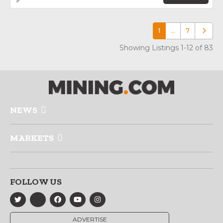
1
…
7
Older p
Showing Listings 1-12 of 83
NEWS
MARKETS
FOLLOW US
ADVERTISE