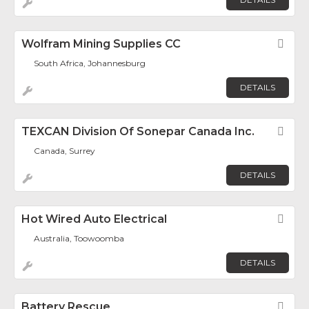
Wolfram Mining Supplies CC
Fav
South Africa, Johannesburg
DETAILS
TEXCAN Division Of Sonepar Canada Inc.
Fav
Canada, Surrey
DETAILS
Hot Wired Auto Electrical
Fav
Australia, Toowoomba
DETAILS
Battery Rescue
Fav