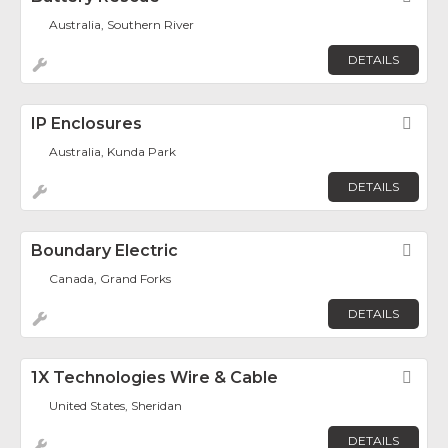
Australia, Southern River
DETAILS
IP Enclosures
Fav
Australia, Kunda Park
DETAILS
Boundary Electric
Fav
Canada, Grand Forks
DETAILS
1X Technologies Wire & Cable
Fav
United States, Sheridan
DETAILS