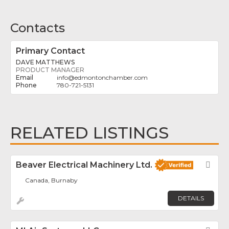
Contacts
Primary Contact
DAVE MATTHEWS
PRODUCT MANAGER
info
@
edmontonchamber.com
780-721-5131
RELATED LISTINGS
Beaver Electrical Machinery Ltd.
Fav
Canada, Burnaby
DETAILS