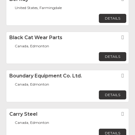
United States, Farmingdale
DETAILS
Black Cat Wear Parts
Fav
Canada, Edmonton
DETAILS
Boundary Equipment Co. Ltd.
Fav
Canada, Edmonton
DETAILS
Carry Steel
Fav
Canada, Edmonton
DETAILS