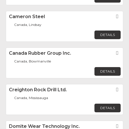
Cameron Steel
Fav
Canada, Lindsay
DETAILS
Canada Rubber Group Inc.
Fav
Canada, Bowmanville
DETAILS
Creighton Rock Drill Ltd.
Fav
Canada, Mississauga
DETAILS
Domite Wear Technology Inc.
Fav