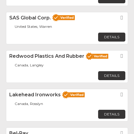
SAS Global Corp.
Fav
United States, Warren
DETAILS
Redwood Plastics And Rubber
Fav
Canada, Langley
DETAILS
Lakehead Ironworks
Fav
Canada, Rosslyn
DETAILS
Bel-Ray
Fav