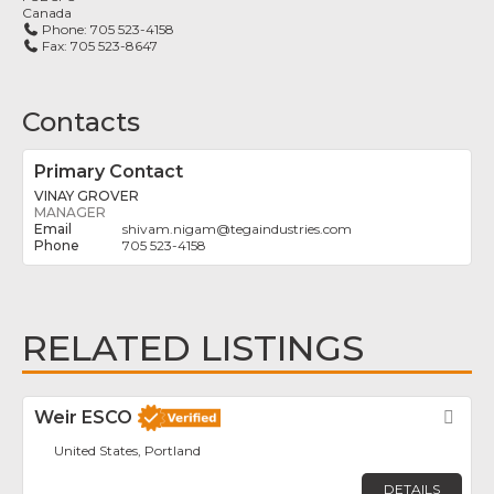
Canada
Phone:
705 523-4158
Fax:
705 523-8647
Contacts
Primary Contact
VINAY GROVER
MANAGER
shivam.nigam
@
tegaindustries.com
705 523-4158
RELATED LISTINGS
Weir ESCO
Fav
United States, Portland
DETAILS