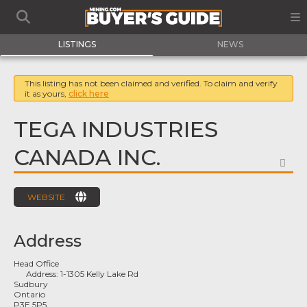
LISTINGS
NEWS
This listing has not been claimed and verified. To claim and verify
it as yours,
click here
TEGA INDUSTRIES
CANADA INC.
FA
WEBSITE
Address
Head Office
Address:
1-1305 Kelly Lake Rd
Sudbury
Ontario
P3E 5P5