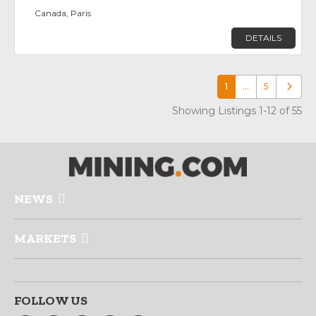
Canada, Paris
DETAILS
1
…
5
Older p
Showing Listings 1-12 of 55
NEWS
MARKETS
FOLLOW US