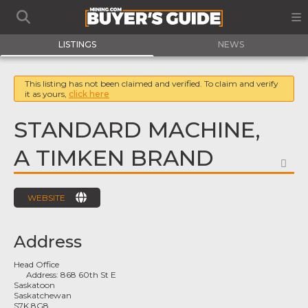
LISTINGS
NEWS
This listing has not been claimed and verified. To claim and verify
it as yours,
click here
STANDARD MACHINE,
A TIMKEN BRAND
FA
WEBSITE
Address
Head Office
Address:
868 60th St E
Saskatoon
Saskatchewan
S7K 8G8