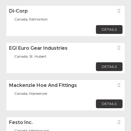
Di-Corp
Fav
Canada, Edmonton
DETAILS
EGI Euro Gear Industries
Fav
Canada, St. Hubert
DETAILS
Mackenzie Hoe And Fittings
Fav
Canada, Mackenzie
DETAILS
Festo Inc.
Fav
Canada, Mississauga