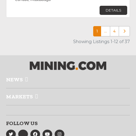
DETAILS
1
…
4
Older p
Showing Listings 1-12 of 37
NEWS
MARKETS
FOLLOW US