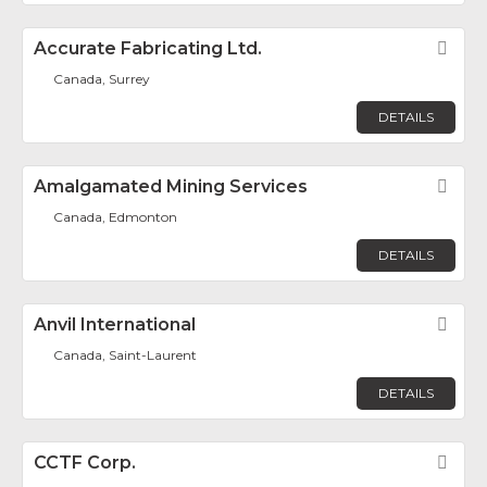
Accurate Fabricating Ltd.
Fav
Canada, Surrey
DETAILS
Amalgamated Mining Services
Fav
Canada, Edmonton
DETAILS
Anvil International
Fav
Canada, Saint-Laurent
DETAILS
CCTF Corp.
Fav