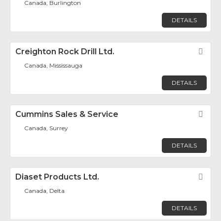
Canada, Burlington
DETAILS
Creighton Rock Drill Ltd.
Fav
Canada, Mississauga
DETAILS
Cummins Sales & Service
Fav
Canada, Surrey
DETAILS
Diaset Products Ltd.
Fav
Canada, Delta
DETAILS