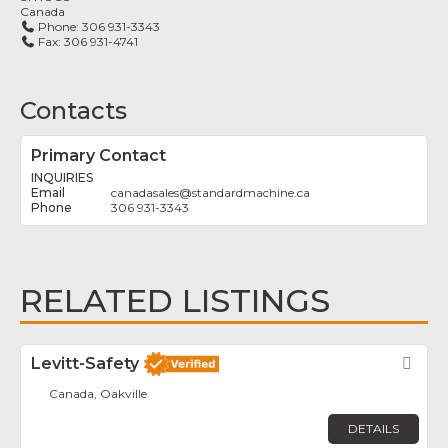
Canada
Phone:
306 931-3343
Fax:
306 931-4741
Contacts
Primary Contact
INQUIRIES
canadasales
@
standardmachine.ca
306 931-3343
RELATED LISTINGS
Levitt-Safety
Fav
Canada, Oakville
DETAILS