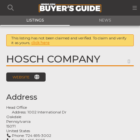
LISTINGS
NEWS
This listing has not been claimed and verified. To claim and verify
it as yours,
click here
HOSCH COMPANY
FA
WEBSITE
Address
Head Office
Address:
1002 International Dr
Oakdale
Pennsylvania
15071
United States
Phone:
724 695-3002