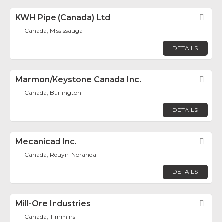
KWH Pipe (Canada) Ltd.
Fav
Canada, Mississauga
DETAILS
Marmon/Keystone Canada Inc.
Fav
Canada, Burlington
DETAILS
Mecanicad Inc.
Fav
Canada, Rouyn-Noranda
DETAILS
Mill-Ore Industries
Fav
Canada, Timmins