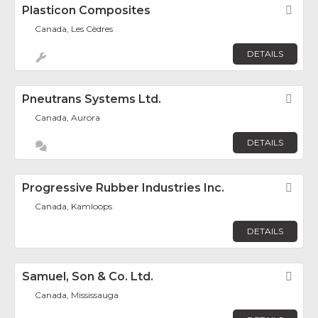
Plasticon Composites
Fav
Canada, Les Cèdres
DETAILS
Pneutrans Systems Ltd.
Fav
Canada, Aurora
DETAILS
Progressive Rubber Industries Inc.
Fav
Canada, Kamloops
DETAILS
Samuel, Son & Co. Ltd.
Fav
Canada, Mississauga