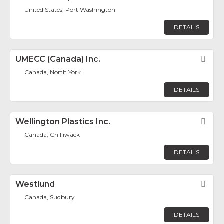
United States, Port Washington
DETAILS
UMECC (Canada) Inc.
Fav
Canada, North York
DETAILS
Wellington Plastics Inc.
Fav
Canada, Chilliwack
DETAILS
Westlund
Fav
Canada, Sudbury
DETAILS