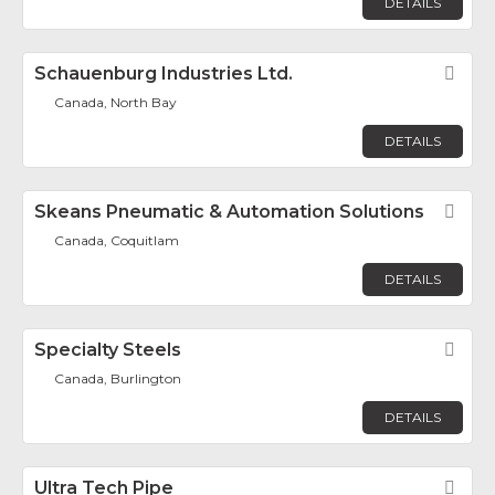
DETAILS
Schauenburg Industries Ltd.
Fav
Canada, North Bay
DETAILS
Skeans Pneumatic & Automation Solutions
Fav
Canada, Coquitlam
DETAILS
Specialty Steels
Fav
Canada, Burlington
DETAILS
Ultra Tech Pipe
Fav