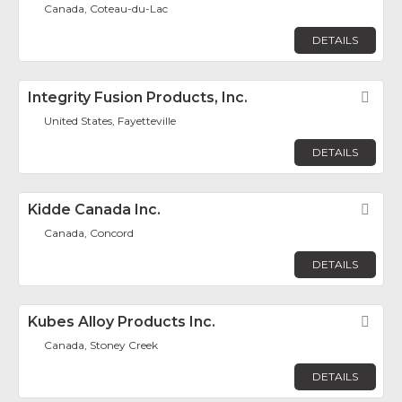
Canada, Coteau-du-Lac
DETAILS
Integrity Fusion Products, Inc.
Fav
United States, Fayetteville
DETAILS
Kidde Canada Inc.
Fav
Canada, Concord
DETAILS
Kubes Alloy Products Inc.
Fav
Canada, Stoney Creek
DETAILS