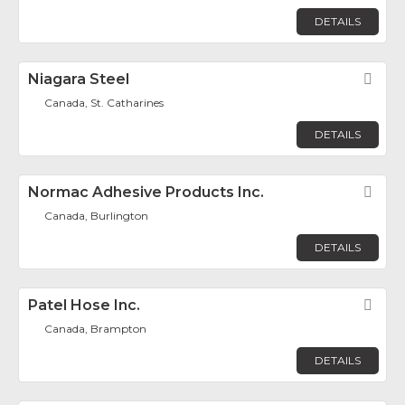
DETAILS
Niagara Steel
Fav
Canada, St. Catharines
DETAILS
Normac Adhesive Products Inc.
Fav
Canada, Burlington
DETAILS
Patel Hose Inc.
Fav
Canada, Brampton
DETAILS