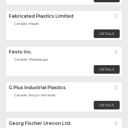
Fabricated Plastics Limited
Fav
Canada, Maple
DETAILS
Festo Inc.
Fav
Canada, Mississauga
DETAILS
G Plus Industrial Plastics
Fav
Canada, Rouyn-Noranda
DETAILS
Georg Fischer Urecon Ltd.
Fav