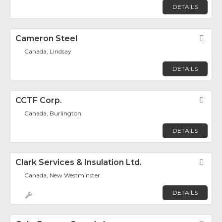
DETAILS
Cameron Steel
Fav
Canada, Lindsay
DETAILS
CCTF Corp.
Fav
Canada, Burlington
DETAILS
Clark Services & Insulation Ltd.
Fav
Canada, New Westminster
DETAILS