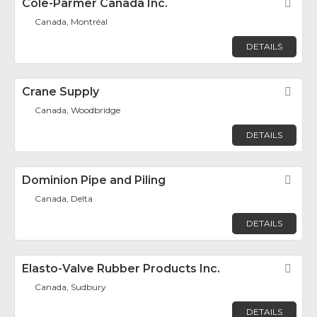
Cole-Parmer Canada Inc.
Fav
Canada, Montréal
DETAILS
Crane Supply
Fav
Canada, Woodbridge
DETAILS
Dominion Pipe and Piling
Fav
Canada, Delta
DETAILS
Elasto-Valve Rubber Products Inc.
Fav
Canada, Sudbury
DETAILS