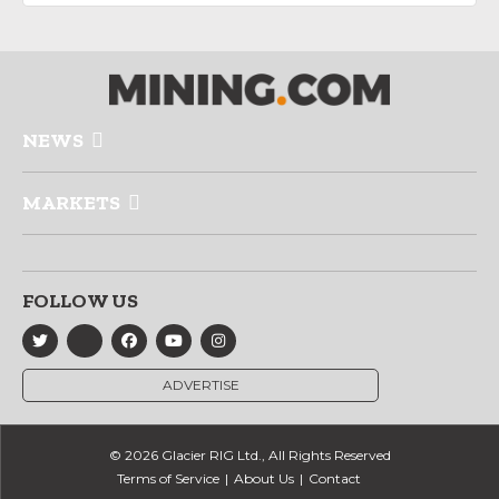
NEWS
MARKETS
FOLLOW US
ADVERTISE
© 2026 Glacier RIG Ltd., All Rights Reserved
Terms of Service
About Us
Contact