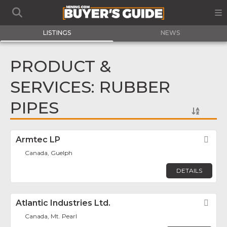
LISTINGS
NEWS
PRODUCT &
SERVICES: RUBBER
PIPES
Armtec LP
Fav
Canada, Guelph
DETAILS
Atlantic Industries Ltd.
Fav
Canada, Mt. Pearl