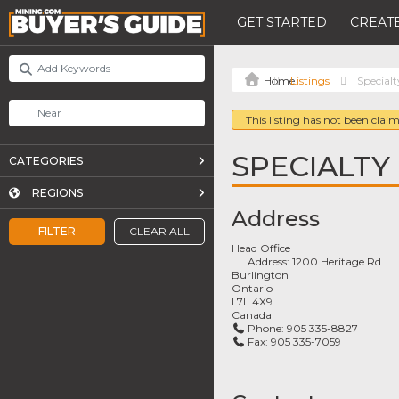
GET STARTED
CREATE
Listings
Specialt
This listing has not been claim
SPECIALTY
CATEGORIES
REGIONS
Address
FILTER
CLEAR ALL
Head Office
Address:
1200 Heritage Rd
Burlington
Ontario
L7L 4X9
Canada
Phone:
905 335-8827
Fax:
905 335-7059