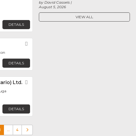
by David Cassels
August 5, 2026
VIEW ALL
DETAILS
Favorite
ton
DETAILS
rio) Ltd.
Favorite
auga
DETAILS
1
…
4
Older posts