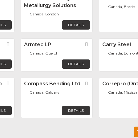
Metallurgy Solutions
Canada, Barrie
Canada, London
ILS
DETAILS
Favorite
Armtec LP
Favorite
Carry Steel
Canada, Guelph
Canada, Edmon
ILS
DETAILS
p
Favorite
Compass Bending Ltd.
Favorite
Correpro (Onta
Canada, Calgary
Canada, Mississ
ILS
DETAILS