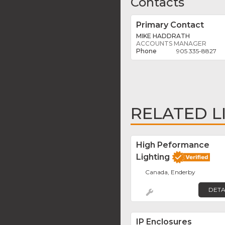
Contacts
Primary Contact
MIKE HADDRATH
ACCOUNTS MANAGER
905 335-8827
RELATED L
High Peformance
Lighting
Canada, Enderby
DETA
IP Enclosures