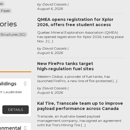
es
by David Cassels
August 6, 2026
 Pipes
QMEA opens registration for Xplor
ories
2026, offers free student access
Quebec Mineral Exploration Association (QMEA)
 Structures (SC)
has opened registration for Xplor 2026, taking place
Nov. 2 […]
by David Cassels
August 6, 2026
New FirePro tanks target
high‑regulation fuel sites
Western Global, a provider of fuel tanks, has
launched FirePro, a new line of fire-protected […]
uildings
Favorite
by David Cassels
ort Lauderdale
August 6, 2026
Kal Tire, Transcale team up to improve
payload performance across Canada
DETAILS
Transcale, an Australia-based payload
management company, has signed an agreement
with Kal Tire’s Mining Tire […]
ronmental
Favorite