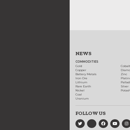
NEWS
COMMODITIES
Gold
Cobal
Copper
Diam
Battery Metals
Zinc
Iron Ore
Plati
Lithium
Palla
Rare Earth
Silver
Nickel
Potas
Coal
Uranium
FOLLOW US