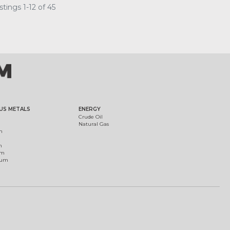
tings 1-12 of 45
US METALS
ENERGY
Crude Oil
Natural Gas
m
m
um
ium