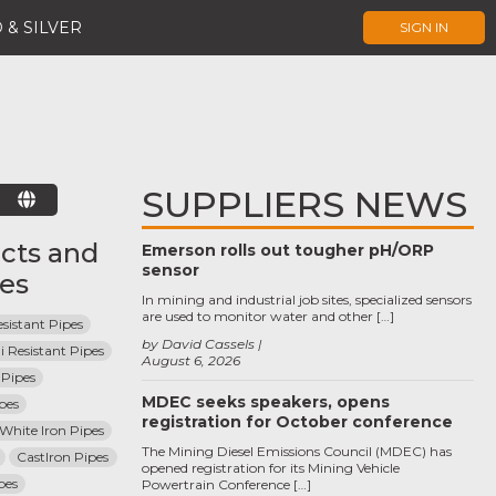
 & SILVER
SIGN IN
SUPPLIERS NEWS
E
cts and
Emerson rolls out tougher pH/ORP
sensor
ces
In mining and industrial job sites, specialized sensors
are used to monitor water and other […]
sistant Pipes
by David Cassels
i Resistant Pipes
August 6, 2026
Pipes
MDEC seeks speakers, opens
pes
registration for October conference
 White Iron Pipes
The Mining Diesel Emissions Council (MDEC) has
CastIron Pipes
opened registration for its Mining Vehicle
pes
Powertrain Conference […]