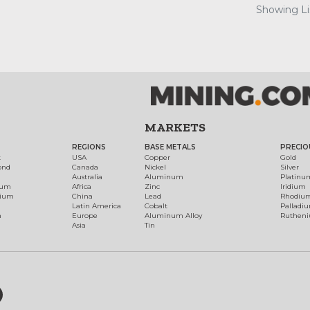
Showing Lis
MARKETS
REGIONS
BASE METALS
PRECIO
t
USA
Copper
Gold
ond
Canada
Nickel
Silver
Australia
Aluminum
Platinu
num
Africa
Zinc
Iridium
dium
China
Lead
Rhodiu
Latin America
Cobalt
Palladi
h
Europe
Aluminum Alloy
Ruthen
Asia
Tin