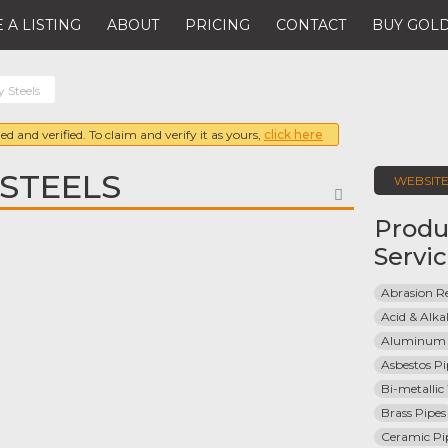
 A LISTING
ABOUT
PRICING
CONTACT
BUY GOLD
y Steels
ed and verified. To claim and verify it as yours,
click here
 STEELS
WEBSIT
FAVORITE
Produ
Servi
Abrasion Re
Acid & Alkal
Aluminum 
Asbestos Pi
Bi-metallic
Brass Pipes
Ceramic Pi