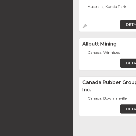
Australia, Kunda Park
DETA
Allbutt Mining
Canada, Winnipeg
DETA
Canada Rubber Grou
Inc.
Canada, Bowmanville
DETA