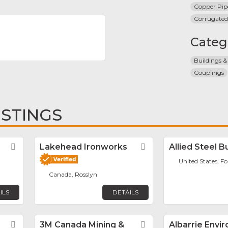
Copper Pip
Corrugated
Categ
Buildings &
Couplings
ISTINGS
Favorite
Lakehead Ironworks
Favorite
Allied Steel B
United States, F
Canada, Rosslyn
ILS
DETAILS
Favorite
3M Canada Mining &
Favorite
Albarrie Envi