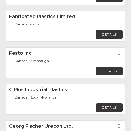
Fabricated Plastics Limited
Fav
Canada, Maple
DETAILS
Festo Inc.
Fav
Canada, Mississauga
DETAILS
G Plus Industrial Plastics
Fav
Canada, Rouyn-Noranda
DETAILS
Georg Fischer Urecon Ltd.
Fav