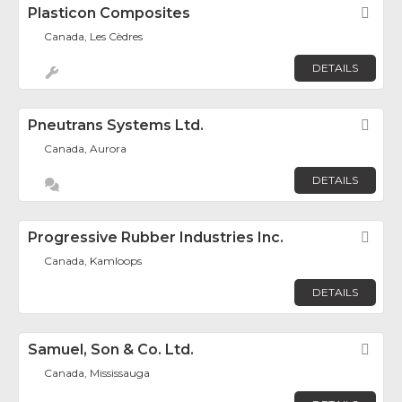
Plasticon Composites
Fav
Canada, Les Cèdres
DETAILS
Pneutrans Systems Ltd.
Fav
Canada, Aurora
DETAILS
Progressive Rubber Industries Inc.
Fav
Canada, Kamloops
DETAILS
Samuel, Son & Co. Ltd.
Fav
Canada, Mississauga