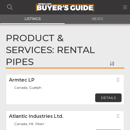
LISTINGS
NEWS
PRODUCT &
SERVICES: RENTAL
PIPES
Armtec LP
Fav
Canada, Guelph
DETAILS
Atlantic Industries Ltd.
Fav
Canada, Mt. Pearl