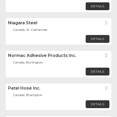
DETAILS
Niagara Steel
Fav
Canada, St. Catharines
DETAILS
Normac Adhesive Products Inc.
Fav
Canada, Burlington
DETAILS
Patel Hose Inc.
Fav
Canada, Brampton
DETAILS