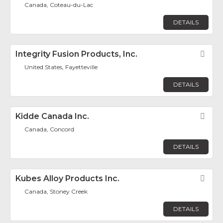
Canada, Coteau-du-Lac
DETAILS
Integrity Fusion Products, Inc.
Fav
United States, Fayetteville
DETAILS
Kidde Canada Inc.
Fav
Canada, Concord
DETAILS
Kubes Alloy Products Inc.
Fav
Canada, Stoney Creek
DETAILS