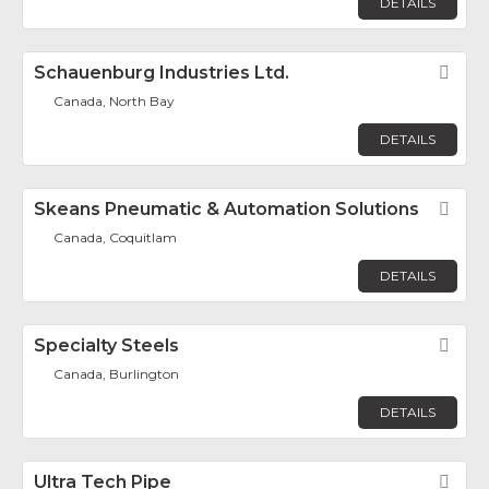
DETAILS
Schauenburg Industries Ltd.
Fav
Canada, North Bay
DETAILS
Skeans Pneumatic & Automation Solutions
Fav
Canada, Coquitlam
DETAILS
Specialty Steels
Fav
Canada, Burlington
DETAILS
Ultra Tech Pipe
Fav