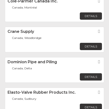
Cole-Parmer Canada Inc.
Fav
Canada, Montréal
DETAILS
Crane Supply
Fav
Canada, Woodbridge
DETAILS
Dominion Pipe and Piling
Fav
Canada, Delta
DETAILS
Elasto-Valve Rubber Products Inc.
Fav
Canada, Sudbury
DETAILS