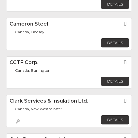
DETAILS
Cameron Steel
Fav
Canada, Lindsay
DETAILS
CCTF Corp.
Fav
Canada, Burlington
DETAILS
Clark Services & Insulation Ltd.
Fav
Canada, New Westminster
DETAILS