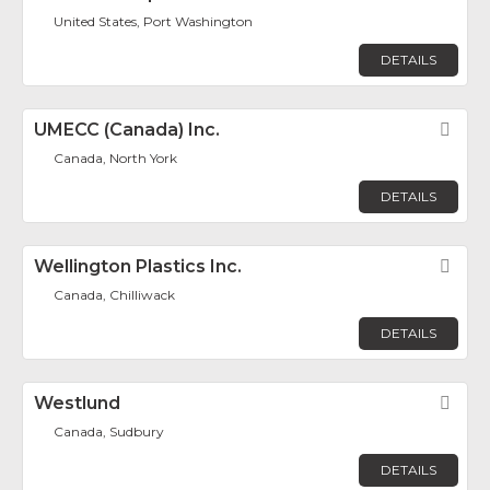
United States, Port Washington
DETAILS
UMECC (Canada) Inc.
Fav
Canada, North York
DETAILS
Wellington Plastics Inc.
Fav
Canada, Chilliwack
DETAILS
Westlund
Fav
Canada, Sudbury
DETAILS