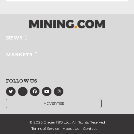
NEWS
MARKETS
FOLLOW US
ADVERTISE
© 2026 Glacier RIG Ltd., All Rights Reserved
Terms of Service
About Us
Contact