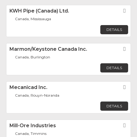
KWH Pipe (Canada) Ltd.
Fav
Canada, Mississauga
DETAILS
Marmon/Keystone Canada Inc.
Fav
Canada, Burlington
DETAILS
Mecanicad Inc.
Fav
Canada, Rouyn-Noranda
DETAILS
Mill-Ore Industries
Fav
Canada, Timmins