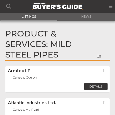
LISTINGS
NEWS
PRODUCT &
SERVICES: MILD
STEEL PIPES
Armtec LP
Fav
Canada, Guelph
DETAILS
Atlantic Industries Ltd.
Fav
Canada, Mt. Pearl