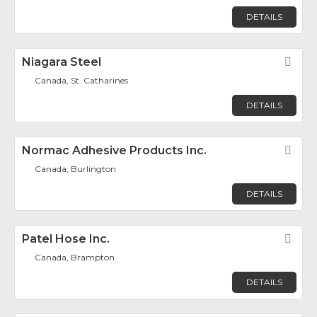
DETAILS
Niagara Steel
Fav
Canada, St. Catharines
DETAILS
Normac Adhesive Products Inc.
Fav
Canada, Burlington
DETAILS
Patel Hose Inc.
Fav
Canada, Brampton
DETAILS