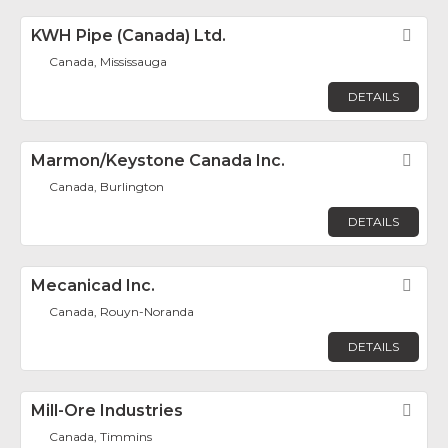
KWH Pipe (Canada) Ltd.
Fav
Canada, Mississauga
DETAILS
Marmon/Keystone Canada Inc.
Fav
Canada, Burlington
DETAILS
Mecanicad Inc.
Fav
Canada, Rouyn-Noranda
DETAILS
Mill-Ore Industries
Fav
Canada, Timmins