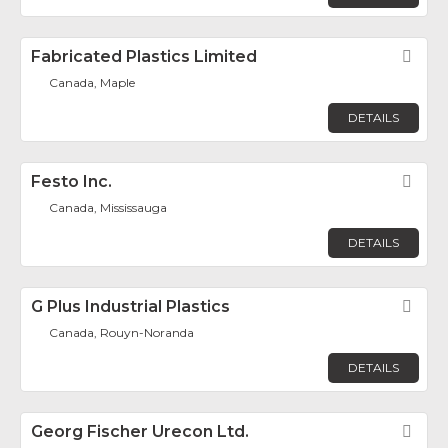
Fabricated Plastics Limited
Fav
Canada, Maple
DETAILS
Festo Inc.
Fav
Canada, Mississauga
DETAILS
G Plus Industrial Plastics
Fav
Canada, Rouyn-Noranda
DETAILS
Georg Fischer Urecon Ltd.
Fav