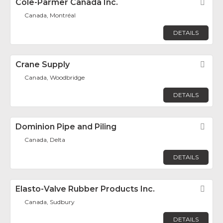
Cole-Parmer Canada Inc.
Fav
Canada, Montréal
DETAILS
Crane Supply
Fav
Canada, Woodbridge
DETAILS
Dominion Pipe and Piling
Fav
Canada, Delta
DETAILS
Elasto-Valve Rubber Products Inc.
Fav
Canada, Sudbury
DETAILS