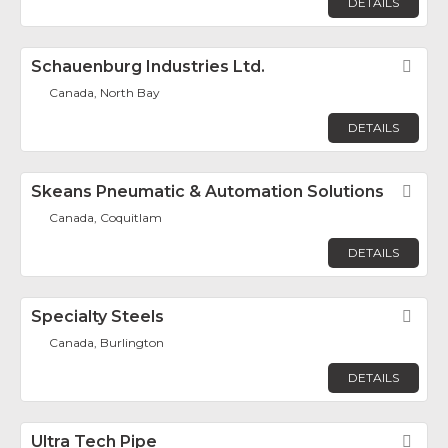
DETAILS
Schauenburg Industries Ltd.
Fav
Canada, North Bay
DETAILS
Skeans Pneumatic & Automation Solutions
Fav
Canada, Coquitlam
DETAILS
Specialty Steels
Fav
Canada, Burlington
DETAILS
Ultra Tech Pipe
Fav