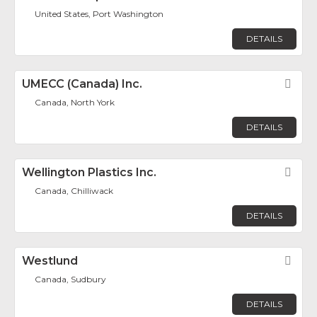
United States, Port Washington
DETAILS
UMECC (Canada) Inc.
Fav
Canada, North York
DETAILS
Wellington Plastics Inc.
Fav
Canada, Chilliwack
DETAILS
Westlund
Fav
Canada, Sudbury
DETAILS