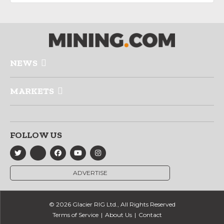
NEWS
MARKETS
FOLLOW US
ADVERTISE
© 2026 Glacier RIG Ltd., All Rights Reserved
Terms of Service
About Us
Contact