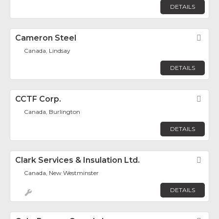
DETAILS
Cameron Steel
Fav
Canada, Lindsay
DETAILS
CCTF Corp.
Fav
Canada, Burlington
DETAILS
Clark Services & Insulation Ltd.
Fav
Canada, New Westminster
DETAILS