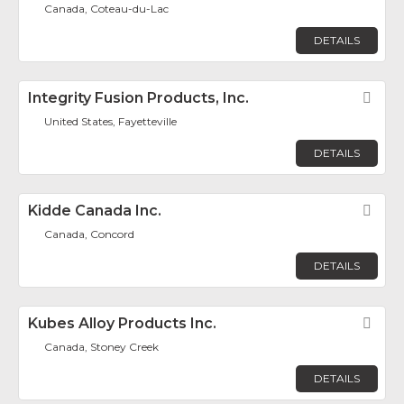
Canada, Coteau-du-Lac
DETAILS
Integrity Fusion Products, Inc.
Fav
United States, Fayetteville
DETAILS
Kidde Canada Inc.
Fav
Canada, Concord
DETAILS
Kubes Alloy Products Inc.
Fav
Canada, Stoney Creek
DETAILS