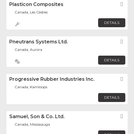
Plasticon Composites
Fav
Canada, Les Cèdres
DETAILS
Pneutrans Systems Ltd.
Fav
Canada, Aurora
DETAILS
Progressive Rubber Industries Inc.
Fav
Canada, Kamloops
DETAILS
Samuel, Son & Co. Ltd.
Fav
Canada, Mississauga