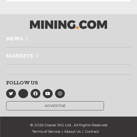
NEWS
MARKETS
FOLLOW US
ADVERTISE
© 2026 Glacier RIG Ltd., All Rights Reserved
Terms of Service
About Us
Contact