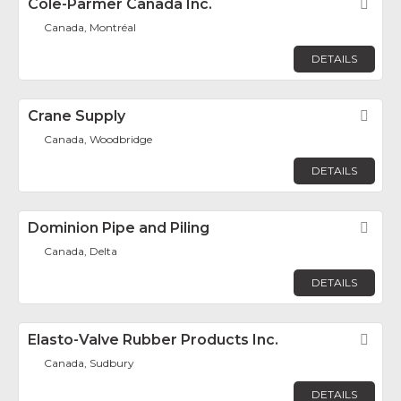
Cole-Parmer Canada Inc.
Fav
Canada, Montréal
DETAILS
Crane Supply
Fav
Canada, Woodbridge
DETAILS
Dominion Pipe and Piling
Fav
Canada, Delta
DETAILS
Elasto-Valve Rubber Products Inc.
Fav
Canada, Sudbury
DETAILS