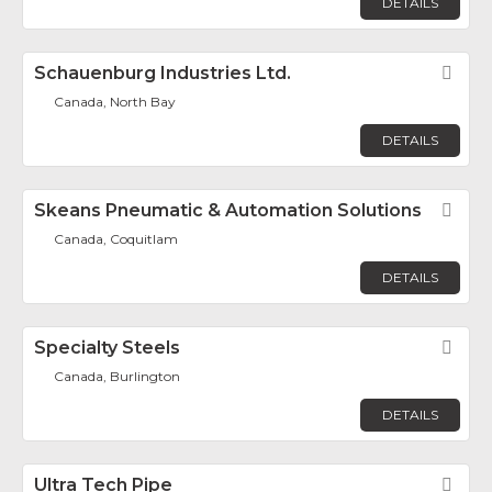
DETAILS
Schauenburg Industries Ltd.
Fav
Canada, North Bay
DETAILS
Skeans Pneumatic & Automation Solutions
Fav
Canada, Coquitlam
DETAILS
Specialty Steels
Fav
Canada, Burlington
DETAILS
Ultra Tech Pipe
Fav