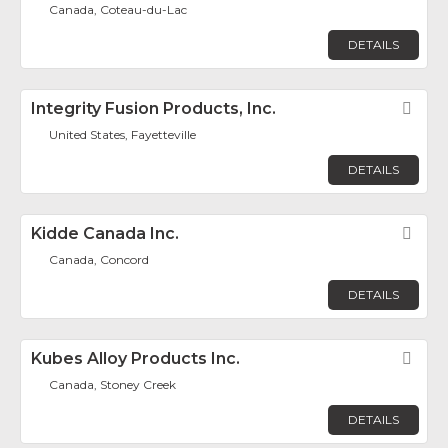
Canada, Coteau-du-Lac
DETAILS
Integrity Fusion Products, Inc.
Fav
United States, Fayetteville
DETAILS
Kidde Canada Inc.
Fav
Canada, Concord
DETAILS
Kubes Alloy Products Inc.
Fav
Canada, Stoney Creek
DETAILS