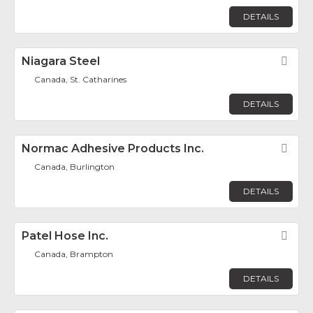
DETAILS
Niagara Steel
Fav
Canada, St. Catharines
DETAILS
Normac Adhesive Products Inc.
Fav
Canada, Burlington
DETAILS
Patel Hose Inc.
Fav
Canada, Brampton
DETAILS