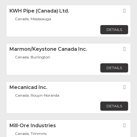
KWH Pipe (Canada) Ltd.
Fav
Canada, Mississauga
DETAILS
Marmon/Keystone Canada Inc.
Fav
Canada, Burlington
DETAILS
Mecanicad Inc.
Fav
Canada, Rouyn-Noranda
DETAILS
Mill-Ore Industries
Fav
Canada, Timmins