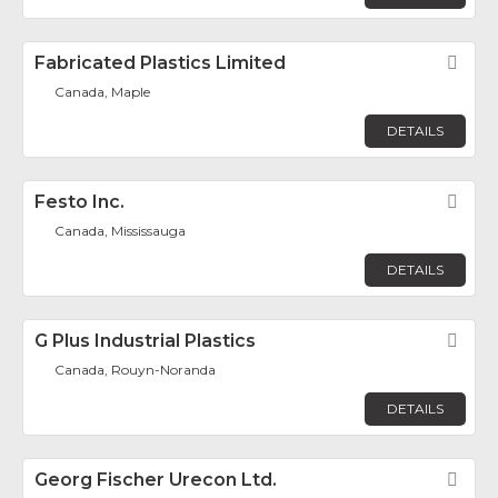
Fabricated Plastics Limited
Fav
Canada, Maple
DETAILS
Festo Inc.
Fav
Canada, Mississauga
DETAILS
G Plus Industrial Plastics
Fav
Canada, Rouyn-Noranda
DETAILS
Georg Fischer Urecon Ltd.
Fav