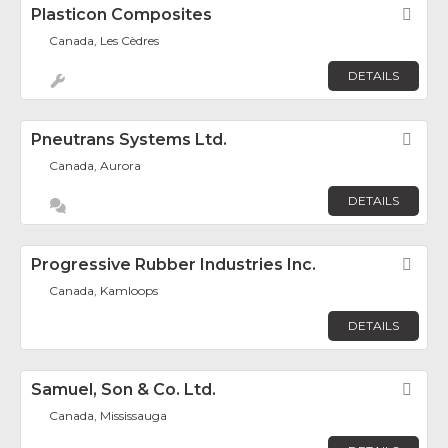
Plasticon Composites
Fav
Canada, Les Cèdres
DETAILS
Pneutrans Systems Ltd.
Fav
Canada, Aurora
DETAILS
Progressive Rubber Industries Inc.
Fav
Canada, Kamloops
DETAILS
Samuel, Son & Co. Ltd.
Fav
Canada, Mississauga