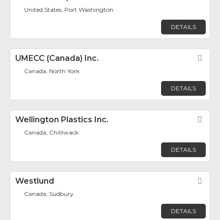
United States, Port Washington
DETAILS
UMECC (Canada) Inc.
Fav
Canada, North York
DETAILS
Wellington Plastics Inc.
Fav
Canada, Chilliwack
DETAILS
Westlund
Fav
Canada, Sudbury
DETAILS