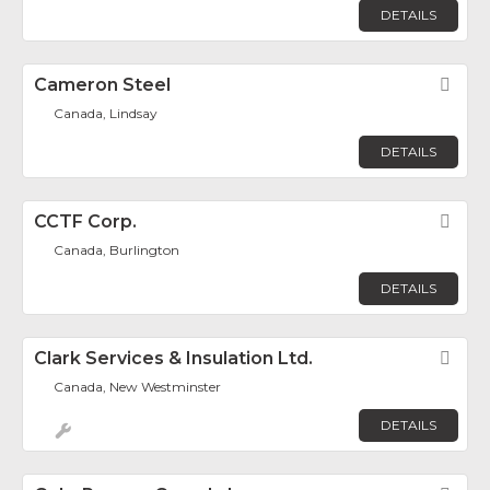
DETAILS
Cameron Steel
Fav
Canada, Lindsay
DETAILS
CCTF Corp.
Fav
Canada, Burlington
DETAILS
Clark Services & Insulation Ltd.
Fav
Canada, New Westminster
DETAILS