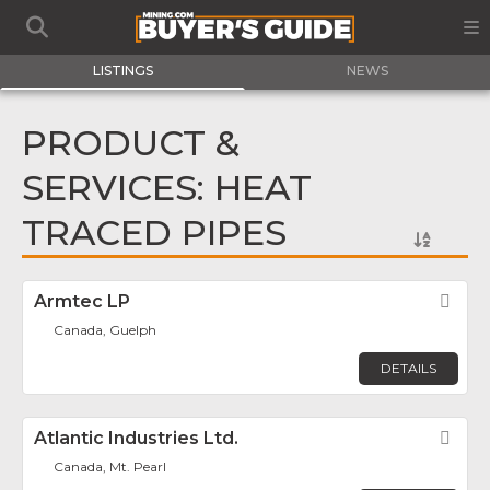
LISTINGS
NEWS
PRODUCT &
SERVICES: HEAT
TRACED PIPES
Armtec LP
Fav
Canada, Guelph
DETAILS
Atlantic Industries Ltd.
Fav
Canada, Mt. Pearl