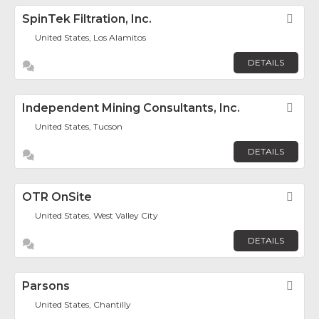
SpinTek Filtration, Inc.
Fav
United States, Los Alamitos
DETAILS
Independent Mining Consultants, Inc.
Fav
United States, Tucson
DETAILS
OTR OnSite
Fav
United States, West Valley City
DETAILS
Parsons
Fav
United States, Chantilly