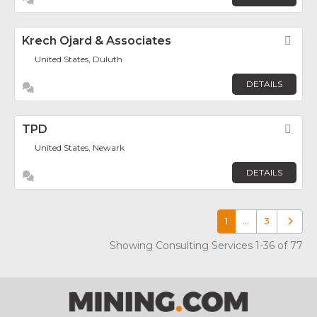
Krech Ojard & Associates
Fav
United States, Duluth
DETAILS
TPD
Fav
United States, Newark
DETAILS
1
…
3
Older p
Showing Consulting Services 1-36 of 77