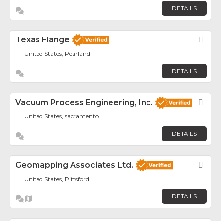
DETAILS
Texas Flange
Fav
United States, Pearland
DETAILS
Vacuum Process Engineering, Inc.
Fav
United States, sacramento
DETAILS
Geomapping Associates Ltd.
Fav
United States, Pittsford
DETAILS