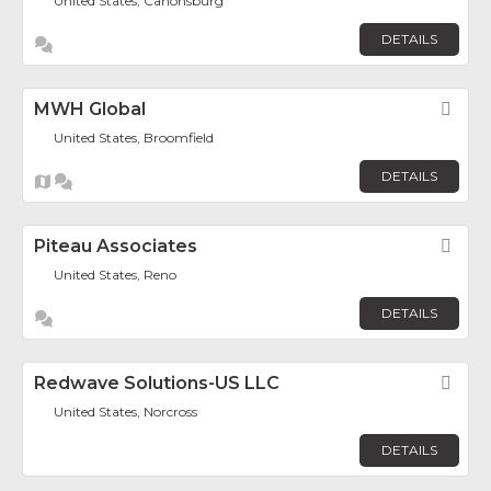
United States, Canonsburg
DETAILS
MWH Global
Fav
United States, Broomfield
DETAILS
Piteau Associates
Fav
United States, Reno
DETAILS
Redwave Solutions-US LLC
Fav
United States, Norcross
DETAILS