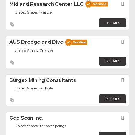
Midland Research Center LLC
Fav
United States, Marble
DETAILS
AUS Dredge and Dive
Fav
United States, Cresson
DETAILS
Burgex Mining Consultants
Fav
United States, Midvale
DETAILS
Geo Scan Inc.
Fav
United States, Tarpon Springs