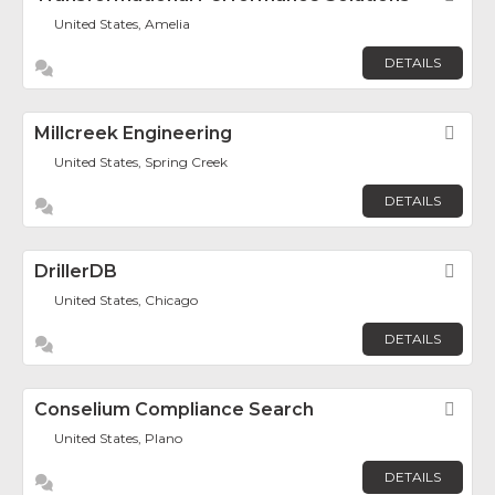
United States, Amelia
DETAILS
Millcreek Engineering
Fav
United States, Spring Creek
DETAILS
DrillerDB
Fav
United States, Chicago
DETAILS
Conselium Compliance Search
Fav
United States, Plano
DETAILS