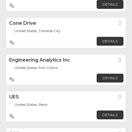
DETAILS
Cone Drive
Fav
United States, Traverse City
DETAILS
Engineering Analytics Inc
Fav
United States, Fort Collins
DETAILS
UES
Fav
United States, Reno
DETAILS