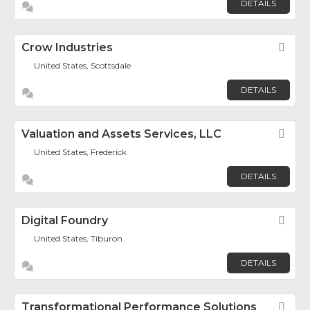
DETAILS
Crow Industries
Fav
United States, Scottsdale
DETAILS
Valuation and Assets Services, LLC
Fav
United States, Frederick
DETAILS
Digital Foundry
Fav
United States, Tiburon
DETAILS
Transformational Performance Solutions
Fav