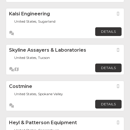
Kalsi Engineering
Fav
United States, Sugarland
DETAILS
Skyline Assayers & Laboratories
Fav
United States, Tucson
DETAILS
Costmine
Fav
United States, Spokane Valley
DETAILS
Heyl & Patterson Equipment
Fav