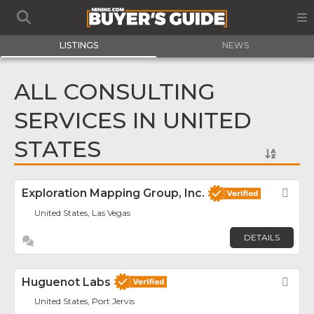
LISTINGS
NEWS
ALL CONSULTING
SERVICES IN UNITED
STATES
Exploration Mapping Group, Inc.
Fav
United States, Las Vegas
DETAILS
Huguenot Labs
Fav
United States, Port Jervis