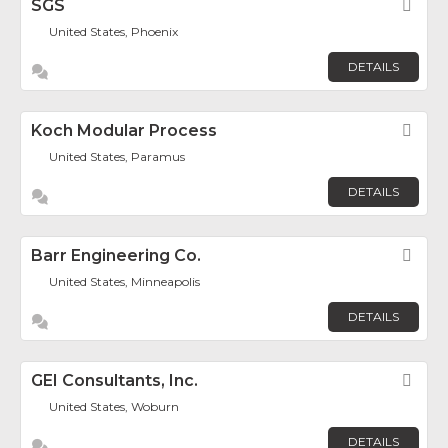
SGS
Fav
United States, Phoenix
DETAILS
Koch Modular Process
Fav
United States, Paramus
DETAILS
Barr Engineering Co.
Fav
United States, Minneapolis
DETAILS
GEI Consultants, Inc.
Fav
United States, Woburn
DETAILS