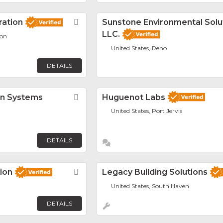
ation
Favorite
Sunstone Environmental Solu
LLC.
ion
United States, Reno
DETAILS
on Systems
Favorite
Huguenot Labs
United States, Port Jervis
DETAILS
ion
Favorite
Legacy Building Solutions
United States, South Haven
DETAILS