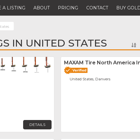
 A LISTING
ABOUT
PRICING
CONTACT
BUY GOLD
tates
GS IN UNITED STATES
Favorite
MAXAM Tire North America In
United States, Danvers
DETAILS