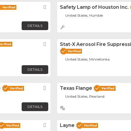
Favorite
Safety Lamp of Houston Inc.
United States, Humble
DETAILS
Favorite
Stat-X Aerosol Fire Suppress
United States, Minnetonka
DETAILS
e
Favorite
Texas Flange
United States, Pearland
DETAILS
Favorite
Layne