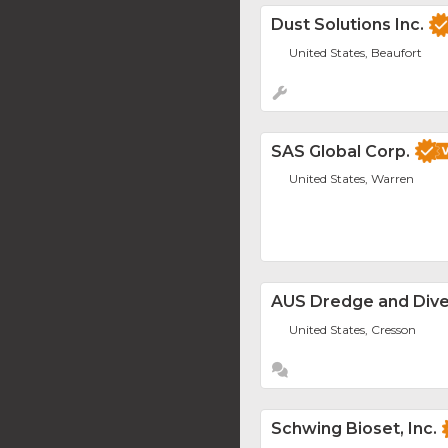
Dust Solutions Inc.
United States, Beaufort
SAS Global Corp.
United States, Warren
AUS Dredge and Div
United States, Cresson
Schwing Bioset, Inc.