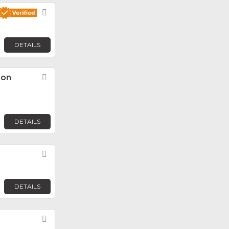
Favorite
DETAILS
ion
Favorite
DETAILS
Favorite
DETAILS
Favorite