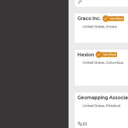
Graco Inc.
United States, Anoka
Hexion
United States, Columbus
Geomapping Associat
United States, Pittsford