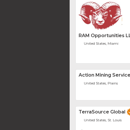
RAM Opportunities L
United States, Miami
Action Mining Service
United States, Plains
TerraSource Global
United States, St. Louis