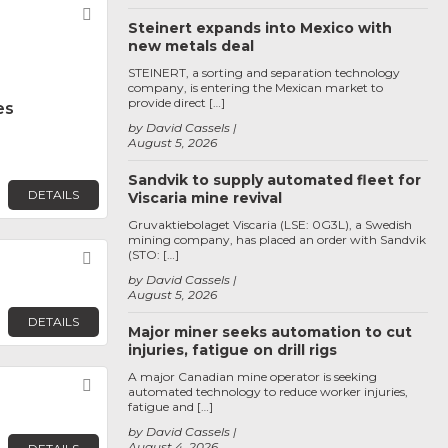
Favorite
Steinert expands into Mexico with
new metals deal
STEINERT, a sorting and separation technology
company, is entering the Mexican market to
provide direct […]
es
by David Cassels
August 5, 2026
Sandvik to supply automated fleet for
DETAILS
Viscaria mine revival
Gruvaktiebolaget Viscaria (LSE: 0G3L), a Swedish
mining company, has placed an order with Sandvik
(STO: […]
Favorite
by David Cassels
August 5, 2026
DETAILS
Major miner seeks automation to cut
injuries, fatigue on drill rigs
A major Canadian mine operator is seeking
Favorite
automated technology to reduce worker injuries,
fatigue and […]
by David Cassels
August 4, 2026