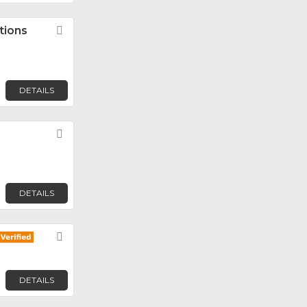
tions
Favorite
DETAILS
Favorite
DETAILS
Favorite
DETAILS