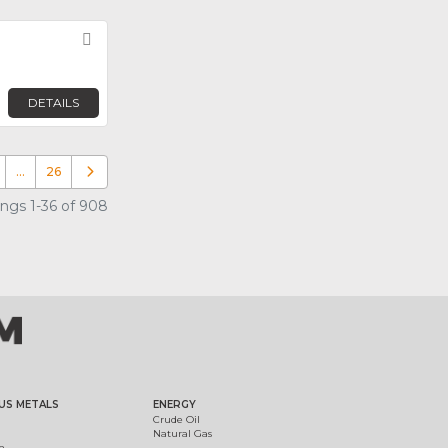
Favorite
DETAILS
…
26
Older posts
ings 1-36 of 908
US METALS
ENERGY
Crude Oil
Natural Gas
m