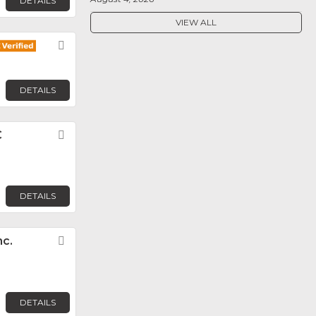
DETAILS
VIEW ALL
Favorite
DETAILS
C
Favorite
DETAILS
nc.
Favorite
DETAILS