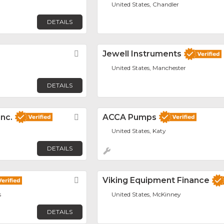
United States, Chandler
DETAILS
Favorite
Jewell Instruments
United States, Manchester
DETAILS
Inc.
Favorite
ACCA Pumps
United States, Katy
DETAILS
Favorite
Viking Equipment Finance
s
United States, McKinney
DETAILS