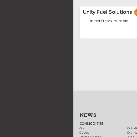
Unity Fuel Solutions
United States, Humble
NEWS
COMMODITIES
Gold
Cobal
Copper
Diam
Battery Metals
Zinc