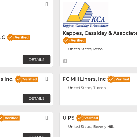
Favorite
Kappes, Cassiday & Associat
LC
United States, Reno
DETAILS
s Inc.
Favorite
FC Mill Liners, Inc
United States, Tucson
DETAILS
Favorite
UIPS
United States, Beverly Hills