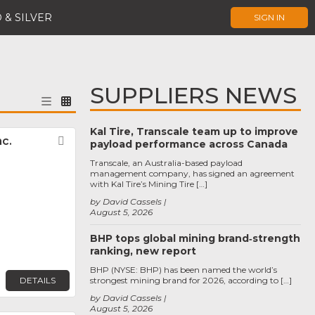
 & SILVER
SIGN IN
SUPPLIERS NEWS
Kal Tire, Transcale team up to improve
c.
Favorite
payload performance across Canada
Transcale, an Australia-based payload
management company, has signed an agreement
with Kal Tire’s Mining Tire […]
by David Cassels
August 5, 2026
BHP tops global mining brand‑strength
ranking, new report
BHP (NYSE: BHP) has been named the world’s
DETAILS
strongest mining brand for 2026, according to […]
by David Cassels
August 5, 2026