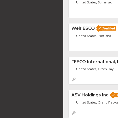
United States, Somerset
Weir ESCO
United States, Portland
FEECO International, 
United States, Green Bay
ASV Holdings Inc
United States, Grand Rapid