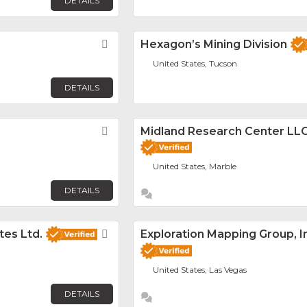
DETAILS
Favorite
Hexagon’s Mining Division
United States, Tucson
DETAILS
Favorite
Midland Research Center LL
United States, Marble
DETAILS
es Ltd.
Favorite
Exploration Mapping Group, I
United States, Las Vegas
DETAILS