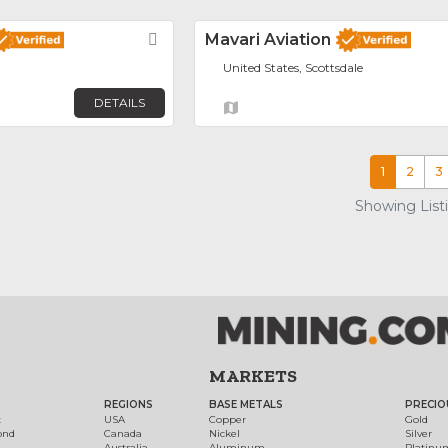
Favorite
Mavari Aviation
United States, Scottsdale
DETAILS
1
2
3
Showing List
MARKETS
REGIONS
BASE METALS
PRECIO
t
USA
Copper
Gold
ond
Canada
Nickel
Silver
Australia
Aluminum
Platinu