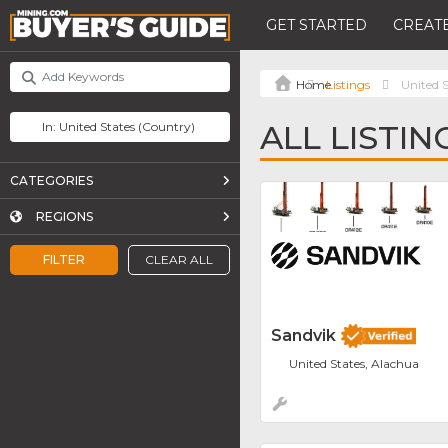
GET STARTED
CREATE
Listings
United S
ALL LISTIN
CATEGORIES
REGIONS
FILTER
CLEAR ALL
Sandvik
United States, Alachua