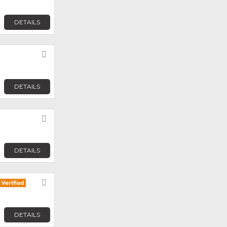
DETAILS
Favorite
DETAILS
Favorite
DETAILS
Favorite
DETAILS