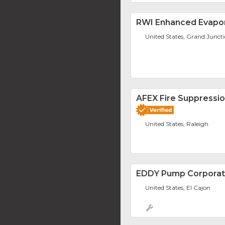
RWI Enhanced Evapor
United States, Grand Junct
AFEX Fire Suppressi
United States, Raleigh
EDDY Pump Corporat
United States, El Cajon