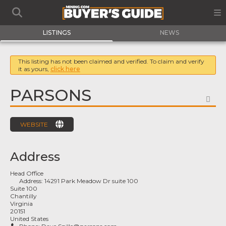
LISTINGS
NEWS
This listing has not been claimed and verified. To claim and verify
it as yours,
click here
PARSONS
FA
WEBSITE
Address
Head Office
Address:
14291 Park Meadow Dr suite 100
Suite 100
Chantilly
Virginia
20151
United States