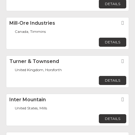
DETAILS
Mill-Ore Industries
Fav
Canada, Timmins
DETAILS
Turner & Townsend
Fav
United Kingdom, Horsforth
DETAILS
Inter Mountain
Fav
United States, Mills
DETAILS