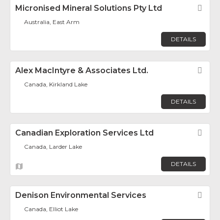
Micronised Mineral Solutions Pty Ltd
Fav
Australia, East Arm
DETAILS
Alex MacIntyre & Associates Ltd.
Fav
Canada, Kirkland Lake
DETAILS
Canadian Exploration Services Ltd
Fav
Canada, Larder Lake
DETAILS
Denison Environmental Services
Fav
Canada, Elliot Lake