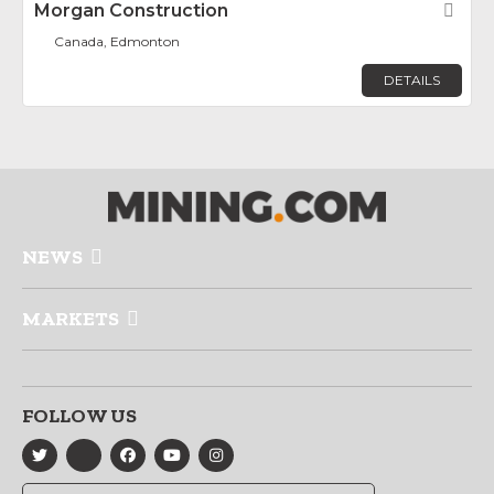
Morgan Construction
Fav
Canada, Edmonton
DETAILS
NEWS
MARKETS
FOLLOW US