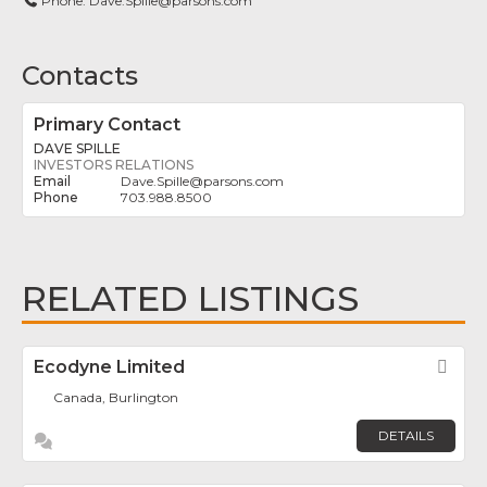
Phone:
Dave.Spille@parsons.com
Contacts
Primary Contact
DAVE SPILLE
INVESTORS RELATIONS
Dave.Spille
@
parsons.com
703.988.8500
RELATED LISTINGS
Ecodyne Limited
Fav
Canada, Burlington
DETAILS